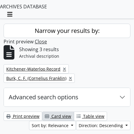
ARCHIVES DATABASE
Toggle navigation
Narrow your results by:
Print preview
Close
Showing 3 results
Archival description
Remove filter:
Kitchener-Waterloo Record
Remove filter:
Burk, C. F. (Cornelius Franklin)
Advanced search options
Print preview
Card view
Table view
Sort by: Relevance
Direction: Descending