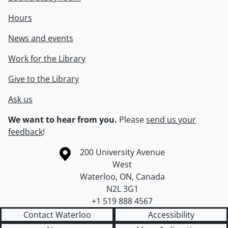
Hours
News and events
Work for the Library
Give to the Library
Ask us
We want to hear from you.
Please
send us your
feedback
!
Information about the University of Waterloo
Campus map
200 University Avenue
West
Waterloo
,
ON
,
Canada
N2L 3G1
+1 519 888 4567
Contact Waterloo
Accessibility