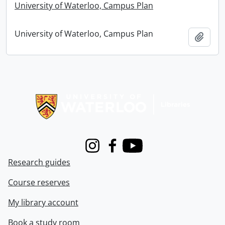
University of Waterloo, Campus Plan
University of Waterloo, Campus Plan
Add t
Information about Libraries
Instagram
Facebook
Youtube
Research guides
Course reserves
My library account
Book a study room