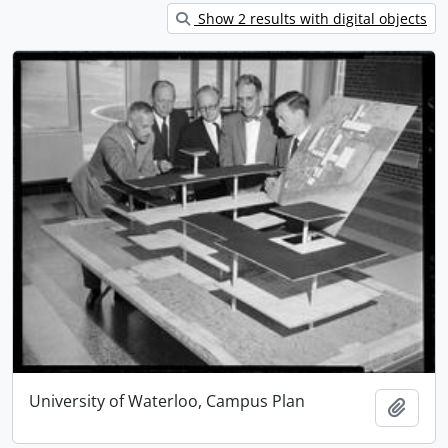
Show 2 results with digital objects
University of Waterloo, Campus Plan
Add t