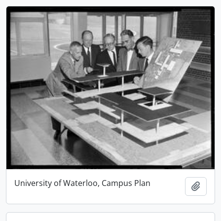
University of Waterloo, Campus Plan
Add t