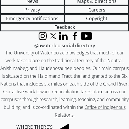
News
Maps & directions
Privacy
Careers
Emergency notifications
Copyright
Feedback
Instagram
X (formerly Twitter)
LinkedIn
Facebook
YouTube
@uwaterloo social directory
The University of Waterloo acknowledges that much of our
work takes place on the traditional territory of the Neutral,
Anishinaabeg, and Haudenosaunee peoples. Our main campus
is situated on the Haldimand Tract, the land granted to the Six
Nations that includes six miles on each side of the Grand River.
Our active work toward reconciliation takes place across our
campuses through research, learning, teaching, and community
building, and is co-ordinated within the
Office of Indigenous
Relations
.
WHERE THERE’S