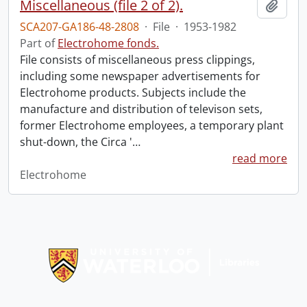
Miscellaneous (file 2 of 2).
Add t
SCA207-GA186-48-2808
·
File
·
1953-1982
Part of
Electrohome fonds.
File consists of miscellaneous press clippings,
including some newspaper advertisements for
Electrohome products. Subjects include the
manufacture and distribution of televison sets,
former Electrohome employees, a temporary plant
shut-down, the Circa '
…
read more
Electrohome
Information about Libraries