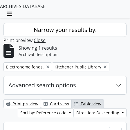
ARCHIVES DATABASE
Toggle navigation
Narrow your results by:
Print preview
Close
Showing 1 results
Archival description
Remove filter:
Remove filter:
Electrohome fonds.
Kitchener Public Library
Advanced search options
Print preview
Card view
Table view
Sort by: Reference code
Direction: Descending