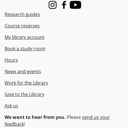
Instagram
Facebook
Youtube
Research guides
Course reserves
My library account
Book a study room
Hours
News and events
Work for the Library
Give to the Library
Ask us
We want to hear from you.
Please
send us your
feedback
!