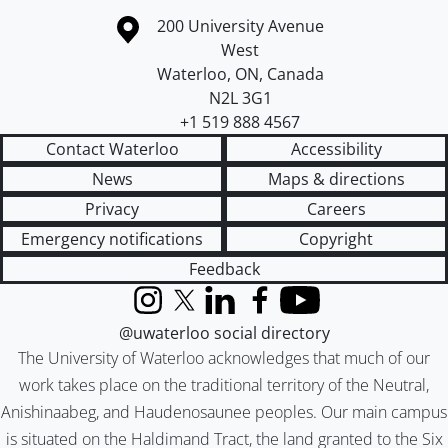
Information about the University of Waterloo
Campus map
200 University Avenue
West
Waterloo
,
ON
,
Canada
N2L 3G1
+1 519 888 4567
Contact Waterloo
Accessibility
News
Maps & directions
Privacy
Careers
Emergency notifications
Copyright
Feedback
Instagram
X (formerly Twitter)
LinkedIn
Facebook
YouTube
@uwaterloo social directory
The University of Waterloo acknowledges that much of our
work takes place on the traditional territory of the Neutral,
Anishinaabeg, and Haudenosaunee peoples. Our main campus
is situated on the Haldimand Tract, the land granted to the Six