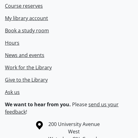
Course reserves
My library account
Book a study room
Hours
News and events
Work for the Library
Give to the Library
Ask us
We want to hear from you.
Please
send us your
feedback
!
Information about the University of Waterloo
Campus map
200 University Avenue
West