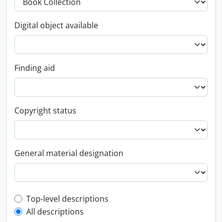
Digital object available
Finding aid
Copyright status
General material designation
Top-level description filter
Top-level descriptions
All descriptions