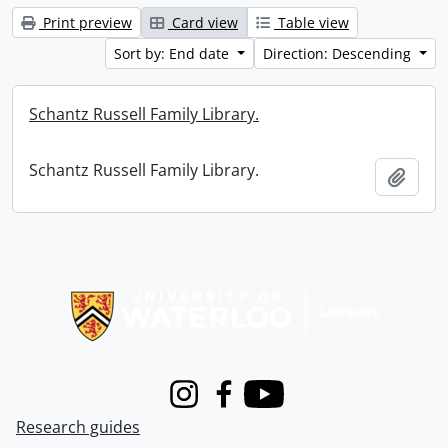
Print preview
Card view
Table view
Sort by: End date
Direction: Descending
Schantz Russell Family Library.
Schantz Russell Family Library.
Add t
Information about Libraries
Instagram
Facebook
Youtube
Research guides