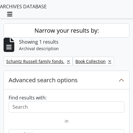
ARCHIVES DATABASE
Toggle navigation
Narrow your results by:
Showing 1 results
Archival description
Remove filter:
Remove filter:
Schantz Russell family fonds.
Book Collection
Advanced search options
Find results with:
in