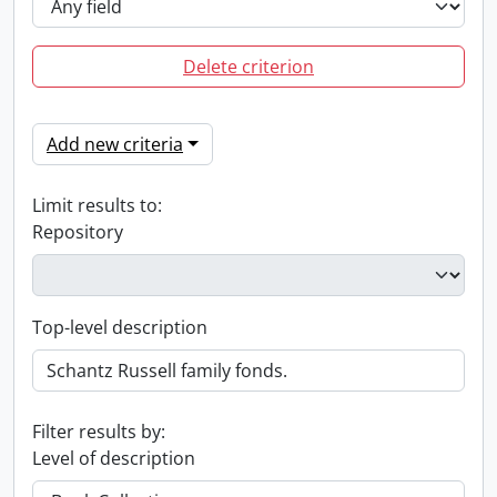
Delete criterion
Add new criteria
Limit results to:
Repository
Top-level description
Filter results by:
Level of description