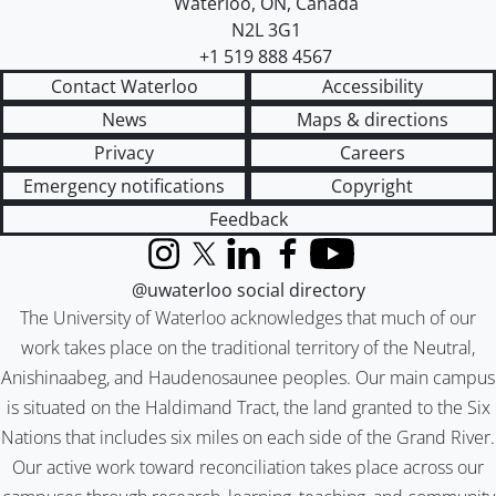
Waterloo
,
ON
,
Canada
N2L 3G1
+1 519 888 4567
Contact Waterloo
Accessibility
News
Maps & directions
Privacy
Careers
Emergency notifications
Copyright
Feedback
Instagram
X (formerly Twitter)
LinkedIn
Facebook
YouTube
@uwaterloo social directory
The University of Waterloo acknowledges that much of our
work takes place on the traditional territory of the Neutral,
Anishinaabeg, and Haudenosaunee peoples. Our main campus
is situated on the Haldimand Tract, the land granted to the Six
Nations that includes six miles on each side of the Grand River.
Our active work toward reconciliation takes place across our