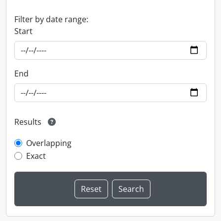
Filter by date range:
Start
End
Results
Overlapping
Exact