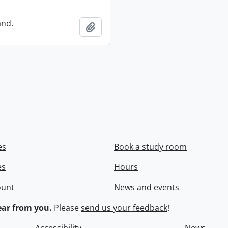
and.
Add to clipboard
es
Book a study room
es
Hours
ount
News and events
ar from you.
Please
send us your feedback
!