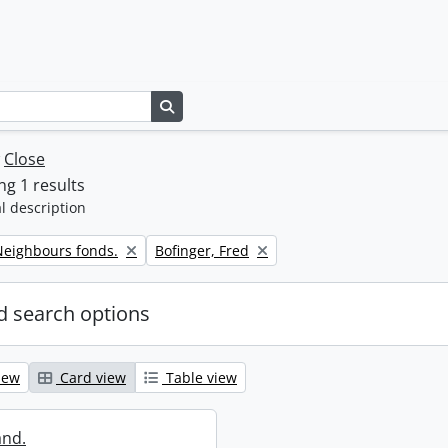
Search in browse page
w
Close
g 1 results
l description
Remove filter:
eighbours fonds.
Bofinger, Fred
 search options
iew
Card view
Table view
and.