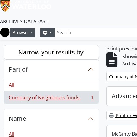
ARCHIVES DATABASE
Search
Search options
Browse
Home
Print previe
Narrow your results by:
Showin
Archiva
Part of
Remove filter:
Company of N
All
Advanced
Company of Neighbours fonds.
1
, 1 results
Print prev
Name
McGinty B
All