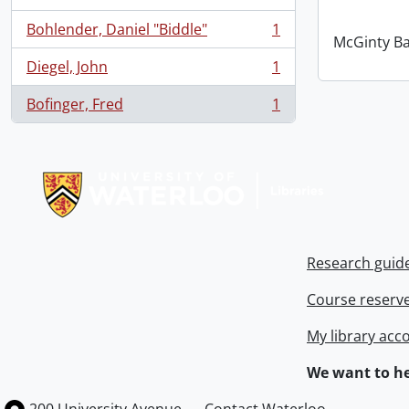
Bohlender, Daniel "Biddle"
1
, 1 results
McGinty B
Diegel, John
1
, 1 results
Bofinger, Fred
1
, 1 results
Information about Libraries
Research guid
Course reserv
My library acc
We want to he
Information about the University of Waterloo