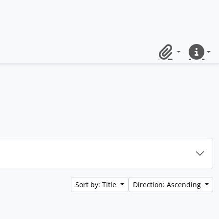
Clipboard
Quick lin
Sort by: Title
Direction: Ascending