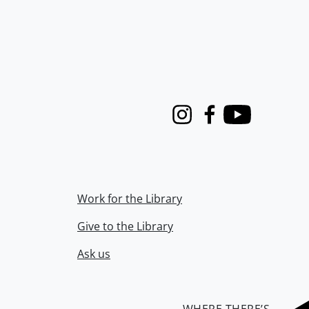
Instagram
Facebook
Youtube
Work for the Library
Give to the Library
Ask us