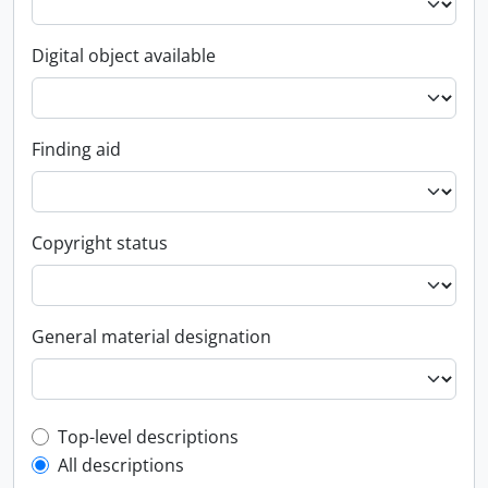
Digital object available
Finding aid
Copyright status
General material designation
Top-level description filter
Top-level descriptions
All descriptions