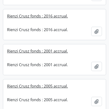
Rienzi Crusz fonds : 2016 accrual.
Rienzi Crusz fonds : 2016 accrual.
Add t
Rienzi Crusz fonds : 2001 accrual.
Rienzi Crusz fonds : 2001 accrual.
Add t
Rienzi Crusz fonds : 2005 accrual.
Rienzi Crusz fonds : 2005 accrual.
Add t