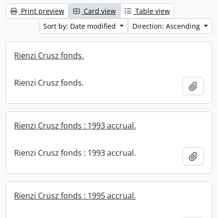
Print preview
Card view
Table view
Sort by: Date modified
Direction: Ascending
Rienzi Crusz fonds.
Rienzi Crusz fonds.
Add t
Rienzi Crusz fonds : 1993 accrual.
Rienzi Crusz fonds : 1993 accrual.
Add t
Rienzi Crusz fonds : 1995 accrual.