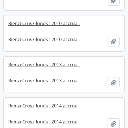
Add t
Rienzi Crusz fonds : 2010 accrual.
Rienzi Crusz fonds : 2010 accrual.
Add t
Rienzi Crusz fonds : 2013 accrual.
Rienzi Crusz fonds : 2013 accrual.
Add t
Rienzi Crusz fonds : 2014 accrual.
Rienzi Crusz fonds : 2014 accrual.
Add t