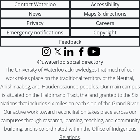
Contact Waterloo
Accessibility
News
Maps & directions
Privacy
Careers
Emergency notifications
Copyright
Feedback
Instagram
X (formerly Twitter)
LinkedIn
Facebook
YouTube
@uwaterloo social directory
The University of Waterloo acknowledges that much of our
work takes place on the traditional territory of the Neutral,
Anishinaabeg, and Haudenosaunee peoples. Our main campus
is situated on the Haldimand Tract, the land granted to the Six
Nations that includes six miles on each side of the Grand River.
Our active work toward reconciliation takes place across our
campuses through research, learning, teaching, and community
building, and is co-ordinated within the
Office of Indigenous
Relations
.