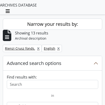
ARCHIVES DATABASE
Toggle navigation
Narrow your results by:
Showing 13 results
Archival description
Remove filter:
Remove filter:
Rienzi Crusz fonds.
English
Advanced search options
Find results with:
in