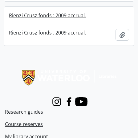
Rienzi Crusz fonds : 2009 accrual.
Rienzi Crusz fonds : 2009 accrual.
Add t
Information about Libraries
Instagram
Facebook
Youtube
Research guides
Course reserves
My library account