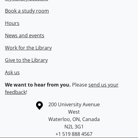
Book a study room
Hours
News and events
Work for the Library
Give to the Library
Ask us
We want to hear from you.
Please
send us your
feedback
!
Information about the University of Waterloo
Campus map
200 University Avenue
West
Waterloo
,
ON
,
Canada
N2L 3G1
+1 519 888 4567