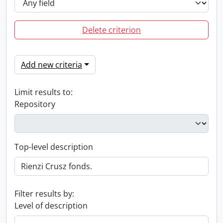
Delete criterion
Add new criteria
Limit results to:
Repository
Top-level description
Filter results by:
Level of description