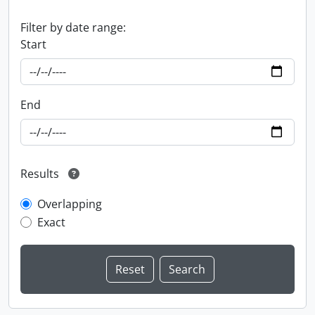
Filter by date range:
Start
End
Results
Overlapping
Exact