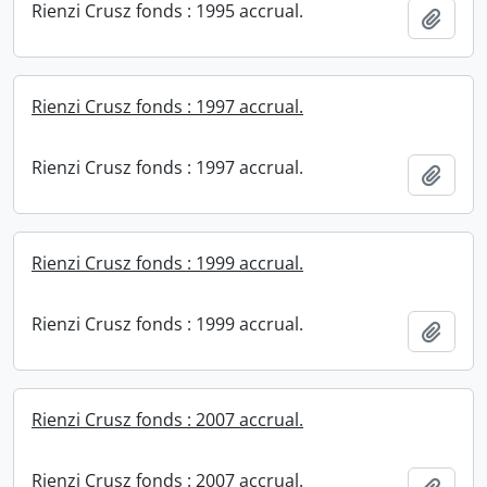
Rienzi Crusz fonds : 1995 accrual.
Add t
Rienzi Crusz fonds : 1997 accrual.
Rienzi Crusz fonds : 1997 accrual.
Add t
Rienzi Crusz fonds : 1999 accrual.
Rienzi Crusz fonds : 1999 accrual.
Add t
Rienzi Crusz fonds : 2007 accrual.
Rienzi Crusz fonds : 2007 accrual.