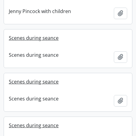
Jenny Pincock with children
Add t
Scenes during seance
Scenes during seance
Add t
Scenes during seance
Scenes during seance
Add t
Scenes during seance