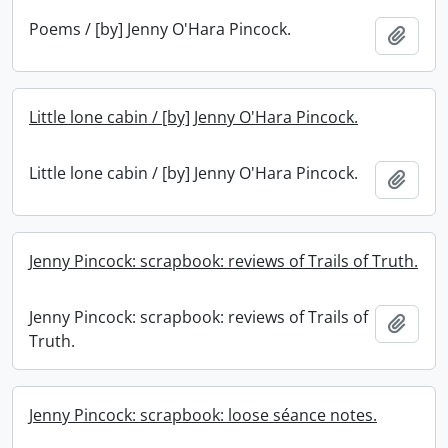
Poems / [by] Jenny O'Hara Pincock.
Add t
Little lone cabin / [by] Jenny O'Hara Pincock.
Little lone cabin / [by] Jenny O'Hara Pincock.
Add t
Jenny Pincock: scrapbook: reviews of Trails of Truth.
Jenny Pincock: scrapbook: reviews of Trails of
Add t
Truth.
Jenny Pincock: scrapbook: loose séance notes.