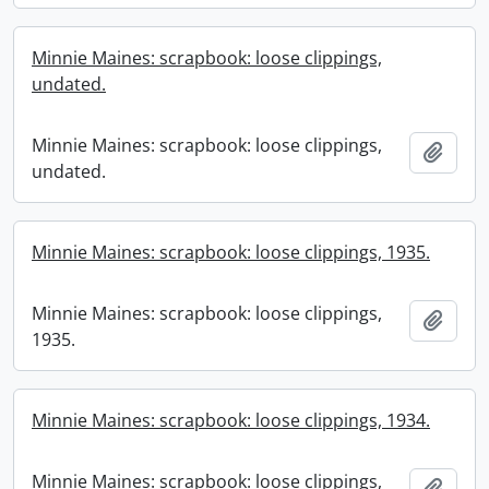
Minnie Maines: scrapbook: loose clippings,
undated.
Minnie Maines: scrapbook: loose clippings,
Add t
undated.
Minnie Maines: scrapbook: loose clippings, 1935.
Minnie Maines: scrapbook: loose clippings,
Add t
1935.
Minnie Maines: scrapbook: loose clippings, 1934.
Minnie Maines: scrapbook: loose clippings,
Add t