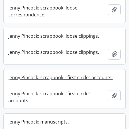
Jenny Pincock: scrapbook: loose
Add t
correspondence.
Jenny Pincock: scrapbook: loose clippings.
Jenny Pincock: scrapbook: loose clippings.
Add t
Jenny Pincock: scrapbook: "first circle" accounts.
Jenny Pincock: scrapbook: "first circle"
Add t
accounts.
Jenny Pincock: manuscripts.