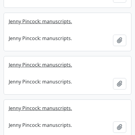
Jenny Pincock: manuscripts.
Jenny Pincock: manuscripts.
Add t
Jenny Pincock: manuscripts.
Jenny Pincock: manuscripts.
Add t
Jenny Pincock: manuscripts.
Jenny Pincock: manuscripts.
Add t