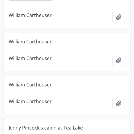
William Cartheuser
Add t
William Cartheuser
William Cartheuser
Add t
William Cartheuser
William Cartheuser
Add t
Jenny Pincock's cabin at Tea Lake