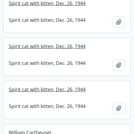
Spirit cat with kitten, Dec. 26, 1944
Spirit cat with kitten, Dec. 26, 1944
Add t
Spirit cat with kitten, Dec. 26, 1944
Spirit cat with kitten, Dec. 26, 1944
Add t
Spirit cat with kitten, Dec. 26, 1944
Spirit cat with kitten, Dec. 26, 1944
Add t
William Cartheuser