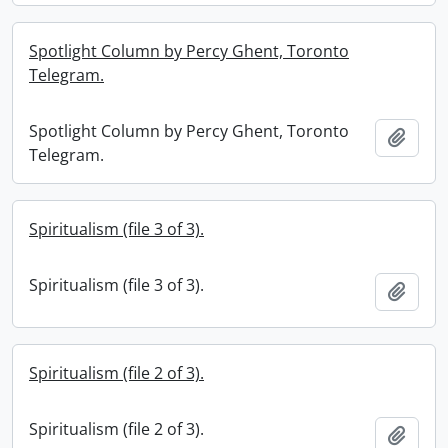
Spotlight Column by Percy Ghent, Toronto
Telegram.
Spotlight Column by Percy Ghent, Toronto
Add t
Telegram.
Spiritualism (file 3 of 3).
Spiritualism (file 3 of 3).
Add t
Spiritualism (file 2 of 3).
Spiritualism (file 2 of 3).
Add t