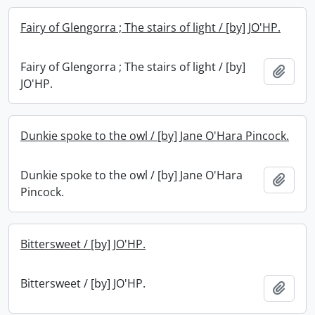
Fairy of Glengorra ; The stairs of light / [by] JO'HP.
Fairy of Glengorra ; The stairs of light / [by]
Add t
JO'HP.
Dunkie spoke to the owl / [by] Jane O'Hara Pincock.
Dunkie spoke to the owl / [by] Jane O'Hara
Add t
Pincock.
Bittersweet / [by] JO'HP.
Bittersweet / [by] JO'HP.
Add t