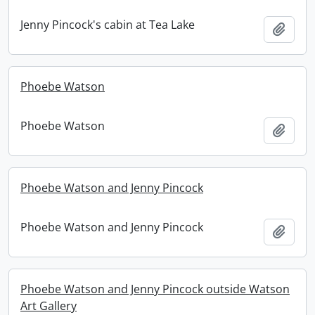
Jenny Pincock's cabin at Tea Lake
Add t
Phoebe Watson
Phoebe Watson
Add t
Phoebe Watson and Jenny Pincock
Phoebe Watson and Jenny Pincock
Add t
Phoebe Watson and Jenny Pincock outside Watson
Art Gallery