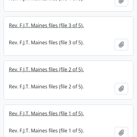
Add t
Rev. F.J.T. Maines files (file 3 of 5).
Rev. F.J.T. Maines files (file 3 of 5).
Add t
Rev. F.J.T. Maines files (file 2 of 5).
Rev. F.J.T. Maines files (file 2 of 5).
Add t
Rev. F.J.T. Maines files (file 1 of 5).
Rev. F.J.T. Maines files (file 1 of 5).
Add t