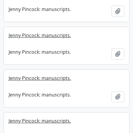
Jenny Pincock: manuscripts.
Add t
Jenny Pincock: manuscripts.
Jenny Pincock: manuscripts.
Add t
Jenny Pincock: manuscripts.
Jenny Pincock: manuscripts.
Add t
Jenny Pincock: manuscripts.