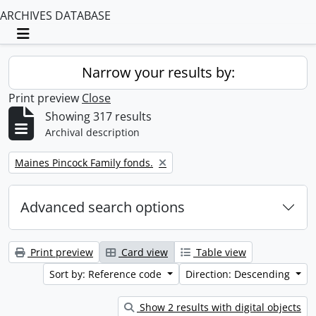
ARCHIVES DATABASE
Toggle navigation
Narrow your results by:
Print preview
Close
Showing 317 results
Archival description
Remove filter:
Maines Pincock Family fonds.
Advanced search options
Print preview
Card view
Table view
Sort by: Reference code
Direction: Descending
Show 2 results with digital objects