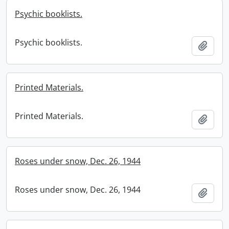
Psychic booklists.
Psychic booklists.
Add t
Printed Materials.
Printed Materials.
Add t
Roses under snow, Dec. 26, 1944
Roses under snow, Dec. 26, 1944
Add t