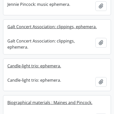
Jennie Pincock: music ephemera.
Add t
Galt Concert Association: clippings, ephemera.
Galt Concert Association: clippings,
Add t
ephemera.
Candle-light trio: ephemera.
Candle-light trio: ephemera.
Add t
Biographical materials : Maines and Pincock.