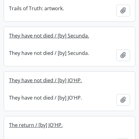
Trails of Truth: artwork.
Add t
They have not died / [by] Secunda.
They have not died / [by] Secunda.
Add t
They have not died / [by] JO'HP.
They have not died / [by] JO'HP.
Add t
The return / [by] JO'HP.