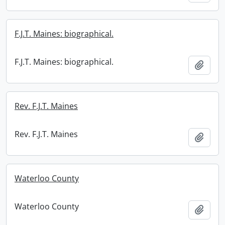
F.J.T. Maines: biographical.
F.J.T. Maines: biographical.
Add t
Rev. F.J.T. Maines
Rev. F.J.T. Maines
Add t
Waterloo County
Waterloo County
Add t