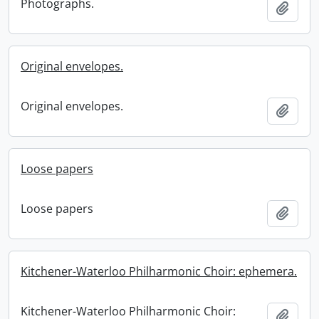
Photographs.
Add t
Original envelopes.
Original envelopes.
Add t
Loose papers
Loose papers
Add t
Kitchener-Waterloo Philharmonic Choir: ephemera.
Kitchener-Waterloo Philharmonic Choir:
Add t