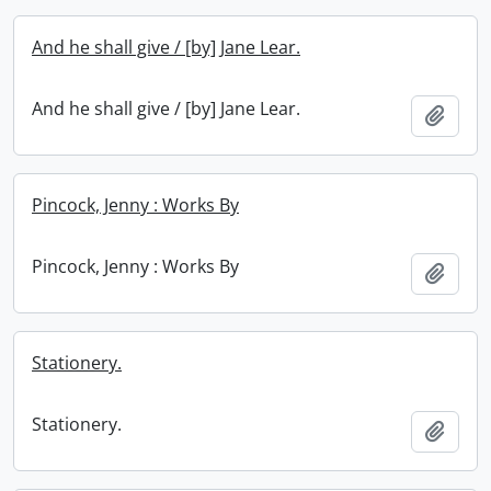
And he shall give / [by] Jane Lear.
And he shall give / [by] Jane Lear.
Add t
Pincock, Jenny : Works By
Pincock, Jenny : Works By
Add t
Stationery.
Stationery.
Add t