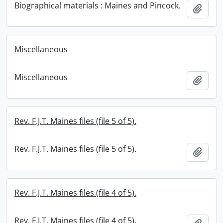
Biographical materials : Maines and Pincock.
Add t
Miscellaneous
Miscellaneous
Add t
Rev. F.J.T. Maines files (file 5 of 5).
Rev. F.J.T. Maines files (file 5 of 5).
Add t
Rev. F.J.T. Maines files (file 4 of 5).
Rev. F.J.T. Maines files (file 4 of 5).