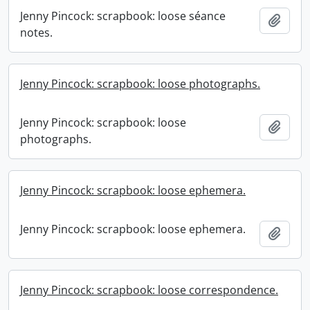
Jenny Pincock: scrapbook: loose séance
Add t
notes.
Jenny Pincock: scrapbook: loose photographs.
Jenny Pincock: scrapbook: loose
Add t
photographs.
Jenny Pincock: scrapbook: loose ephemera.
Jenny Pincock: scrapbook: loose ephemera.
Add t
Jenny Pincock: scrapbook: loose correspondence.