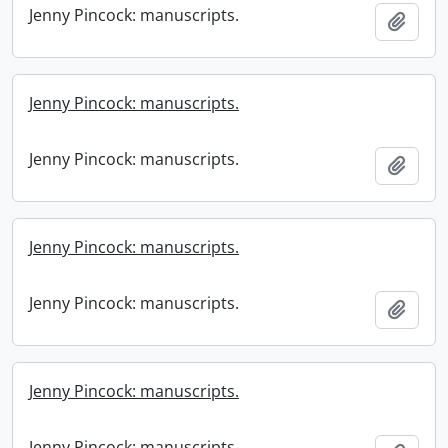
Jenny Pincock: manuscripts.
Add t
Jenny Pincock: manuscripts.
Jenny Pincock: manuscripts.
Add t
Jenny Pincock: manuscripts.
Jenny Pincock: manuscripts.
Add t
Jenny Pincock: manuscripts.
Jenny Pincock: manuscripts.