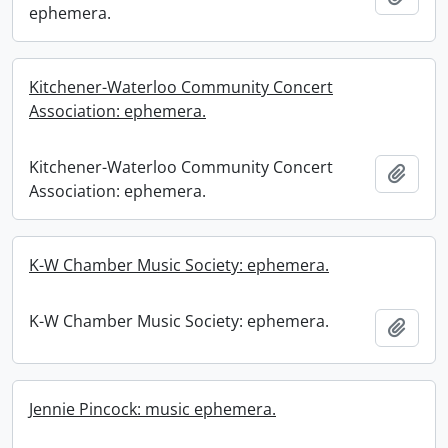
ephemera.
Kitchener-Waterloo Community Concert
Association: ephemera.
Kitchener-Waterloo Community Concert
Add t
Association: ephemera.
K-W Chamber Music Society: ephemera.
K-W Chamber Music Society: ephemera.
Add t
Jennie Pincock: music ephemera.