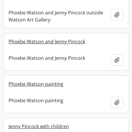
Phoebe Watson and Jenny Pincock outside
Add t
Watson Art Gallery
Phoebe Watson and Jenny Pincock
Phoebe Watson and Jenny Pincock
Add t
Phoebe Watson painting
Phoebe Watson painting
Add t
Jenny Pincock with children