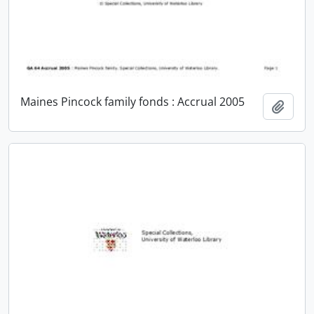
Maines Pincock family fonds : Accrual 2005
Add t