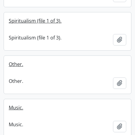
Spiritualism (file 1 of 3).
Spiritualism (file 1 of 3).
Add t
Other.
Other.
Add t
Music.
Music.
Add t