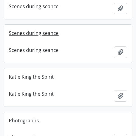
Scenes during seance
Add t
Scenes during seance
Scenes during seance
Add t
Katie King the Spirit
Katie King the Spirit
Add t
Photographs.