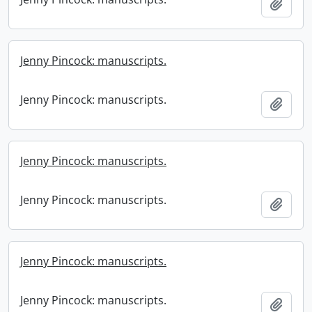
Add t
Jenny Pincock: manuscripts.
Jenny Pincock: manuscripts.
Add t
Jenny Pincock: manuscripts.
Jenny Pincock: manuscripts.
Add t
Jenny Pincock: manuscripts.
Jenny Pincock: manuscripts.
Add t