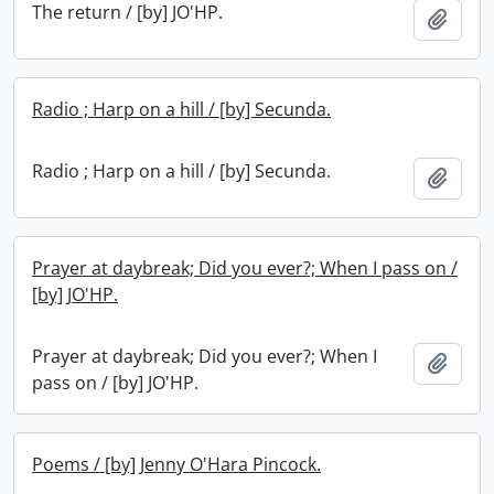
The return / [by] JO'HP.
Add t
Radio ; Harp on a hill / [by] Secunda.
Radio ; Harp on a hill / [by] Secunda.
Add t
Prayer at daybreak; Did you ever?; When I pass on /
[by] JO'HP.
Prayer at daybreak; Did you ever?; When I
Add t
pass on / [by] JO'HP.
Poems / [by] Jenny O'Hara Pincock.