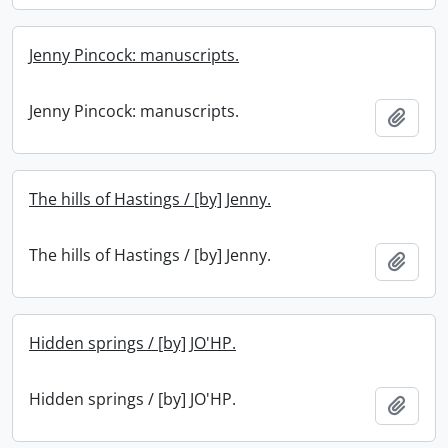
Jenny Pincock: manuscripts.
Jenny Pincock: manuscripts.
Add t
The hills of Hastings / [by] Jenny.
The hills of Hastings / [by] Jenny.
Add t
Hidden springs / [by] JO'HP.
Hidden springs / [by] JO'HP.
Add t