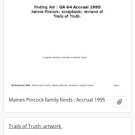
Maines Pincock family fonds : Accrual 1995
Add t
Trails of Truth: artwork.