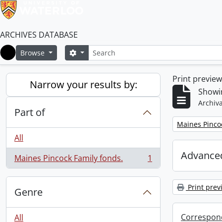
ARCHIVES DATABASE
Search
Search options
Browse
Home
Print previe
Narrow your results by:
Showin
Archiva
Part of
Remove filter:
Maines Pincoc
All
Advanced
Maines Pincock Family fonds.
1
, 1 results
Print prev
Genre
Correspon
All