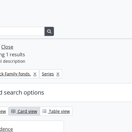
Search in browse page
w
Close
g 1 results
l description
Remove filter:
k Family fonds.
Series
 search options
iew
Card view
Table view
dence