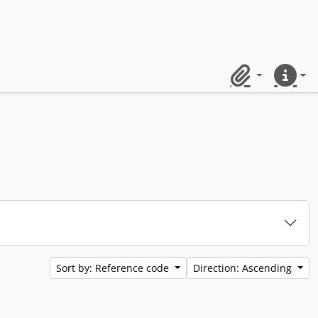
Clipboard
Quick lin
Sort by: Reference code
Direction: Ascending