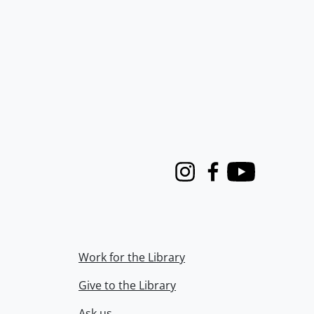
Instagram
Facebook
Youtube
Work for the Library
Give to the Library
Ask us