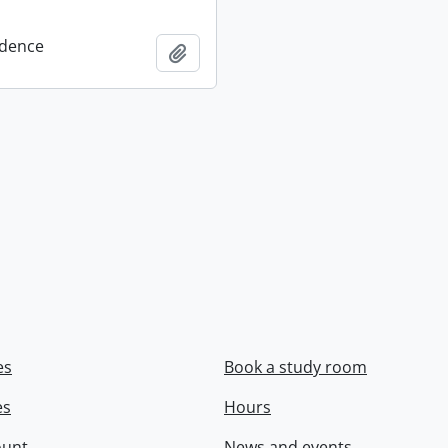
dence
Add to clipboard
es
Book a study room
es
Hours
ount
News and events