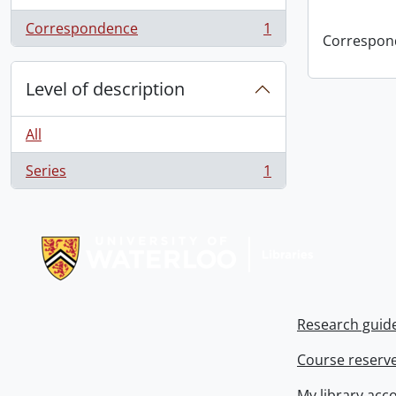
Correspondence
1
, 1 results
Correspon
Level of description
All
Series
1
, 1 results
Information about Libraries
Research guid
Course reserv
My library acc