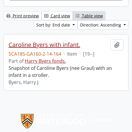
Print preview
Card view
Table view
Sort by: End date
Direction: Ascending
Caroline Byers with infant.
Add t
SCA185-GA160-2-14-164
·
Item
·
[19--]
Part of
Harry Byers fonds.
Snapshot of Caroline Byers (nee Graul) with an
infant in a stroller.
Byers, Harry J.
Information about Libraries