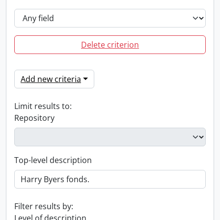
Delete criterion
Add new criteria
Limit results to:
Repository
Top-level description
Filter results by:
Level of description