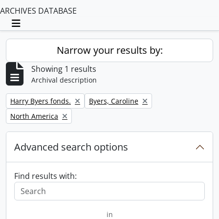
ARCHIVES DATABASE
Toggle navigation
Narrow your results by:
Showing 1 results
Archival description
Remove filter:
Remove filter:
Harry Byers fonds.
Byers, Caroline
Remove filter:
North America
Advanced search options
Find results with:
in