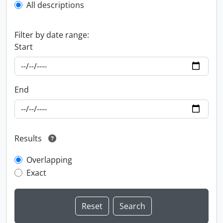
All descriptions
Filter by date range:
Start
End
Results
Overlapping
Exact