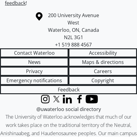
feedback
!
Information about the University of Waterloo
Campus map
200 University Avenue
West
Waterloo
,
ON
,
Canada
N2L 3G1
+1 519 888 4567
Contact Waterloo
Accessibility
News
Maps & directions
Privacy
Careers
Emergency notifications
Copyright
Feedback
Instagram
X (formerly Twitter)
LinkedIn
Facebook
YouTube
@uwaterloo social directory
The University of Waterloo acknowledges that much of our
work takes place on the traditional territory of the Neutral,
Anishinaabeg, and Haudenosaunee peoples. Our main campus