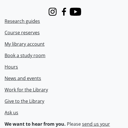
Instagram
Facebook
Youtube
Research guides
Course reserves
My library account
Book a study room
Hours
News and events
Work for the Library
Give to the Library
Ask us
We want to hear from you.
Please
send us your