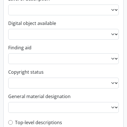
Digital object available
Finding aid
Copyright status
General material designation
Top-level description filter
Top-level descriptions