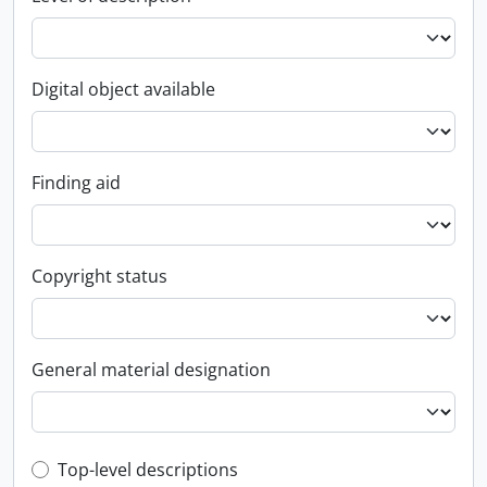
Digital object available
Finding aid
Copyright status
General material designation
Top-level description filter
Top-level descriptions