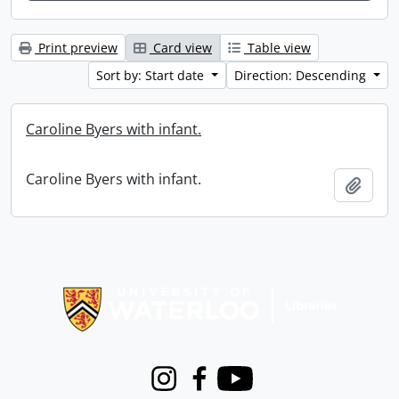
Print preview
Card view
Table view
Sort by: Start date
Direction: Descending
Caroline Byers with infant.
Caroline Byers with infant.
Add t
Information about Libraries
Instagram
Facebook
Youtube