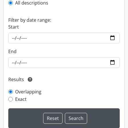
All descriptions
Filter by date range:
Start
End
Results
Overlapping
Exact