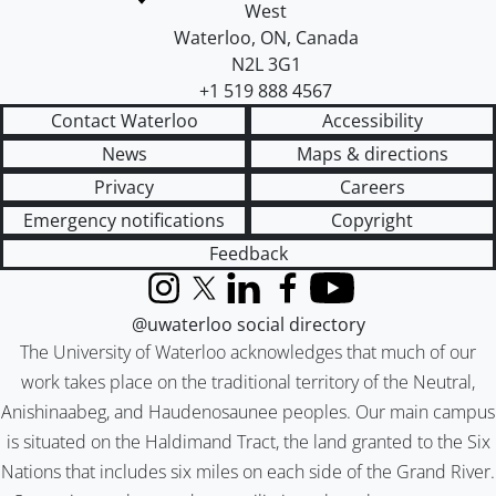
West
Waterloo
,
ON
,
Canada
N2L 3G1
+1 519 888 4567
Contact Waterloo
Accessibility
News
Maps & directions
Privacy
Careers
Emergency notifications
Copyright
Feedback
Instagram
X (formerly Twitter)
LinkedIn
Facebook
YouTube
@uwaterloo social directory
The University of Waterloo acknowledges that much of our
work takes place on the traditional territory of the Neutral,
Anishinaabeg, and Haudenosaunee peoples. Our main campus
is situated on the Haldimand Tract, the land granted to the Six
Nations that includes six miles on each side of the Grand River.