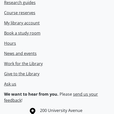
Research guides
Course reserves
My library account
Book a study room
Hours
News and events
Work for the Library
Give to the Library
Ask us
We want to hear from you.
Please
send us your
feedback
!
Information about the University of Waterloo
Campus map
200 University Avenue