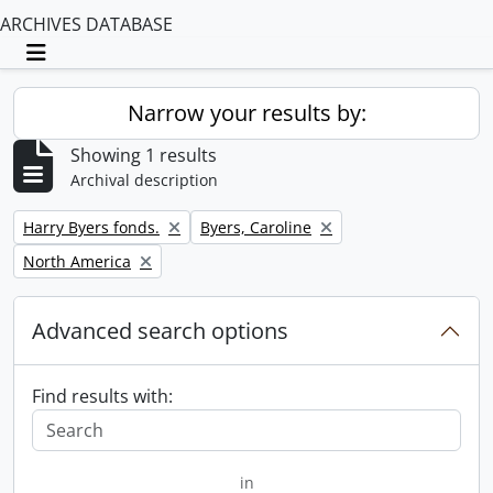
ARCHIVES DATABASE
Toggle navigation
Narrow your results by:
Showing 1 results
Archival description
Remove filter:
Remove filter:
Harry Byers fonds.
Byers, Caroline
Remove filter:
North America
Advanced search options
Find results with:
in