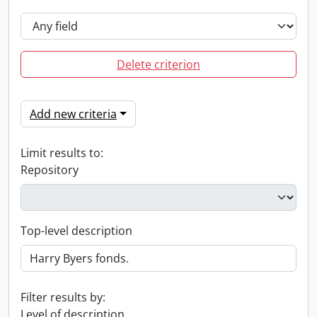
Delete criterion
Add new criteria
Limit results to:
Repository
Top-level description
Filter results by:
Level of description