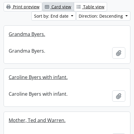
Print preview
Card view
Table view
Sort by: End date
Direction: Descending
Grandma Byers.
Grandma Byers.
Add t
Caroline Byers with infant.
Caroline Byers with infant.
Add t
Mother, Ted and Warren.