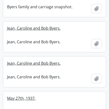
Byers family and carriage snapshot.
Add t
Jean, Caroline and Bob Byers.
Jean, Caroline and Bob Byers.
Add t
Jean, Caroline and Bob Byers.
Jean, Caroline and Bob Byers.
Add t
May 27th, 1937.