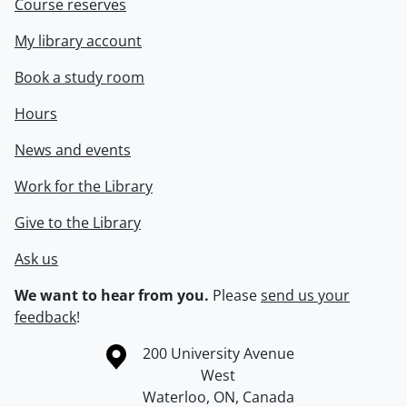
Course reserves
My library account
Book a study room
Hours
News and events
Work for the Library
Give to the Library
Ask us
We want to hear from you.
Please
send us your
feedback
!
Information about the University of Waterloo
Campus map
200 University Avenue
West
Waterloo
,
ON
,
Canada