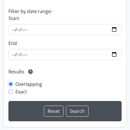
Filter by date range:
Start
End
Results
Overlapping
Exact