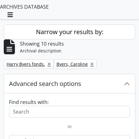
ARCHIVES DATABASE
Toggle navigation
Narrow your results by:
Showing 10 results
Archival description
Remove filter:
Remove filter:
Harry Byers fonds.
Byers, Caroline
Advanced search options
Find results with:
in