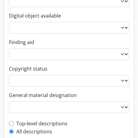
Digital object available
Finding aid
Copyright status
General material designation
Top-level description filter
Top-level descriptions
All descriptions