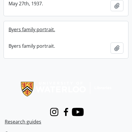
May 27th, 1937.
Add t
Byers family portrait.
Byers family portrait.
Add t
Information about Libraries
Instagram
Facebook
Youtube
Research guides