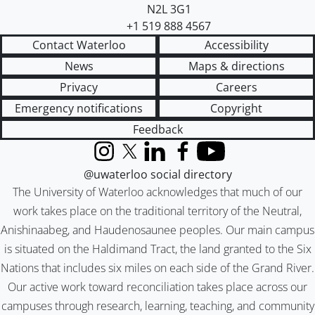
N2L 3G1
+1 519 888 4567
Contact Waterloo
Accessibility
News
Maps & directions
Privacy
Careers
Emergency notifications
Copyright
Feedback
Instagram
X (formerly Twitter)
LinkedIn
Facebook
YouTube
@uwaterloo social directory
The University of Waterloo acknowledges that much of our
work takes place on the traditional territory of the Neutral,
Anishinaabeg, and Haudenosaunee peoples. Our main campus
is situated on the Haldimand Tract, the land granted to the Six
Nations that includes six miles on each side of the Grand River.
Our active work toward reconciliation takes place across our
campuses through research, learning, teaching, and community