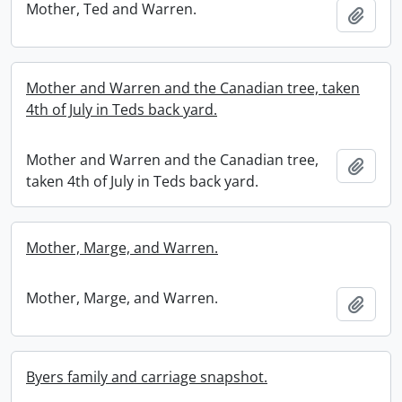
Mother, Ted and Warren.
Add t
Mother and Warren and the Canadian tree, taken
4th of July in Teds back yard.
Mother and Warren and the Canadian tree,
Add t
taken 4th of July in Teds back yard.
Mother, Marge, and Warren.
Mother, Marge, and Warren.
Add t
Byers family and carriage snapshot.