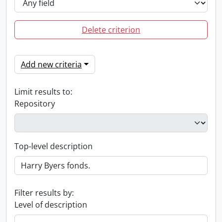
Delete criterion
Add new criteria
Limit results to:
Repository
Top-level description
Filter results by:
Level of description