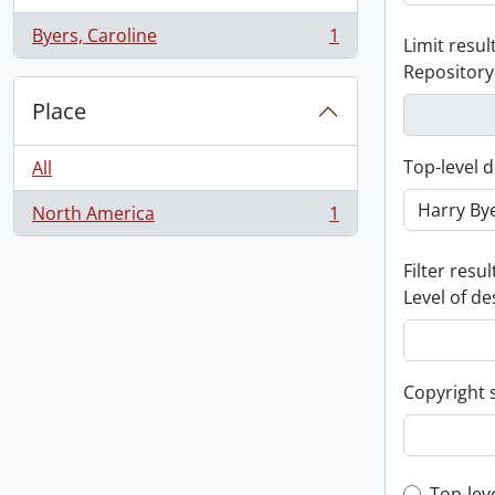
Byers, Caroline
1
Limit result
, 1 results
Repository
Place
Top-level d
All
North America
1
, 1 results
Filter resul
Level of de
Copyright 
Top-lev