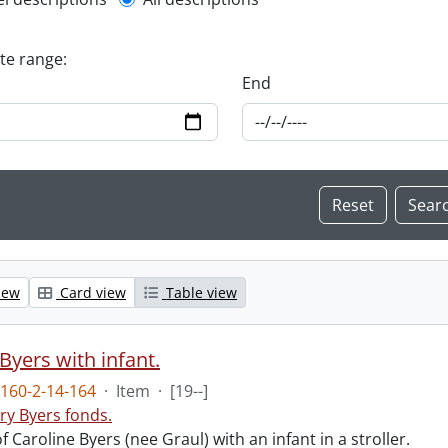
l description filter
ate range:
End
iew
Card view
Table view
Byers with infant.
160-2-14-164
·
Item
·
[19--]
ry Byers fonds.
 Caroline Byers (nee Graul) with an infant in a stroller.