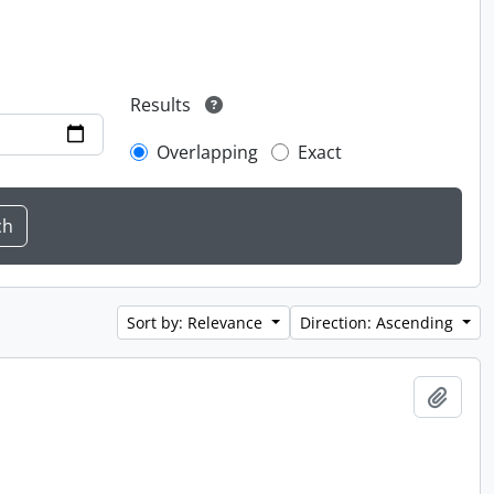
Results
Overlapping
Exact
Sort by: Relevance
Direction: Ascending
Add t