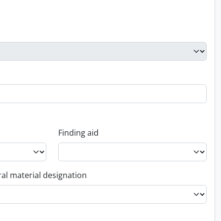
Finding aid
al material designation