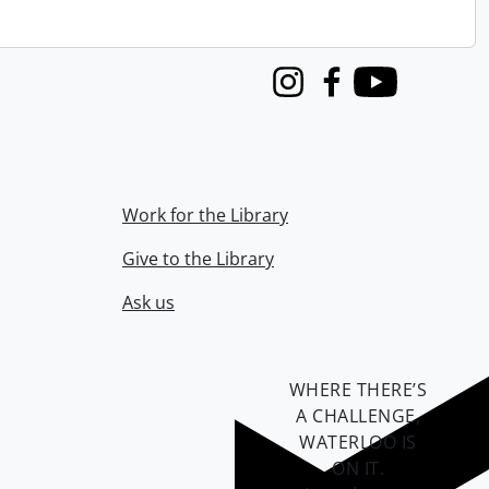
Instagram
Facebook
Youtube
Work for the Library
Give to the Library
Ask us
WHERE THERE’S
A CHALLENGE,
WATERLOO IS
ON IT
.