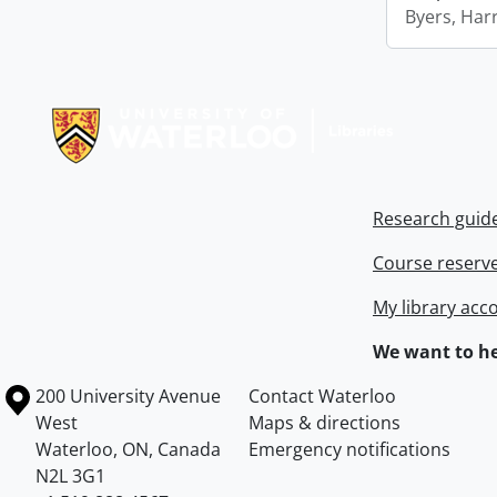
Byers, Harr
Information about Libraries
Research guid
Course reserv
My library acc
We want to he
Information about the University of Waterloo
Campus map
200 University Avenue
Contact Waterloo
West
Maps & directions
Waterloo
,
ON
,
Canada
Emergency notifications
N2L 3G1