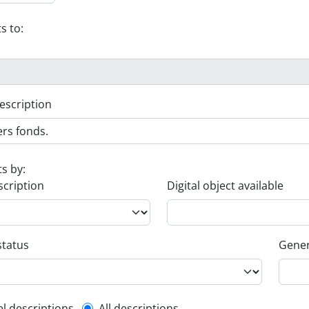
s to:
escription
ts by:
scription
Digital object available
status
Gener
el descriptions
All descriptions