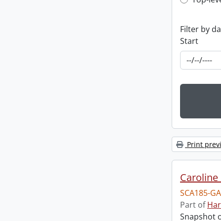
Top-leve
Filter by d
Start
Print prev
Caroline 
SCA185-GA
Part of
Har
Snapshot of