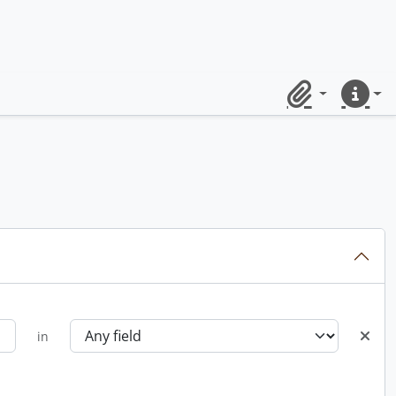
Clipboard
Quick lin
in