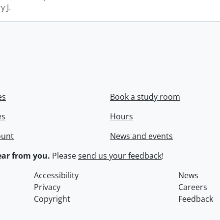
y J.
es
Book a study room
es
Hours
ount
News and events
ar from you.
Please
send us your feedback
!
Accessibility
News
Privacy
Careers
Copyright
Feedback