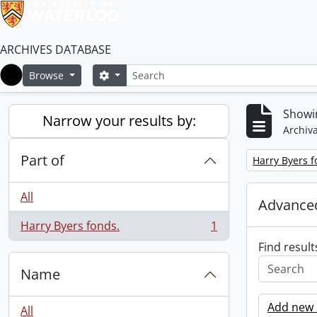
ARCHIVES DATABASE
Search
Search options
Browse
Home
Showin
Narrow your results by:
Archiva
Part of
Remove filter:
Harry Byers f
All
Advanced
Harry Byers fonds.
1
, 1 results
Find result
Name
Add new c
All