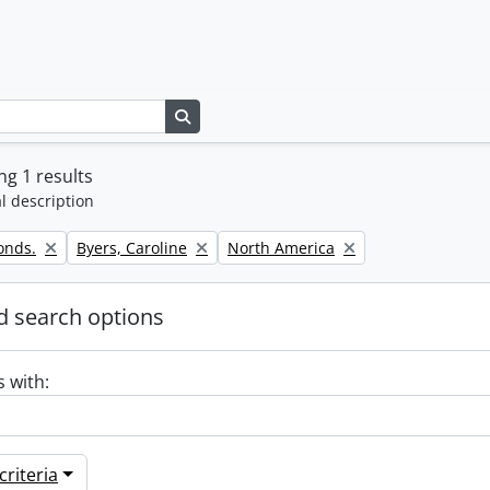
Search in browse page
g 1 results
l description
Remove filter:
Remove filter:
onds.
Byers, Caroline
North America
 search options
s with:
riteria