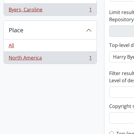
Byers, Caroline
1
Limit result
, 1 results
Repository
Place
Top-level d
All
North America
1
, 1 results
Filter resul
Level of de
Copyright 
Top-lev