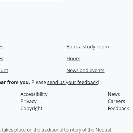
es
Book a study room
es
Hours
ount
News and events
ar from you.
Please
send us your feedback
!
Accessibility
News
Privacy
Careers
Copyright
Feedback
kes place on the traditional territory of the Neutral,