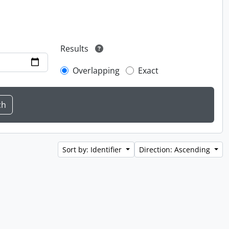
Results
Overlapping
Exact
Sort by: Identifier
Direction: Ascending