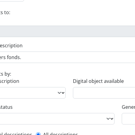
s to:
escription
ts by:
scription
Digital object available
status
Gener
el descriptions
All descriptions