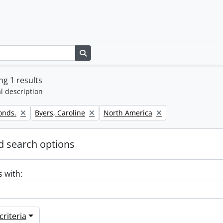
Search in browse page
g 1 results
l description
Remove filter:
Remove filter:
onds.
Byers, Caroline
North America
 search options
s with:
riteria