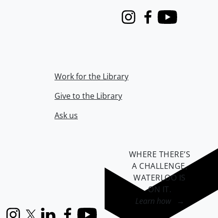
Instagram
Facebook
Youtube
Work for the Library
Give to the Library
Ask us
WHERE THERE’S
A CHALLENGE,
WATERLOO IS
ON IT
.
Learn how →