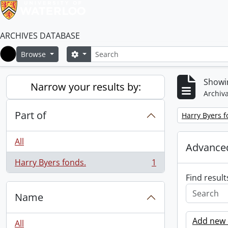
ARCHIVES DATABASE
Search
Search options
Browse
Home
Showin
Narrow your results by:
Archiva
Part of
Remove filter:
Harry Byers f
All
Advanced
Harry Byers fonds.
1
, 1 results
Find result
Name
Add new c
All