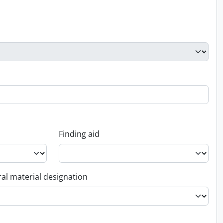
Finding aid
al material designation