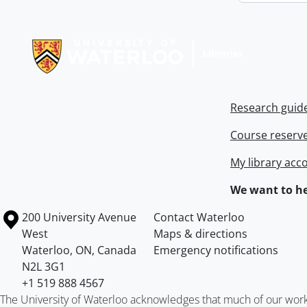
Information about Libraries
Research guid
Course reserv
My library acc
We want to he
Information about the University of Waterloo
Campus map
200 University Avenue
Contact Waterloo
West
Maps & directions
Waterloo
,
ON
,
Canada
Emergency notifications
N2L 3G1
+1 519 888 4567
The University of Waterloo acknowledges that much of our work ta