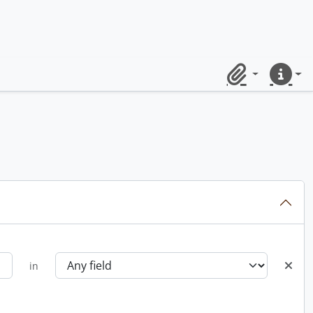
Clipboard
Quick lin
in