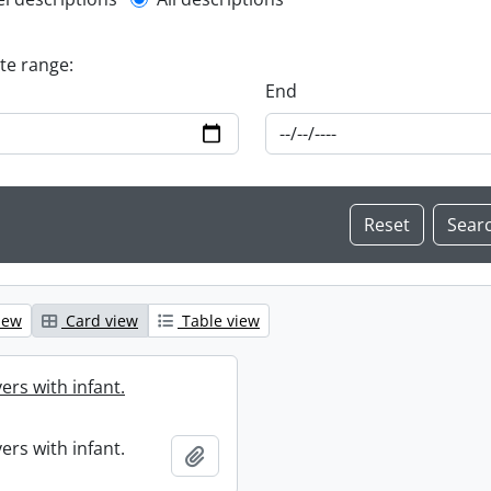
l description filter
ate range:
End
iew
Card view
Table view
ers with infant.
ers with infant.
Add to clipboard