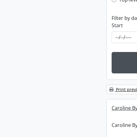
Top-leve
Filter by d
Start
Print prev
Caroline By
Caroline By