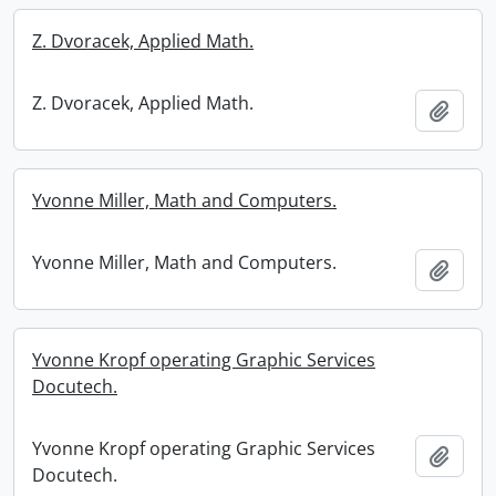
Z. Dvoracek, Applied Math.
Z. Dvoracek, Applied Math.
Add t
Yvonne Miller, Math and Computers.
Yvonne Miller, Math and Computers.
Add t
Yvonne Kropf operating Graphic Services
Docutech.
Yvonne Kropf operating Graphic Services
Add t
Docutech.