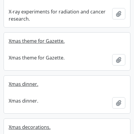
X-ray experiments for radiation and cancer
Add t
research.
Xmas theme for Gazette.
Xmas theme for Gazette.
Add t
Xmas dinner.
Xmas dinner.
Add t
Xmas decorations.