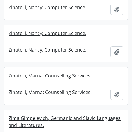
Zinatelli, Nancy: Computer Science.
Add t
Zinatelli, Nancy: Computer Science.
Zinatelli, Nancy: Computer Science.
Add t
Zinatelli, Marna: Counselling Services.
Zinatelli, Marna: Counselling Services.
Add t
Zima Gimpelevich, Germanic and Slavic Languages
and Literatures.