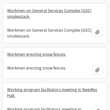
Workmen on General Services Complex (GSC)
smokestack.
Workmen on General Services Complex (GSC)
Add t
smokestack.
Workmen erecting snow fences.
Workmen erecting snow fences.
Add t
Working program facilitators meeting in Needles
Hall.
Working program facilitators meeting in