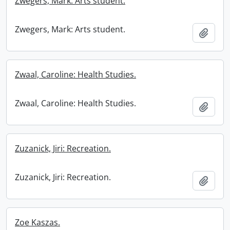
Zwegers, Mark: Arts student.
Zwegers, Mark: Arts student.
Add t
Zwaal, Caroline: Health Studies.
Zwaal, Caroline: Health Studies.
Add t
Zuzanick, Jiri: Recreation.
Zuzanick, Jiri: Recreation.
Add t
Zoe Kaszas.