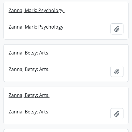
Zanna, Mark: Psychology.
Zanna, Mark: Psychology.
Add t
Zanna, Betsy: Arts.
Zanna, Betsy: Arts.
Add t
Zanna, Betsy: Arts.
Zanna, Betsy: Arts.
Add t