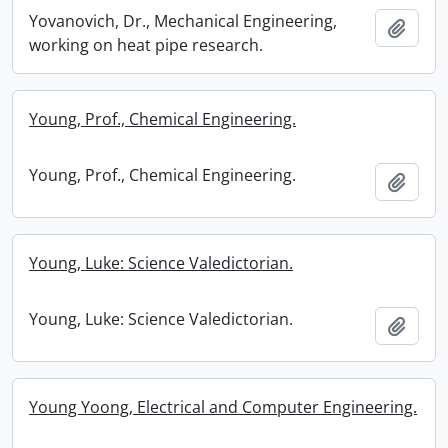
Yovanovich, Dr., Mechanical Engineering,
Add t
working on heat pipe research.
Young, Prof., Chemical Engineering.
Young, Prof., Chemical Engineering.
Add t
Young, Luke: Science Valedictorian.
Young, Luke: Science Valedictorian.
Add t
Young Yoong, Electrical and Computer Engineering.