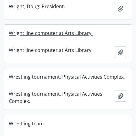
Wright, Doug: President.
Add t
Wright line computer at Arts Library.
Wright line computer at Arts Library.
Add t
Wrestling tournament, Physical Activities Complex.
Wrestling tournament, Physical Activities
Add t
Complex.
Wrestling team.