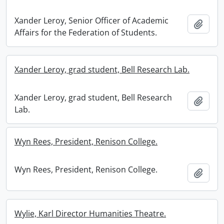
Xander Leroy, Senior Officer of Academic
Add t
Affairs for the Federation of Students.
Xander Leroy, grad student, Bell Research Lab.
Xander Leroy, grad student, Bell Research
Add t
Lab.
Wyn Rees, President, Renison College.
Wyn Rees, President, Renison College.
Add t
Wylie, Karl Director Humanities Theatre.