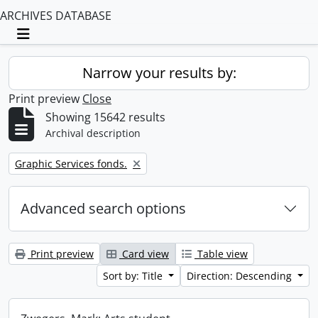
ARCHIVES DATABASE
Toggle navigation
Narrow your results by:
Print preview
Close
Showing 15642 results
Archival description
Remove filter:
Graphic Services fonds.
Advanced search options
Print preview
Card view
Table view
Sort by: Title
Direction: Descending