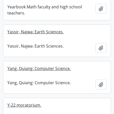
Yearbook Math faculty and high school
Add t
teachers.
Yassir, Najwa: Earth Sciences.
Yassir, Najwa: Earth Sciences.
Add t
Yang, Quiang: Computer Science.
Yang, Quiang: Computer Science.
Add t
Y-22 moratorium.