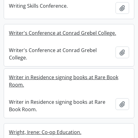
Writing Skills Conference.
Add t
Writer's Conference at Conrad Grebel College.
Writer's Conference at Conrad Grebel
Add t
College.
Writer in Residence signing books at Rare Book
Room.
Writer in Residence signing books at Rare
Add t
Book Room.
Wright, Irene: Co-op Education.