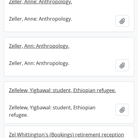
Zeller, Anne: Anthropology.
Zeller, Anne: Anthropology.
Add t
Zeller, Ann: Anthropology.
Zeller, Ann: Anthropology.
Add t
Zellelew, Yigbawal: student, Ethiopian refugee.
Zellelew, Yigbawal: student, Ethiopian
Add t
refugee.
Zel Whittington's (Bookings) retirement reception