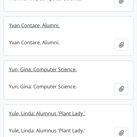
Add t
Yvan Contare, Alumni.
Yvan Contare, Alumni.
Add t
Yun, Gina: Computer Science.
Yun, Gina: Computer Science.
Add t
Yule, Linda: Alumnus 'Plant Lady.'
Yule, Linda: Alumnus 'Plant Lady.'
Add t