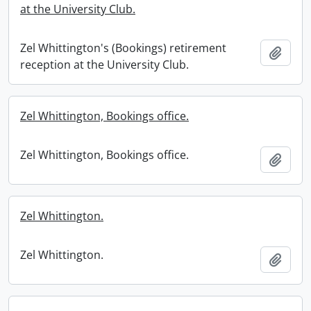
at the University Club.
Zel Whittington's (Bookings) retirement
Add t
reception at the University Club.
Zel Whittington, Bookings office.
Zel Whittington, Bookings office.
Add t
Zel Whittington.
Zel Whittington.
Add t