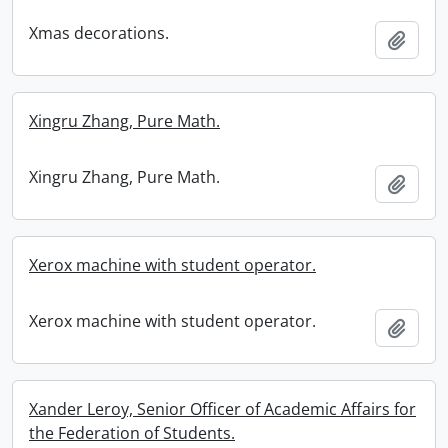
Xmas decorations.
Add t
Xingru Zhang, Pure Math.
Xingru Zhang, Pure Math.
Add t
Xerox machine with student operator.
Xerox machine with student operator.
Add t
Xander Leroy, Senior Officer of Academic Affairs for
the Federation of Students.