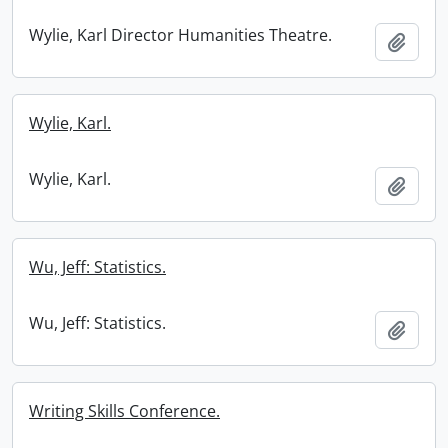
Wylie, Karl Director Humanities Theatre.
Add t
Wylie, Karl.
Wylie, Karl.
Add t
Wu, Jeff: Statistics.
Wu, Jeff: Statistics.
Add t
Writing Skills Conference.