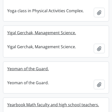
Yoga class in Physical Activities Complex.
Add t
Yigal Gerchak, Management Science.
Yigal Gerchak, Management Science.
Add t
Yeoman of the Guard.
Yeoman of the Guard.
Add t
Yearbook Math faculty and high school teachers.