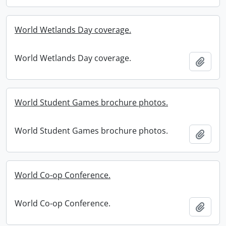
World Wetlands Day coverage.
World Wetlands Day coverage.
Add t
World Student Games brochure photos.
World Student Games brochure photos.
Add t
World Co-op Conference.
World Co-op Conference.
Add t