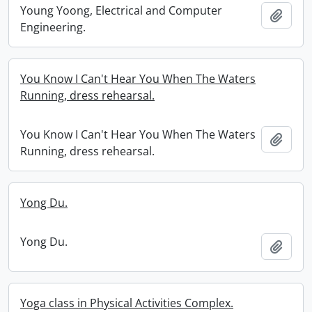
Young Yoong, Electrical and Computer
Add t
Engineering.
You Know I Can't Hear You When The Waters
Running, dress rehearsal.
You Know I Can't Hear You When The Waters
Add t
Running, dress rehearsal.
Yong Du.
Yong Du.
Add t
Yoga class in Physical Activities Complex.