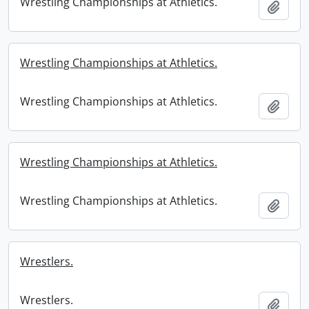
Wrestling Championships at Athletics.
Add t
Wrestling Championships at Athletics.
Wrestling Championships at Athletics.
Add t
Wrestling Championships at Athletics.
Wrestling Championships at Athletics.
Add t
Wrestlers.
Wrestlers.
Add t