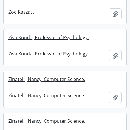
Zoe Kaszas.
Add t
Ziva Kunda, Professor of Psychology.
Ziva Kunda, Professor of Psychology.
Add t
Zinatelli, Nancy: Computer Science.
Zinatelli, Nancy: Computer Science.
Add t
Zinatelli, Nancy: Computer Science.