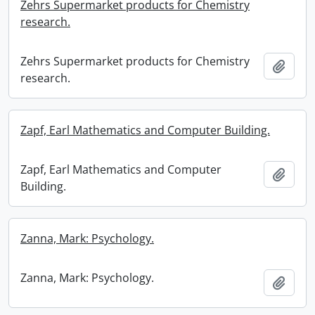
Zehrs Supermarket products for Chemistry
research.
Zehrs Supermarket products for Chemistry
Add t
research.
Zapf, Earl Mathematics and Computer Building.
Zapf, Earl Mathematics and Computer
Add t
Building.
Zanna, Mark: Psychology.
Zanna, Mark: Psychology.
Add t