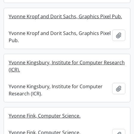
Yvonne Kropf and Dorit Sachs, Graphics Pixel Pub.
Yvonne Kropf and Dorit Sachs, Graphics Pixel
Add t
Pub.
Yvonne Kingsbury, Institute for Computer Research
(ICR).
Yvonne Kingsbury, Institute for Computer
Add t
Research (ICR).
Yvonne Fink, Computer Science.
Yvonne Fink, Computer Science.