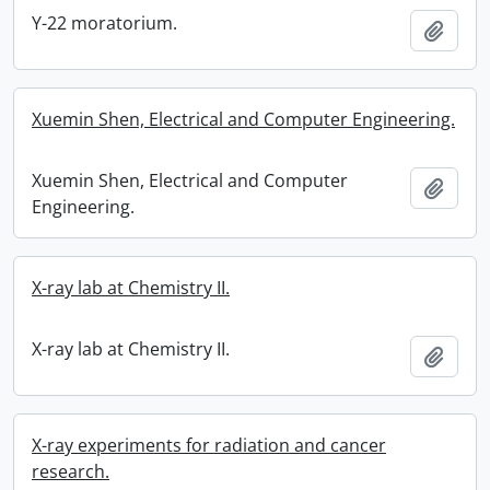
Y-22 moratorium.
Add t
Xuemin Shen, Electrical and Computer Engineering.
Xuemin Shen, Electrical and Computer
Add t
Engineering.
X-ray lab at Chemistry II.
X-ray lab at Chemistry II.
Add t
X-ray experiments for radiation and cancer
research.