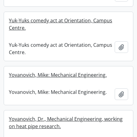
Yuk-Yuks comedy act at Orientation, Campus
Centre.
Yuk-Yuks comedy act at Orientation, Campus
Add t
Centre.
Yovanovich, Mike: Mechanical Engineering.
Yovanovich, Mike: Mechanical Engineering.
Add t
Yovanovich, Dr., Mechanical Engineering, working
on heat pipe research.