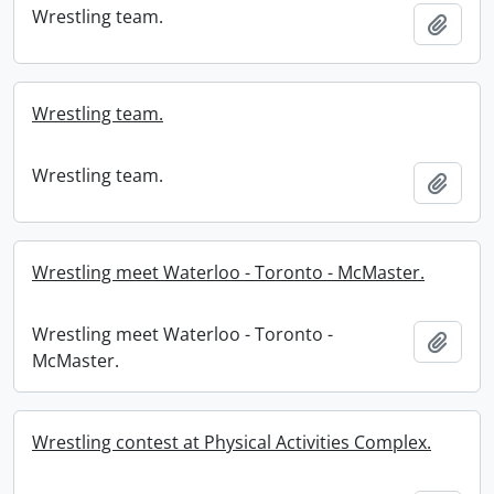
Wrestling team.
Add t
Wrestling team.
Wrestling team.
Add t
Wrestling meet Waterloo - Toronto - McMaster.
Wrestling meet Waterloo - Toronto -
Add t
McMaster.
Wrestling contest at Physical Activities Complex.