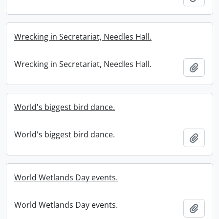
Wrecking in Secretariat, Needles Hall.
Wrecking in Secretariat, Needles Hall.
Add t
World's biggest bird dance.
World's biggest bird dance.
Add t
World Wetlands Day events.
World Wetlands Day events.
Add t