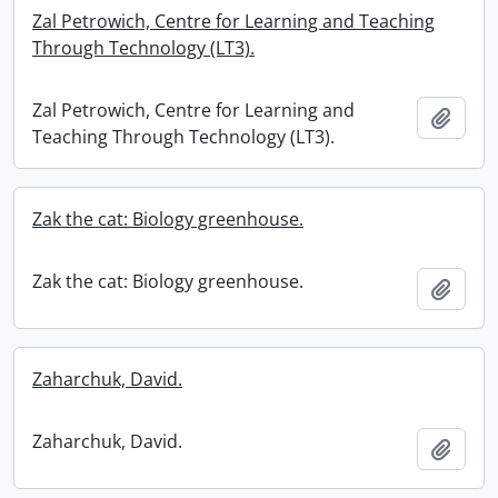
Zal Petrowich, Centre for Learning and Teaching
Through Technology (LT3).
Zal Petrowich, Centre for Learning and
Add t
Teaching Through Technology (LT3).
Zak the cat: Biology greenhouse.
Zak the cat: Biology greenhouse.
Add t
Zaharchuk, David.
Zaharchuk, David.
Add t