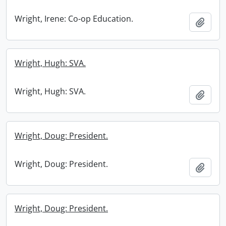
Wright, Irene: Co-op Education.
Add t
Wright, Hugh: SVA.
Wright, Hugh: SVA.
Add t
Wright, Doug: President.
Wright, Doug: President.
Add t
Wright, Doug: President.