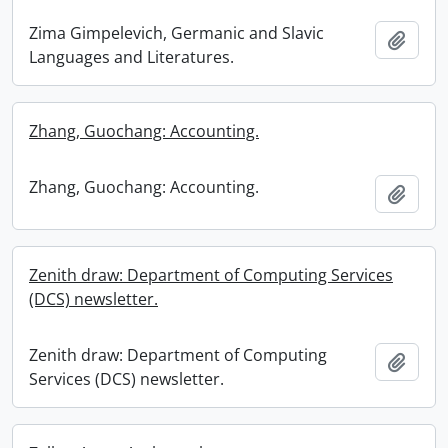
Zima Gimpelevich, Germanic and Slavic
Add t
Languages and Literatures.
Zhang, Guochang: Accounting.
Zhang, Guochang: Accounting.
Add t
Zenith draw: Department of Computing Services
(DCS) newsletter.
Zenith draw: Department of Computing
Add t
Services (DCS) newsletter.