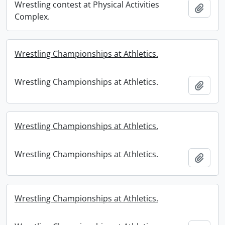
Wrestling contest at Physical Activities
Add t
Complex.
Wrestling Championships at Athletics.
Wrestling Championships at Athletics.
Add t
Wrestling Championships at Athletics.
Wrestling Championships at Athletics.
Add t
Wrestling Championships at Athletics.