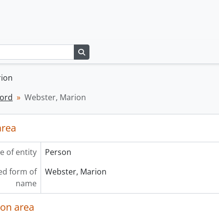
Search in browse page
rion
cord
Webster, Marion
area
e of entity
Person
ed form of
Webster, Marion
name
ion area