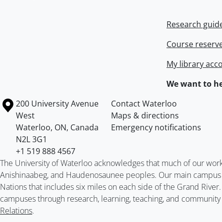
Research guid
Course reserv
My library acc
We want to he
Information about the University of Waterloo
Campus map
200 University Avenue
Contact Waterloo
West
Maps & directions
Waterloo
,
ON
,
Canada
Emergency notifications
N2L 3G1
+1 519 888 4567
The University of Waterloo acknowledges that much of our work ta
Anishinaabeg, and Haudenosaunee peoples. Our main campus is 
Nations that includes six miles on each side of the Grand River
campuses through research, learning, teaching, and community 
Relations
.