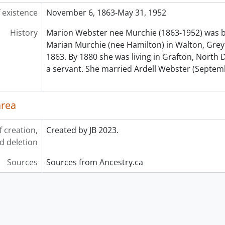
 existence
November 6, 1863-May 31, 1952
History
Marion Webster nee Murchie (1863-1952) was b
Marian Murchie (nee Hamilton) in Walton, Grey
1863. By 1880 she was living in Grafton, North
a servant. She married Ardell Webster (Septem
area
f creation,
Created by JB 2023.
d deletion
Sources
Sources from Ancestry.ca