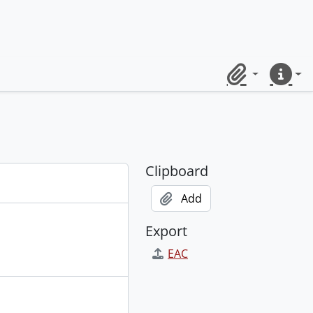
Clipboard
Quick lin
Clipboard
Add
Export
EAC