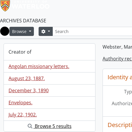
ARCHIVES DATABASE
Search
Search options
Browse
Home
Webster, Ma
Creator of
Authority re
Angolan missionary letters.
Identity 
August 23, 1887.
December 3, 1890
Typ
Envelopes.
Authoriz
July 22, 1902.
Descript
Browse 5 results