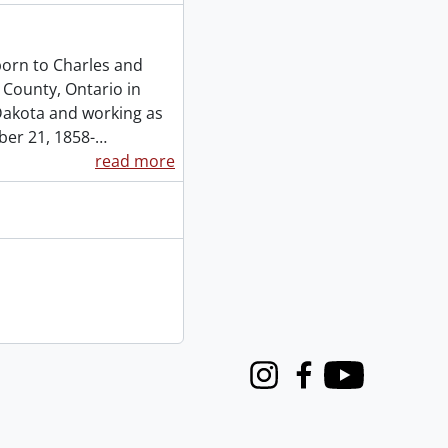
orn to Charles and
 County, Ontario in
 Dakota and working as
ber 21, 1858-
…
read more
Instagram
Facebook
Youtube