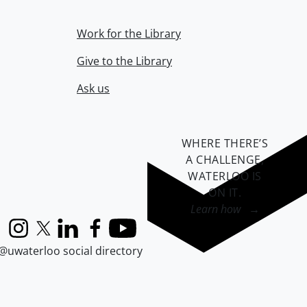
Work for the Library
Give to the Library
Ask us
WHERE THERE’S
A CHALLENGE,
WATERLOO IS
ON IT
.
Learn how →
Instagram
X (formerly Twitter)
LinkedIn
Facebook
YouTube
@uwaterloo social directory