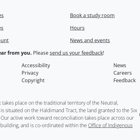
es
Book a study room
es
Hours
ount
News and events
ar from you.
Please
send us your feedback
!
Accessibility
News
Privacy
Careers
Copyright
Feedback
kes place on the traditional territory of the Neutral,
situated on the Haldimand Tract, the land granted to the Six
. Our active work toward reconciliation takes place across our
building, and is co-ordinated within the
Office of Indigenous