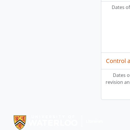
Dates of
Control 
Dates o
revision an
Information about Libraries