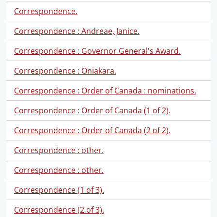
Correspondence.
Correspondence : Andreae, Janice.
Correspondence : Governor General's Award.
Correspondence : Oniakara.
Correspondence : Order of Canada : nominations.
Correspondence : Order of Canada (1 of 2).
Correspondence : Order of Canada (2 of 2).
Correspondence : other.
Correspondence : other.
Correspondence (1 of 3).
Correspondence (2 of 3).