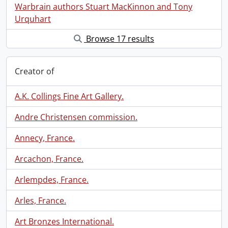
Warbrain authors Stuart MacKinnon and Tony
Urquhart
Browse 17 results
Creator of
A.K. Collings Fine Art Gallery.
Andre Christensen commission.
Annecy, France.
Arcachon, France.
Arlempdes, France.
Arles, France.
Art Bronzes International.