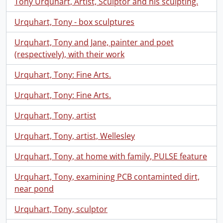
Tony Urquhart, Artist, Sculptor and his sculpting.
Urquhart, Tony - box sculptures
Urquhart, Tony and Jane, painter and poet
(respectively), with their work
Urquhart, Tony: Fine Arts.
Urquhart, Tony: Fine Arts.
Urquhart, Tony, artist
Urquhart, Tony, artist, Wellesley
Urquhart, Tony, at home with family, PULSE feature
Urquhart, Tony, examining PCB contaminted dirt,
near pond
Urquhart, Tony, sculptor