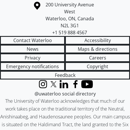
Information about the University of Waterloo
Campus map
200 University Avenue
West
Waterloo
,
ON
,
Canada
N2L 3G1
+1 519 888 4567
Contact Waterloo
Accessibility
News
Maps & directions
Privacy
Careers
Emergency notifications
Copyright
Feedback
Instagram
X (formerly Twitter)
LinkedIn
Facebook
YouTube
@uwaterloo social directory
The University of Waterloo acknowledges that much of our
work takes place on the traditional territory of the Neutral,
Anishinaabeg, and Haudenosaunee peoples. Our main campus
is situated on the Haldimand Tract, the land granted to the Six