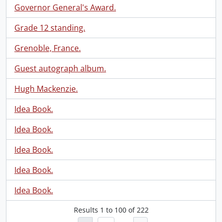
Governor General's Award.
Grade 12 standing.
Grenoble, France.
Guest autograph album.
Hugh Mackenzie.
Idea Book.
Idea Book.
Idea Book.
Idea Book.
Idea Book.
Results
1
to
100
of 222