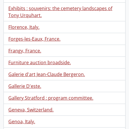
Exhibits : souvenirs: the cemetery landscapes of
Tony Urquhart.
Florence, Italy.
Forges-les-Eaux, France.
Frangy, France.
Furniture auction broadside.
Galerie d'art Jean-Claude Bergeron.
Gallerie D'este.
Gallery Stratford : program committee.
Geneva, Switzerland.
Genoa, Italy.