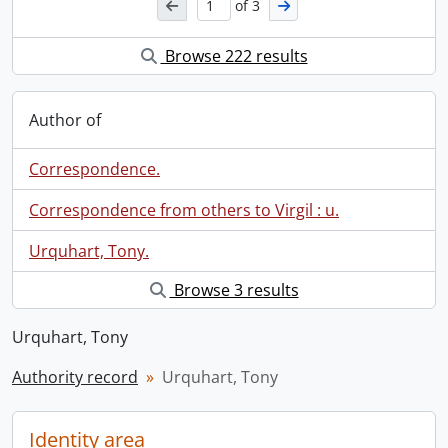
of 3
Browse 222 results
Author of
Correspondence.
Correspondence from others to Virgil : u.
Urquhart, Tony.
Browse 3 results
Urquhart, Tony
Authority record
Urquhart, Tony
Identity area