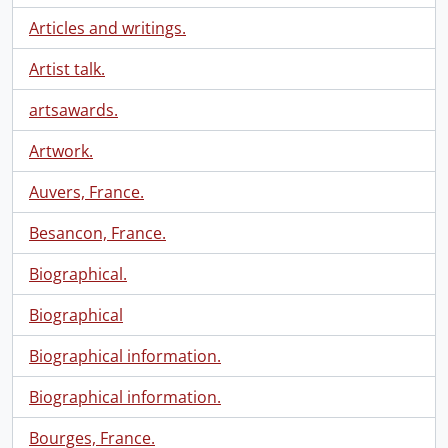
Articles and writings.
Artist talk.
artsawards.
Artwork.
Auvers, France.
Besancon, France.
Biographical.
Biographical
Biographical information.
Biographical information.
Bourges, France.