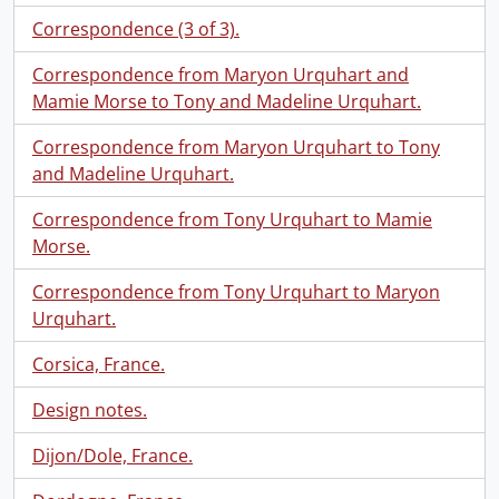
Correspondence (3 of 3).
Correspondence from Maryon Urquhart and
Mamie Morse to Tony and Madeline Urquhart.
Correspondence from Maryon Urquhart to Tony
and Madeline Urquhart.
Correspondence from Tony Urquhart to Mamie
Morse.
Correspondence from Tony Urquhart to Maryon
Urquhart.
Corsica, France.
Design notes.
Dijon/Dole, France.