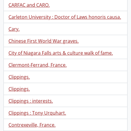
CARFAC and CARO.
Carleton University : Doctor of Laws honoris causa.
Cary.
Chinese First World War graves.
City of Niagara Falls arts & culture walk of fame.
Clermont-Ferrand, France.
Clippings.
Clippings.
Clippings : interests.
Clippings : Tony Urquhart.
Contrexeville, France.