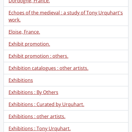
Dordogne, France.
Echoes of the medieval : a study of Tony Urquhart's
work.
Eloise, France.
Exhibit promotion.
Exhibit promotion : others.
Exhibition catalogues : other artists.
Exhibitions
Exhibitions : By Others
Exhibitions : Curated by Urquhart.
Exhibitions : other artists.
Exhibitions : Tony Urquhart.