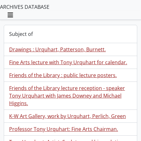
ARCHIVES DATABASE
Toggle navigation
Subject of
Drawings : Urquhart, Patterson, Burnett.
Fine Arts lecture with Tony Urquhart for calendar.
Friends of the Library : public lecture posters.
Friends of the Library lecture reception - speaker
Tony Urquhart with James Downey and Michael
Higgins.
K-W Art Gallery, work by Urquhart, Perlich, Green
Professor Tony Urquhart: Fine Arts Chairman.