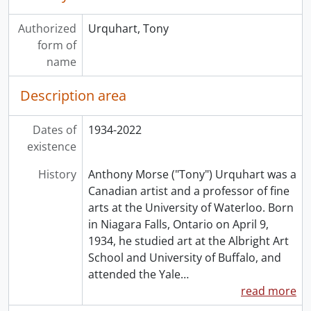
Authorized
Urquhart, Tony
form of
name
Description area
Dates of
1934-2022
existence
History
Anthony Morse ("Tony") Urquhart was a
Canadian artist and a professor of fine
arts at the University of Waterloo. Born
in Niagara Falls, Ontario on April 9,
1934, he studied art at the Albright Art
School and University of Buffalo, and
attended the Yale
…
read more