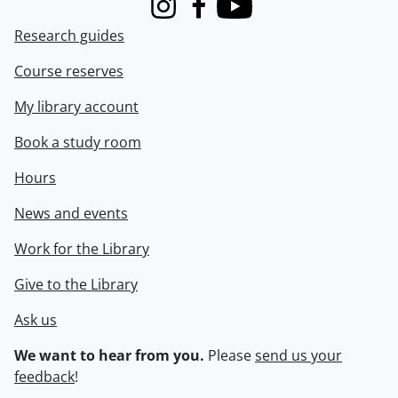
Instagram
Facebook
Youtube
Research guides
Course reserves
My library account
Book a study room
Hours
News and events
Work for the Library
Give to the Library
Ask us
We want to hear from you.
Please
send us your
feedback
!