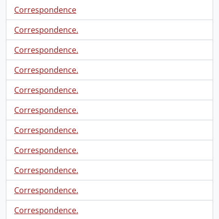
Correspondence
Correspondence.
Correspondence.
Correspondence.
Correspondence.
Correspondence.
Correspondence.
Correspondence.
Correspondence.
Correspondence.
Correspondence.