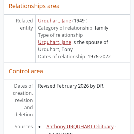
Relationships area
Related
Urquhart, Jane
(1949-)
entity
Category of relationship
family
Type of relationship
Urquhart, Jane
is the spouse of
Urquhart, Tony
Dates of relationship
1976-2022
Control area
Dates of
Revised February 2026 by DR.
creation,
revision
and
deletion
Sources
Anthony URQUHART Obituary
-
Legacy.com