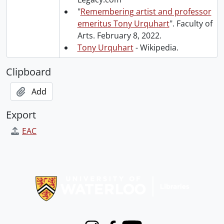
"
Remembering artist and professor
emeritus Tony Urquhart
". Faculty of
Arts. February 8, 2022.
Tony Urquhart
- Wikipedia.
Clipboard
Add
Export
EAC
Information about Libraries