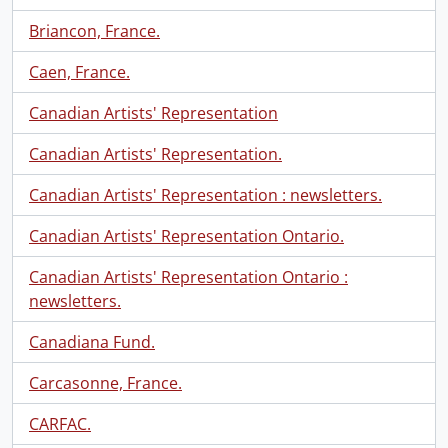
Briancon, France.
Caen, France.
Canadian Artists' Representation
Canadian Artists' Representation.
Canadian Artists' Representation : newsletters.
Canadian Artists' Representation Ontario.
Canadian Artists' Representation Ontario :
newsletters.
Canadiana Fund.
Carcasonne, France.
CARFAC.