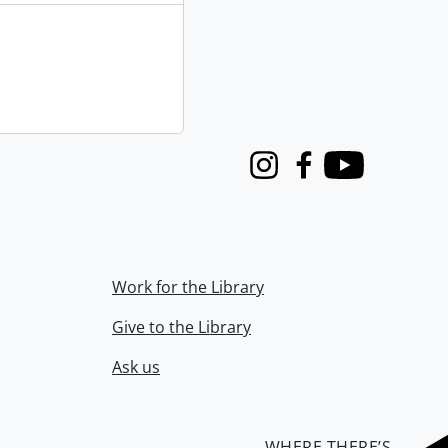
Instagram
Facebook
Youtube
Work for the Library
Give to the Library
Ask us
WHERE THERE’S