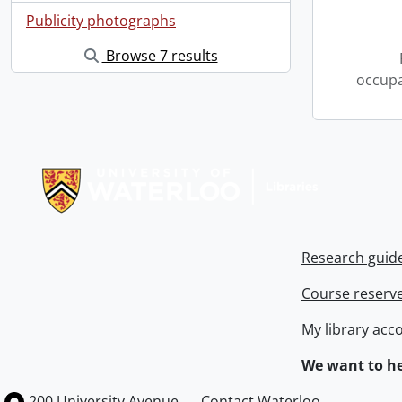
Publicity photographs
Browse 7 results
occupa
Information about Libraries
Research guid
Course reserv
My library acc
We want to he
Information about the University of Waterloo
Campus map
200 University Avenue
Contact Waterloo