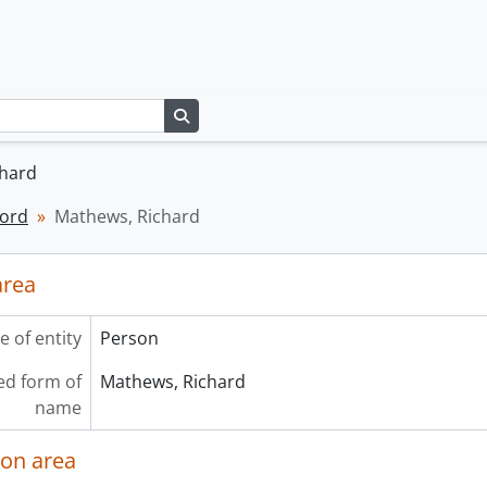
Search in browse page
chard
cord
Mathews, Richard
area
e of entity
Person
ed form of
Mathews, Richard
name
ion area