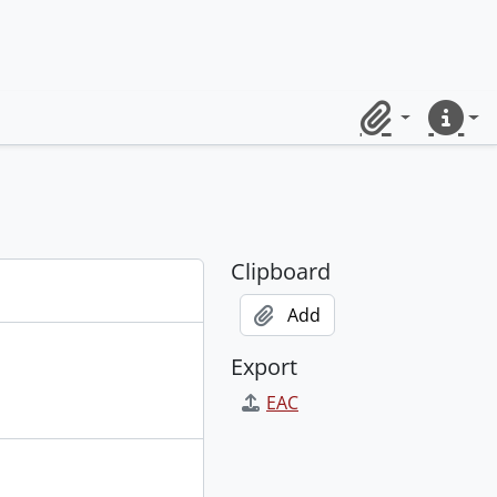
Clipboard
Quick lin
Clipboard
Add
Export
EAC