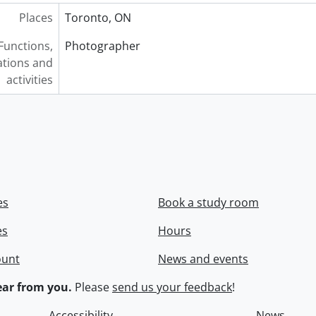
Places
Toronto, ON
Functions,
Photographer
tions and
activities
es
Book a study room
es
Hours
ount
News and events
ar from you.
Please
send us your feedback
!
Accessibility
News