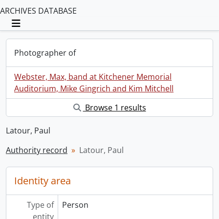
ARCHIVES DATABASE
Toggle navigation
Photographer of
Webster, Max, band at Kitchener Memorial
Auditorium, Mike Gingrich and Kim Mitchell
Browse 1 results
Latour, Paul
Authority record
Latour, Paul
Identity area
Type of
Person
entity