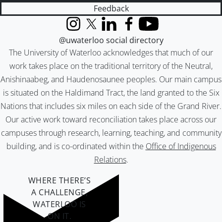
Feedback
Instagram
X (formerly Twitter)
LinkedIn
Facebook
YouTube
@uwaterloo social directory
The University of Waterloo acknowledges that much of our
work takes place on the traditional territory of the Neutral,
Anishinaabeg, and Haudenosaunee peoples. Our main campus
is situated on the Haldimand Tract, the land granted to the Six
Nations that includes six miles on each side of the Grand River.
Our active work toward reconciliation takes place across our
campuses through research, learning, teaching, and community
building, and is co-ordinated within the
Office of Indigenous
Relations
.
WHERE THERE’S
A CHALLENGE,
WATERLOO IS
ON IT
.