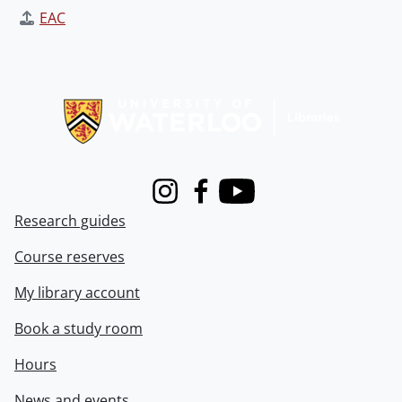
EAC
Information about Libraries
Instagram
Facebook
Youtube
Research guides
Course reserves
My library account
Book a study room
Hours
News and events