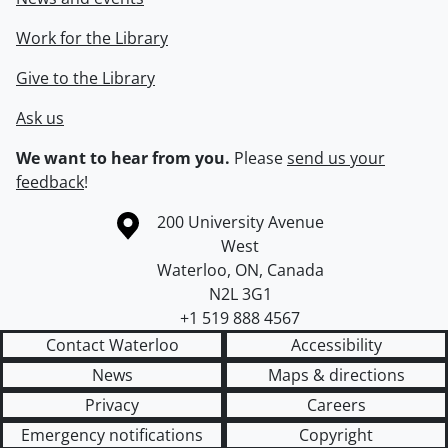
Work for the Library
Give to the Library
Ask us
We want to hear from you.
Please
send us your
feedback
!
Information about the University of Waterloo
Campus map
200 University Avenue
West
Waterloo
,
ON
,
Canada
N2L 3G1
+1 519 888 4567
Contact Waterloo
Accessibility
News
Maps & directions
Privacy
Careers
Emergency notifications
Copyright