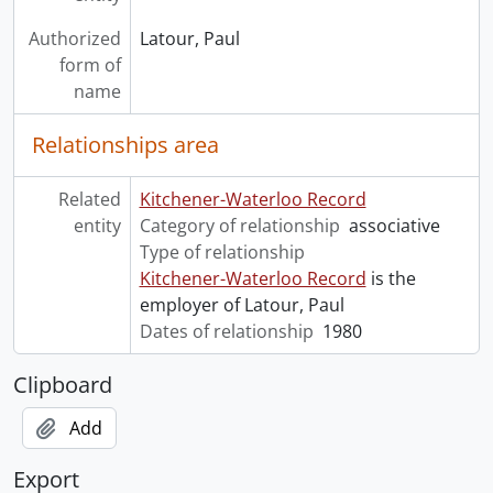
Authorized
Latour, Paul
form of
name
Relationships area
Related
Kitchener-Waterloo Record
entity
Category of relationship
associative
Type of relationship
Kitchener-Waterloo Record
is the
employer of Latour, Paul
Dates of relationship
1980
Clipboard
Add
Export