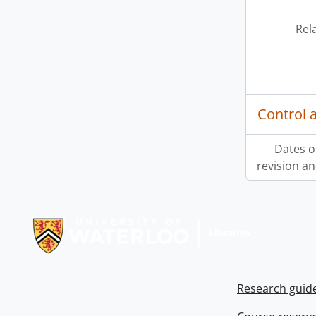
Rel
Control 
Dates o
revision an
Information about Libraries
Research guid