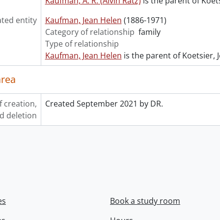
Kaufman, A. R. (Alvin Ratz)
is the parent of Koets
ated entity
Kaufman, Jean Helen
(1886-1971)
Category of relationship
family
Type of relationship
Kaufman, Jean Helen
is the parent of Koetsier, 
area
f creation,
Created September 2021 by DR.
d deletion
es
Book a study room