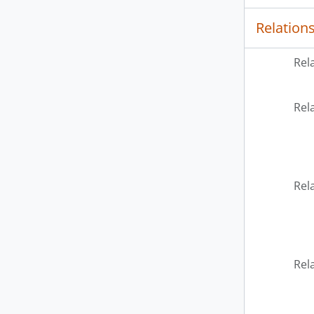
Relation
Rel
Rel
Rel
Rel