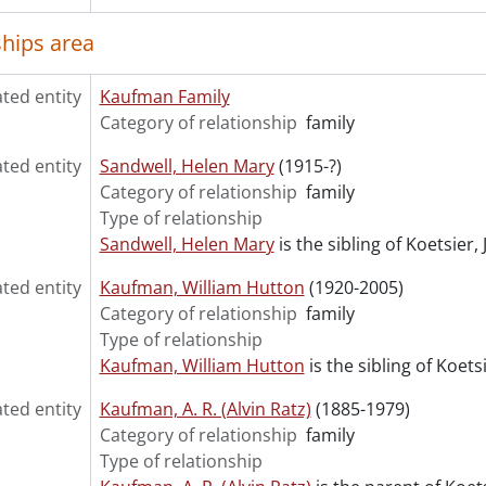
ships area
ated entity
Kaufman Family
Category of relationship
family
ated entity
Sandwell, Helen Mary
(1915-?)
Category of relationship
family
Type of relationship
Sandwell, Helen Mary
is the sibling of Koetsier,
ated entity
Kaufman, William Hutton
(1920-2005)
Category of relationship
family
Type of relationship
Kaufman, William Hutton
is the sibling of Koets
ated entity
Kaufman, A. R. (Alvin Ratz)
(1885-1979)
Category of relationship
family
Type of relationship