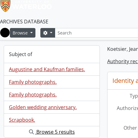
ARCHIVES DATABASE
Search
Search options
Browse
Home
Koetsier, Jea
Subject of
Authority re
Augustine and Kaufman families.
Identity 
Family photographs.
Family photographs.
Typ
Golden wedding anniversary.
Authoriz
Scrapbook.
Other 
Browse 5 results