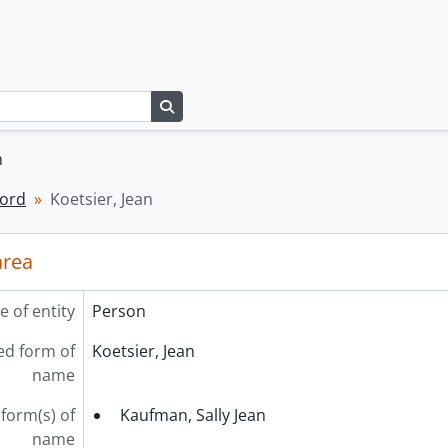
Search in browse page
n
cord
Koetsier, Jean
area
e of entity
Person
ed form of
Koetsier, Jean
name
form(s) of
Kaufman, Sally Jean
name