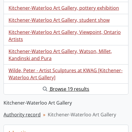
Kitchener-Waterloo Art Gallery, pottery exhibition
Kitchener-Waterloo Art Gallery, student show
Kitchener-Waterloo Art Gallery, Viewpoint, Ontario
Artists
Kitchener-Waterloo Art Gallery, Watson, Millet,
Kandinski and Pura
Wilde, Peter - Artist Sculptures at KWAG [Kitchener-
Waterloo Art Gallery]
Browse 19 results
Kitchener-Waterloo Art Gallery
Authority record
Kitchener-Waterloo Art Gallery