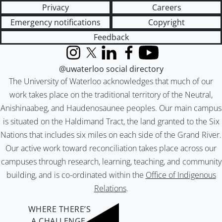
Privacy
Careers
Emergency notifications
Copyright
Feedback
Instagram
X (formerly Twitter)
LinkedIn
Facebook
YouTube
@uwaterloo social directory
The University of Waterloo acknowledges that much of our
work takes place on the traditional territory of the Neutral,
Anishinaabeg, and Haudenosaunee peoples. Our main campus
is situated on the Haldimand Tract, the land granted to the Six
Nations that includes six miles on each side of the Grand River.
Our active work toward reconciliation takes place across our
campuses through research, learning, teaching, and community
building, and is co-ordinated within the
Office of Indigenous
Relations
.
WHERE THERE’S
A CHALLENGE,