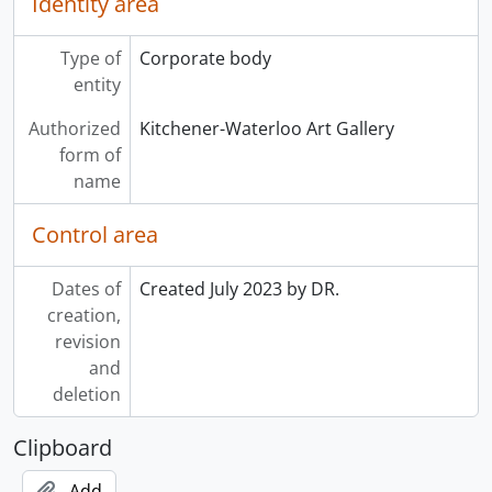
Identity area
Type of
Corporate body
entity
Authorized
Kitchener-Waterloo Art Gallery
form of
name
Control area
Dates of
Created July 2023 by DR.
creation,
revision
and
deletion
Clipboard
Add