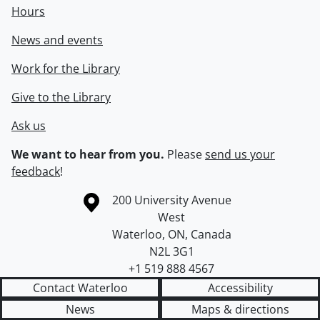
Hours
News and events
Work for the Library
Give to the Library
Ask us
We want to hear from you.
Please
send us your
feedback
!
Information about the University of Waterloo
Campus map
200 University Avenue
West
Waterloo
,
ON
,
Canada
N2L 3G1
+1 519 888 4567
Contact Waterloo
Accessibility
News
Maps & directions