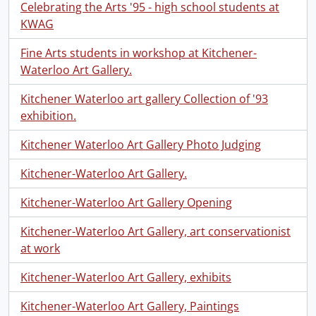
Celebrating the Arts '95 - high school students at
KWAG
Fine Arts students in workshop at Kitchener-
Waterloo Art Gallery.
Kitchener Waterloo art gallery Collection of '93
exhibition.
Kitchener Waterloo Art Gallery Photo Judging
Kitchener-Waterloo Art Gallery.
Kitchener-Waterloo Art Gallery Opening
Kitchener-Waterloo Art Gallery, art conservationist
at work
Kitchener-Waterloo Art Gallery, exhibits
Kitchener-Waterloo Art Gallery, Paintings