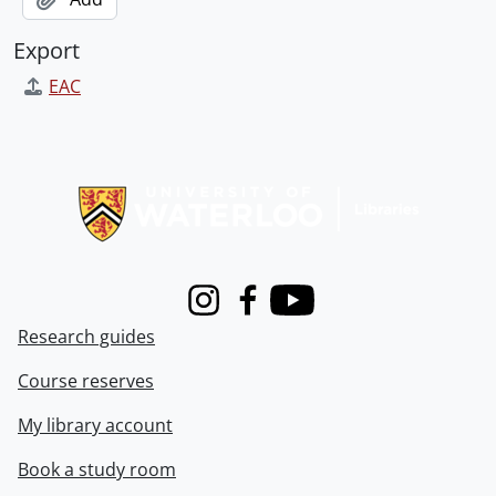
Export
EAC
Information about Libraries
Instagram
Facebook
Youtube
Research guides
Course reserves
My library account
Book a study room