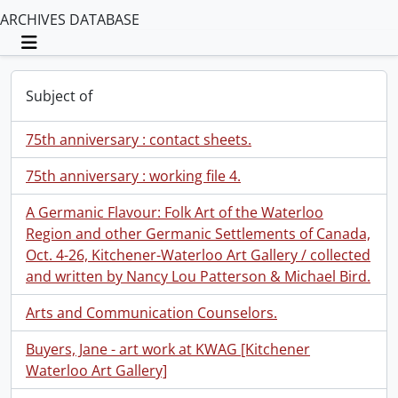
ARCHIVES DATABASE
Toggle navigation
Subject of
75th anniversary : contact sheets.
75th anniversary : working file 4.
A Germanic Flavour: Folk Art of the Waterloo
Region and other Germanic Settlements of Canada,
Oct. 4-26, Kitchener-Waterloo Art Gallery / collected
and written by Nancy Lou Patterson & Michael Bird.
Arts and Communication Counselors.
Buyers, Jane - art work at KWAG [Kitchener
Waterloo Art Gallery]