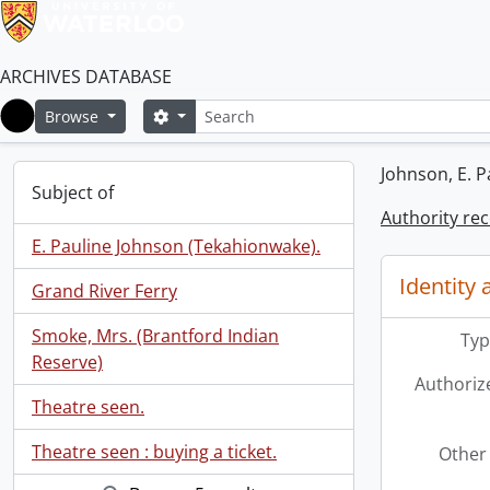
ARCHIVES DATABASE
Search
Search options
Browse
Home
Johnson, E. P
Subject of
Authority re
E. Pauline Johnson (Tekahionwake).
Identity 
Grand River Ferry
Smoke, Mrs. (Brantford Indian
Typ
Reserve)
Authoriz
Theatre seen.
Theatre seen : buying a ticket.
Other 