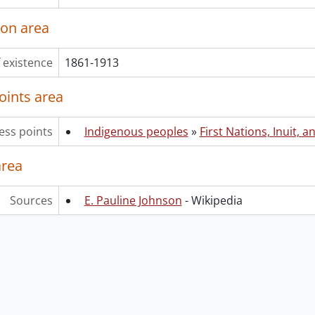
ion area
 existence
1861-1913
oints area
ess points
Indigenous peoples
»
First Nations, Inuit, a
area
Sources
E. Pauline Johnson
- Wikipedia