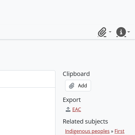
Clipboard
Quick lin
Clipboard
Add
Export
EAC
Related subjects
Indigenous peoples
»
First