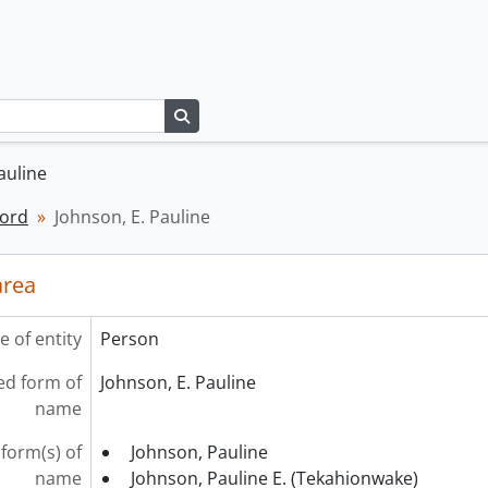
Search in browse page
auline
cord
Johnson, E. Pauline
area
e of entity
Person
ed form of
Johnson, E. Pauline
name
form(s) of
Johnson, Pauline
name
Johnson, Pauline E. (Tekahionwake)