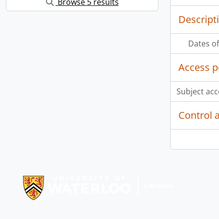
Browse 5 results
Descript
Dates of
Access p
Subject acc
Control 
Information about Libraries