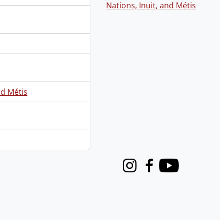
Nations, Inuit, and Métis
nd Métis
Instagram
Facebook
Youtube