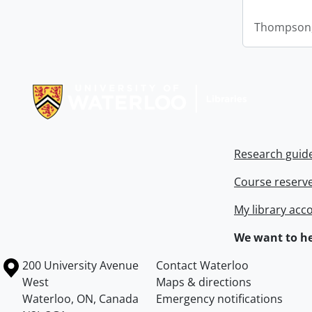
Thompson,
Information about Libraries
Research guid
Course reserv
My library acc
We want to he
Information about the University of Waterloo
Campus map
200 University Avenue
Contact Waterloo
West
Maps & directions
Waterloo
,
ON
,
Canada
Emergency notifications