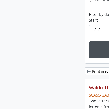
Top-leve
Filter by d
Start
Print prev
Waldo T
SCA55-GA3
Two letter
letter is f