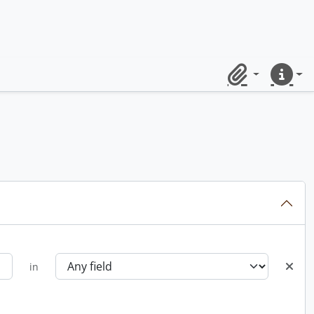
Clipboard
Quick lin
in