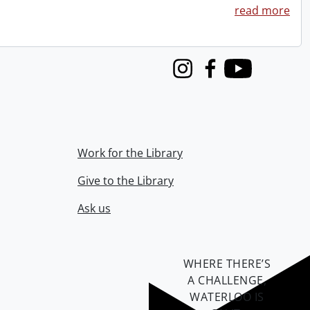
read more
Instagram
Facebook
Youtube
Work for the Library
Give to the Library
Ask us
WHERE THERE’S
A CHALLENGE,
WATERLOO IS