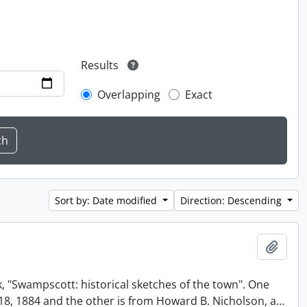
Results
Overlapping
Exact
Sort by: Date modified
Direction: Descending
Add t
, "Swampscott: historical sketches of the town". One
t 18, 1884 and the other is from Howard B. Nicholson, a
…