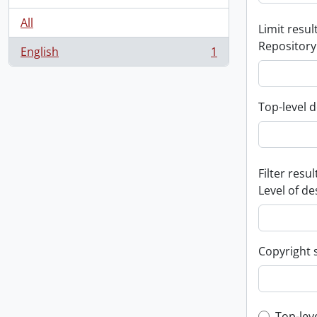
All
Limit result
Repository
English
1
, 1 results
Top-level d
Filter resul
Level of de
Copyright 
Top-lev