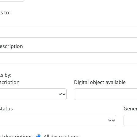
s to:
escription
ts by:
scription
Digital object available
status
Gener
el descriptions
All descriptions