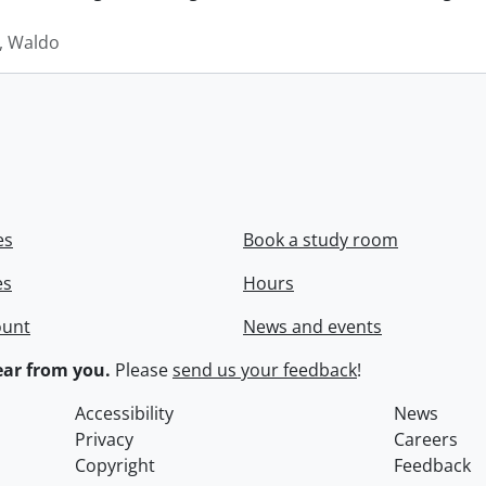
 Waldo
es
Book a study room
es
Hours
ount
News and events
ar from you.
Please
send us your feedback
!
Accessibility
News
Privacy
Careers
Copyright
Feedback