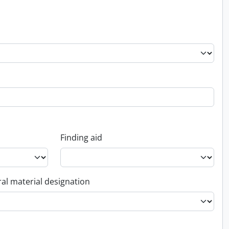
Finding aid
al material designation