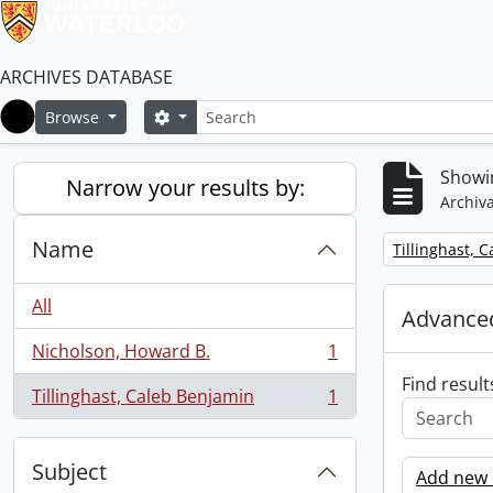
ARCHIVES DATABASE
Search
Search options
Browse
Home
Showin
Narrow your results by:
Archiva
Name
Remove filter:
Tillinghast, 
All
Advanced
Nicholson, Howard B.
1
, 1 results
Find result
Tillinghast, Caleb Benjamin
1
, 1 results
Subject
Add new c