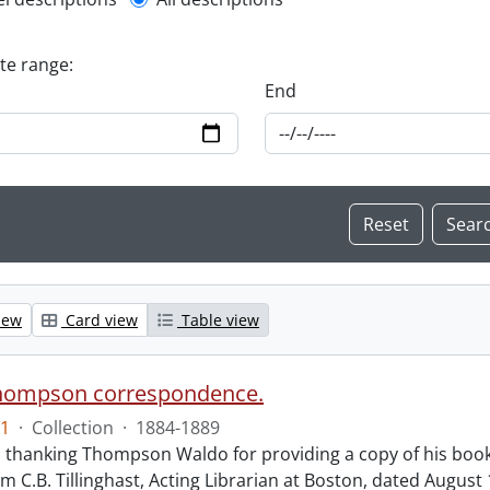
l description filter
ate range:
End
iew
Card view
Table view
hompson correspondence.
1
·
Collection
·
1884-1889
s thanking Thompson Waldo for providing a copy of his book
rom C.B. Tillinghast, Acting Librarian at Boston, dated Augus