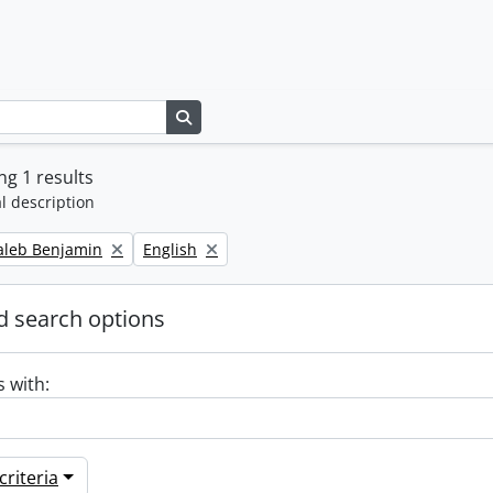
Search in browse page
g 1 results
l description
Remove filter:
Caleb Benjamin
English
 search options
s with:
riteria