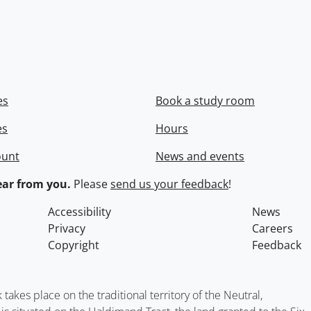
es
Book a study room
es
Hours
ount
News and events
ar from you.
Please
send us your feedback
!
Accessibility
News
Privacy
Careers
Copyright
Feedback
kes place on the traditional territory of the Neutral,