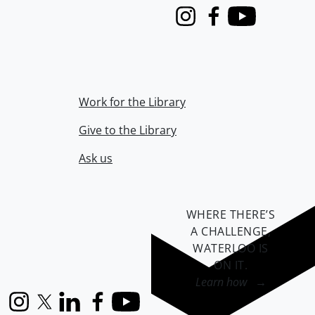
Instagram
Facebook
Youtube
Work for the Library
Give to the Library
Ask us
WHERE THERE’S
A CHALLENGE,
WATERLOO IS
ON IT
.
Learn how →
Instagram
X (formerly Twitter)
LinkedIn
Facebook
YouTube