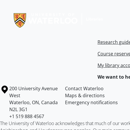
Information about Libraries
Research guid
Course reserv
My library acc
We want to he
Information about the University of Waterloo
Campus map
200 University Avenue
Contact Waterloo
West
Maps & directions
Waterloo
,
ON
,
Canada
Emergency notifications
N2L 3G1
+1 519 888 4567
The University of Waterloo acknowledges that much of our work ta