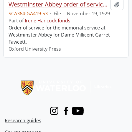
Westminster Abbey order of service in grateful memory of Millicent Garret Fawcett.
Add t
SCA364-GA419-53
·
File
·
November 19, 1929
Part of
Irene Hancock fonds
Order of service for the memorial service at
Westminster Abbey for Dame Millicent Garret
Fawcett.
Oxford University Press
Information about Libraries
Instagram
Facebook
Youtube
Research guides