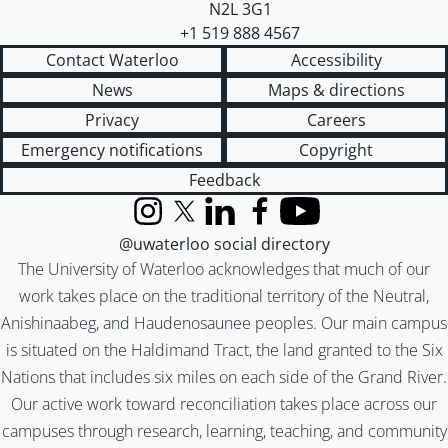
N2L 3G1
+1 519 888 4567
Contact Waterloo
Accessibility
News
Maps & directions
Privacy
Careers
Emergency notifications
Copyright
Feedback
Instagram
X (formerly Twitter)
LinkedIn
Facebook
YouTube
@uwaterloo social directory
The University of Waterloo acknowledges that much of our
work takes place on the traditional territory of the Neutral,
Anishinaabeg, and Haudenosaunee peoples. Our main campus
is situated on the Haldimand Tract, the land granted to the Six
Nations that includes six miles on each side of the Grand River.
Our active work toward reconciliation takes place across our
campuses through research, learning, teaching, and community