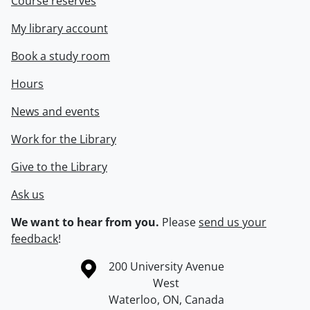
Course reserves
My library account
Book a study room
Hours
News and events
Work for the Library
Give to the Library
Ask us
We want to hear from you.
Please
send us your
feedback
!
Information about the University of Waterloo
Campus map
200 University Avenue
West
Waterloo
,
ON
,
Canada