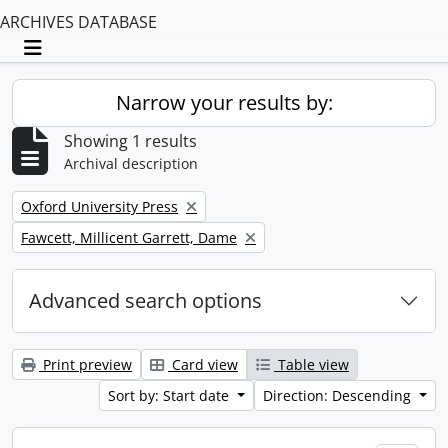
ARCHIVES DATABASE
Toggle navigation
Narrow your results by:
Showing 1 results
Archival description
Remove filter:
Oxford University Press
Remove filter:
Fawcett, Millicent Garrett, Dame
Advanced search options
Print preview
Card view
Table view
Sort by: Start date
Direction: Descending