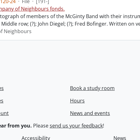
120-24
·
File
·
[191-]
pany of Neighbours fonds.
ograph of members of the McGinty Band with their instrume
Middle row; (?); John Diegel; (?); Fred Bofinger. Written on 
f Neighbours
es
Book a study room
es
Hours
ount
News and events
ar from you.
Please
send us your feedback
!
Accessibility
News