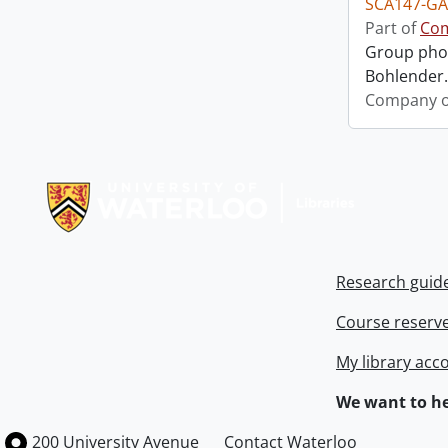
SCA147-GA
Part of
Com
Group phot
Bohlender. 
Company o
Information about Libraries
Research guid
Course reserv
My library acc
We want to he
Information about the University of Waterloo
Campus map
200 University Avenue
Contact Waterloo