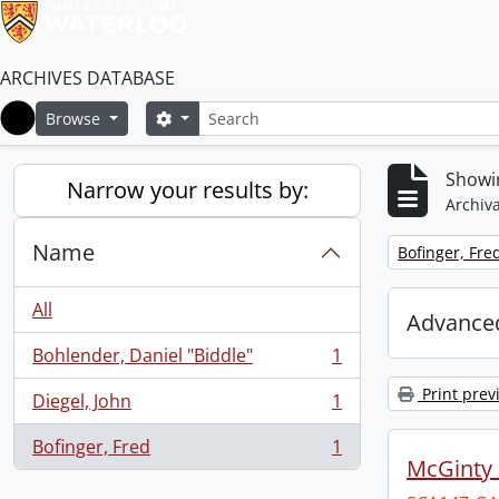
ARCHIVES DATABASE
Search
Search options
Browse
Home
Showin
Narrow your results by:
Archiva
Name
Remove filter:
Bofinger, Fre
All
Advanced
Bohlender, Daniel "Biddle"
1
, 1 results
Print prev
Diegel, John
1
, 1 results
Bofinger, Fred
1
, 1 results
McGinty