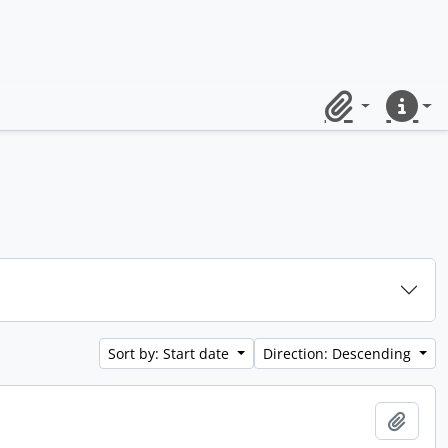
Clipboard
Quick lin
Sort by: Start date
Direction: Descending
Add t