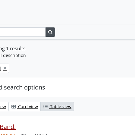
Search in browse page
g 1 results
l description
d
 search options
iew
Card view
Table view
 Band.