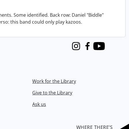
nts. Some identified. Back row: Daniel "Biddle"
verso: this band could only play kazoos.
Instagram
Facebook
Youtube
Work for the Library
Give to the Library
Ask us
WHERE THERE’S