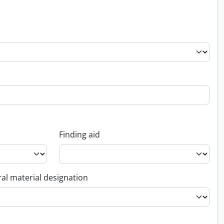
Finding aid
al material designation