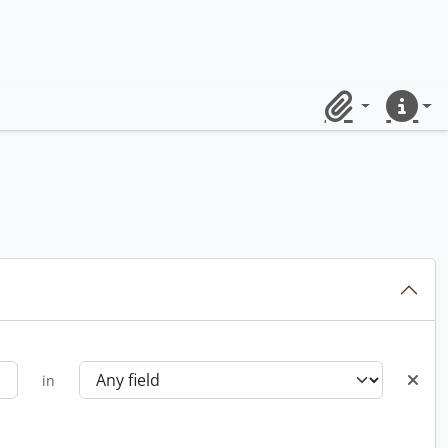
Clipboard
Quick lin
in