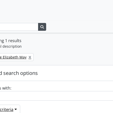
Search in browse page
g 1 results
l description
e Elizabeth May
 search options
s with:
riteria