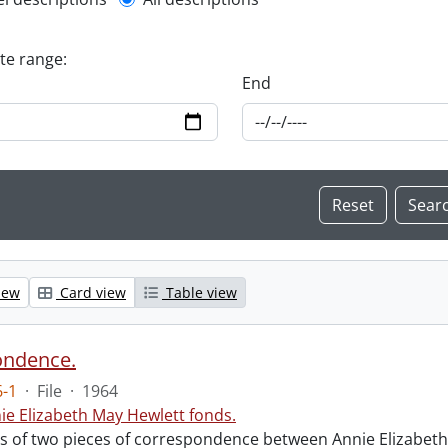
l description filter
ate range:
End
iew
Card view
Table view
ondence.
-1
·
File
·
1964
ie Elizabeth May Hewlett fonds.
sts of two pieces of correspondence between Annie Elizabet