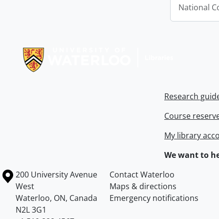
National C
Information about Libraries
Research guid
Course reserv
My library acc
We want to he
Information about the University of Waterloo
Campus map
200 University Avenue
Contact Waterloo
West
Maps & directions
Waterloo
,
ON
,
Canada
Emergency notifications
N2L 3G1