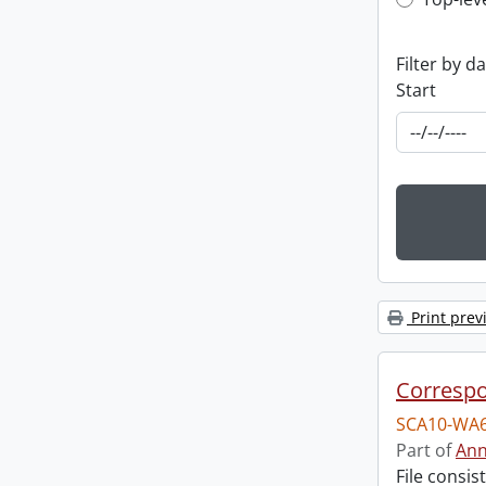
Top-leve
Filter by d
Start
Print prev
Corresp
SCA10-WA6
Part of
Ann
File consi