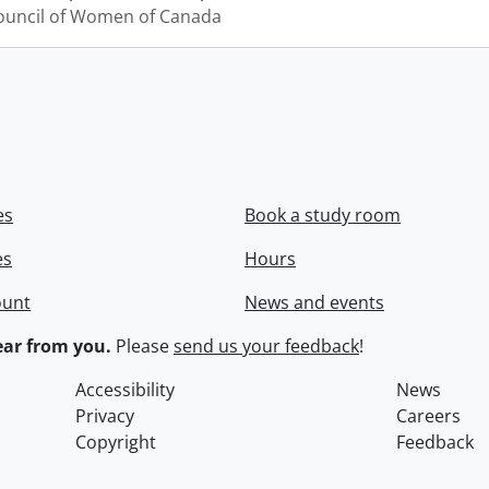
ouncil of Women of Canada
es
Book a study room
es
Hours
ount
News and events
ar from you.
Please
send us your feedback
!
Accessibility
News
Privacy
Careers
Copyright
Feedback