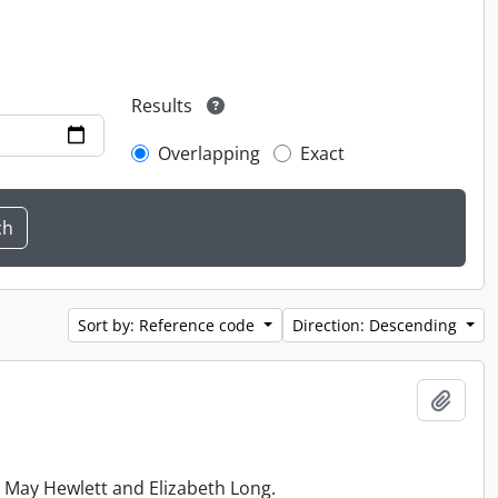
Results
Overlapping
Exact
Sort by: Reference code
Direction: Descending
Add t
h May Hewlett and Elizabeth Long.