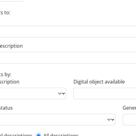
s to:
escription
ts by:
scription
Digital object available
status
Gener
el descriptions
All descriptions