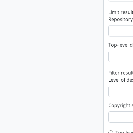
Limit result
Repository
Top-level d
Filter resul
Level of de
Copyright 
Top-lev