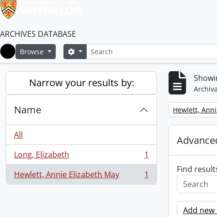
ARCHIVES DATABASE
Search
Search options
Browse
Home
Showin
Narrow your results by:
Archiva
Name
Remove filter:
Hewlett, Anni
All
Advanced
Long, Elizabeth
1
, 1 results
Find result
Hewlett, Annie Elizabeth May
1
, 1 results
Add new c