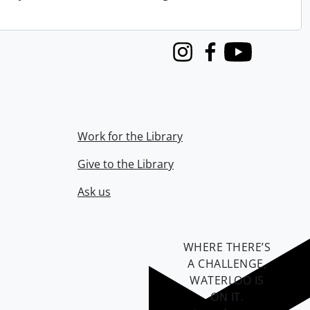
Instagram
Facebook
Youtube
Work for the Library
Give to the Library
Ask us
WHERE THERE’S
A CHALLENGE,
WATERLOO IS
ON IT
.