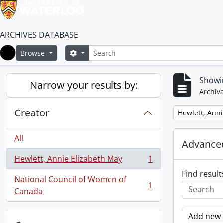
ARCHIVES DATABASE
Search
Search options
Browse
Home
Showin
Narrow your results by:
Archiva
Creator
Remove filter:
Hewlett, Anni
All
Advanced
Hewlett, Annie Elizabeth May
1
, 1 results
Find result
National Council of Women of
1
, 1 results
Canada
Add new c