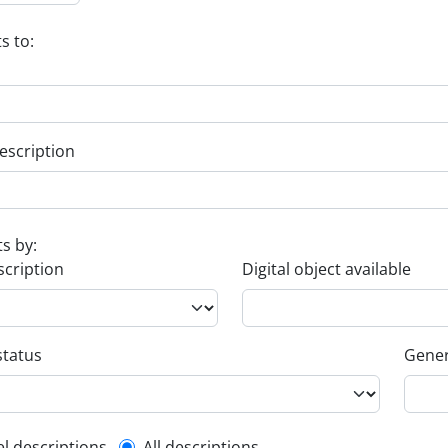
s to:
escription
ts by:
scription
Digital object available
status
Gener
el descriptions
All descriptions