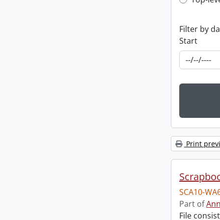
Top-leve
Filter by d
Start
Print prev
Scrapbo
SCA10-WA6
Part of
Ann
File consi