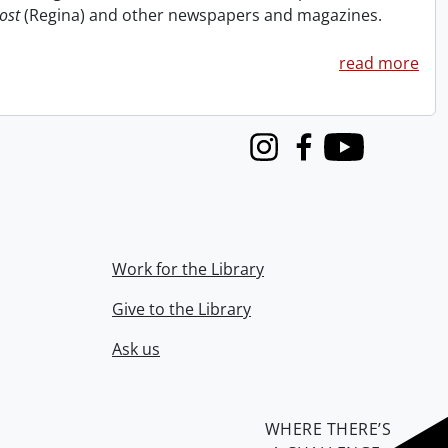
ost
(Regina) and other newspapers and magazines.
read more
Instagram
Facebook
Youtube
Work for the Library
Give to the Library
Ask us
WHERE THERE’S