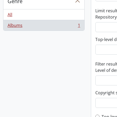
Genre
Limit result
All
Repository
Albums
1
, 1 results
Top-level d
Filter resul
Level of de
Copyright 
Top-lev