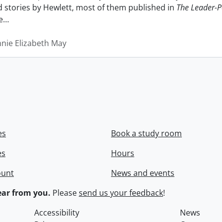
nd stories by Hewlett, most of them published in
The Leader-P
e
…
nnie Elizabeth May
es
Book a study room
es
Hours
ount
News and events
ar from you.
Please
send us your feedback
!
Accessibility
News