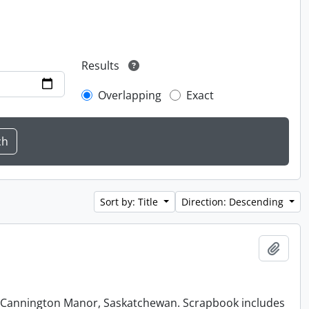
Results
Overlapping
Exact
Sort by: Title
Direction: Descending
Add t
at Cannington Manor, Saskatchewan. Scrapbook includes