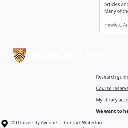
articles a
Many of th
Hewlett, A
Information about Libraries
Research guid
Course reserv
My library acc
We want to he
Information about the University of Waterloo
Campus map
200 University Avenue
Contact Waterloo