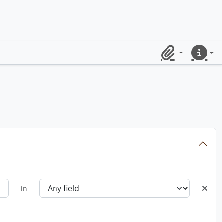
Clipboard
Quick lin
in