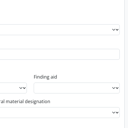
Finding aid
al material designation