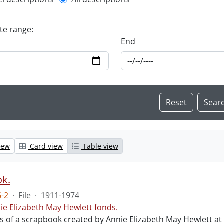
l description filter
ate range:
End
iew
Card view
Table view
ok.
-2
·
File
·
1911-1974
ie Elizabeth May Hewlett fonds.
sts of a scrapbook created by Annie Elizabeth May Hewlett 