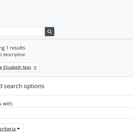
Search in browse page
g 1 results
l description
e Elizabeth May
 search options
s with:
riteria