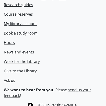
Research guides
Course reserves
My library account
Book a study room
Hours
News and events
Work for the Library
Give to the Library
Ask us
We want to hear from you.
Please
send us your
feedback
!
Information about the University of Waterloo
Campus map
200 University Avenue