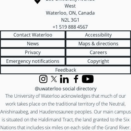
West
Waterloo
,
ON
,
Canada
N2L 3G1
+1 519 888 4567
Contact Waterloo
Accessibility
News
Maps & directions
Privacy
Careers
Emergency notifications
Copyright
Feedback
Instagram
X (formerly Twitter)
LinkedIn
Facebook
YouTube
@uwaterloo social directory
The University of Waterloo acknowledges that much of our
work takes place on the traditional territory of the Neutral,
Anishinaabeg, and Haudenosaunee peoples. Our main campus
is situated on the Haldimand Tract, the land granted to the Six
Nations that includes six miles on each side of the Grand River.