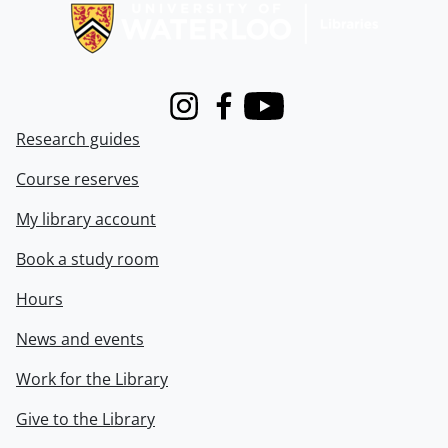
Instagram
Facebook
Youtube
Research guides
Course reserves
My library account
Book a study room
Hours
News and events
Work for the Library
Give to the Library