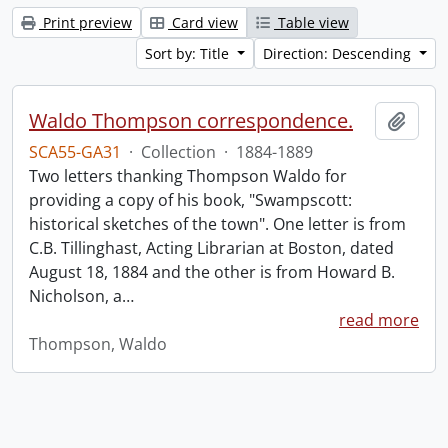
Print preview
Card view
Table view
Sort by: Title
Direction: Descending
Waldo Thompson correspondence.
Add t
SCA55-GA31
·
Collection
·
1884-1889
Two letters thanking Thompson Waldo for
providing a copy of his book, "Swampscott:
historical sketches of the town". One letter is from
C.B. Tillinghast, Acting Librarian at Boston, dated
August 18, 1884 and the other is from Howard B.
Nicholson, a
…
read more
Thompson, Waldo
Information about Libraries