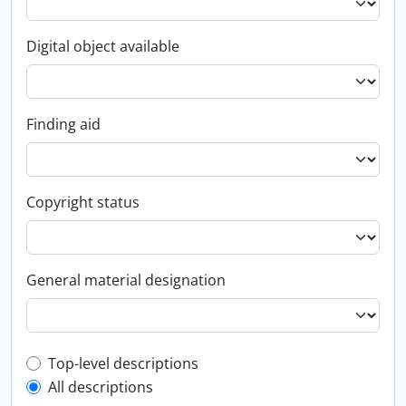
Digital object available
Finding aid
Copyright status
General material designation
Top-level description filter
Top-level descriptions
All descriptions