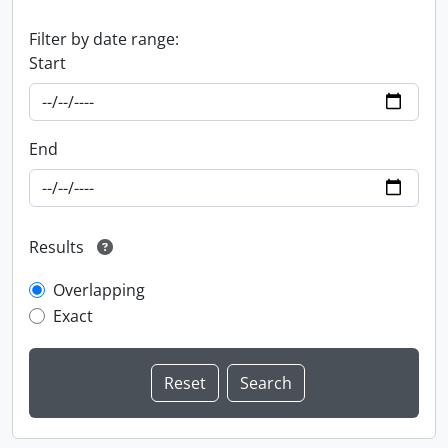
Filter by date range:
Start
End
Results
Overlapping
Exact