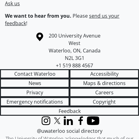
Ask us
We want to hear from you.
Please
send us your
feedback
!
Information about the University of Waterloo
Campus map
200 University Avenue
West
Waterloo
,
ON
,
Canada
N2L 3G1
+1 519 888 4567
Contact Waterloo
Accessibility
News
Maps & directions
Privacy
Careers
Emergency notifications
Copyright
Feedback
Instagram
X (formerly Twitter)
LinkedIn
Facebook
YouTube
@uwaterloo social directory
The University of Waterloo acknowledges that much of our