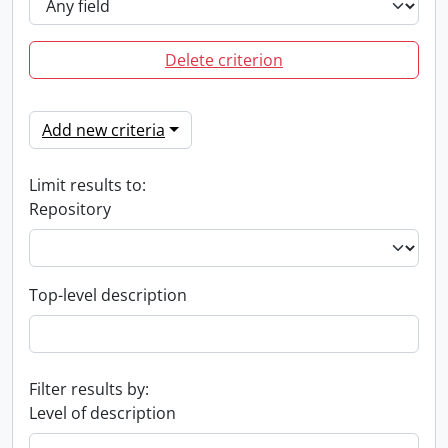
Delete criterion
Add new criteria
Limit results to:
Repository
Top-level description
Filter results by:
Level of description