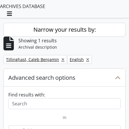
ARCHIVES DATABASE
Toggle navigation
Narrow your results by:
Showing 1 results
Archival description
Remove filter:
Remove filter:
Tillinghast, Caleb Benjamin
English
Advanced search options
Find results with:
in