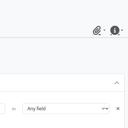
Clipboard
Quick lin
in