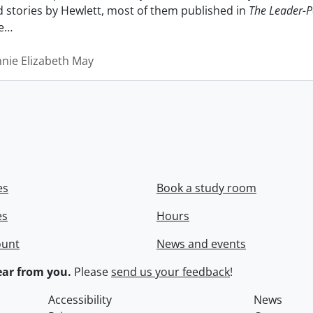
nd stories by Hewlett, most of them published in
The Leader-P
e
…
nnie Elizabeth May
es
Book a study room
es
Hours
ount
News and events
ar from you.
Please
send us your feedback
!
Accessibility
News