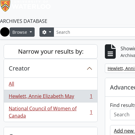
ARCHIVES DATABASE
Search
Search options
Browse
Home
Showin
Narrow your results by:
Archiva
Creator
Remove filter:
Hewlett, Anni
All
Advanced
Hewlett, Annie Elizabeth May
1
, 1 results
Find result
National Council of Women of
1
, 1 results
Canada
Add new c