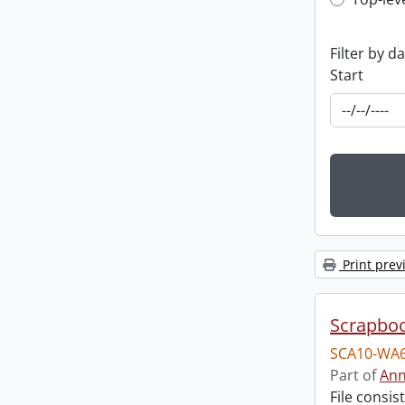
Top-leve
Filter by d
Start
Print prev
Scrapbo
SCA10-WA6
Part of
Ann
File consi