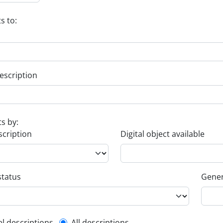
s to:
escription
ts by:
scription
Digital object available
status
Gener
el descriptions
All descriptions