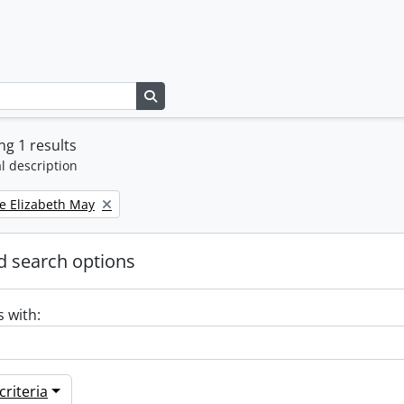
Search in browse page
g 1 results
l description
e Elizabeth May
 search options
s with:
riteria