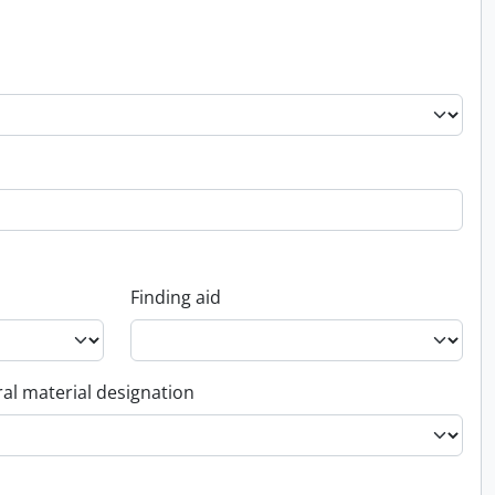
Finding aid
al material designation