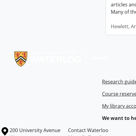
articles a
Many of th
Hewlett, A
Information about Libraries
Research guid
Course reserv
My library acc
We want to he
Information about the University of Waterloo
Campus map
200 University Avenue
Contact Waterloo