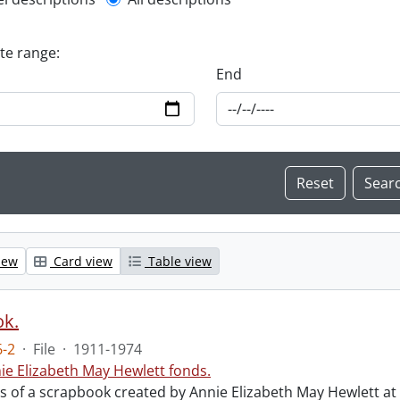
l description filter
ate range:
End
iew
Card view
Table view
ok.
-2
·
File
·
1911-1974
ie Elizabeth May Hewlett fonds.
sts of a scrapbook created by Annie Elizabeth May Hewlett 