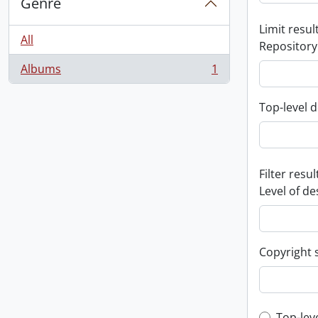
Genre
Limit result
All
Repository
Albums
1
, 1 results
Top-level d
Filter resul
Level of de
Copyright 
Top-lev