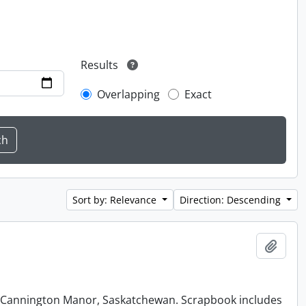
Results
Overlapping
Exact
Sort by: Relevance
Direction: Descending
Add t
at Cannington Manor, Saskatchewan. Scrapbook includes