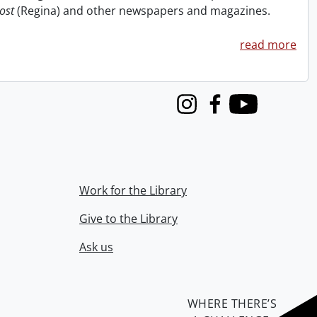
ost
(Regina) and other newspapers and magazines.
read more
Instagram
Facebook
Youtube
Work for the Library
Give to the Library
Ask us
WHERE THERE’S