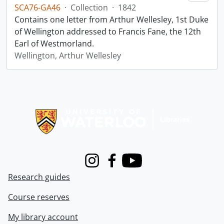
SCA76-GA46
·
Collection
·
1842
Contains one letter from Arthur Wellesley, 1st Duke
of Wellington addressed to Francis Fane, the 12th
Earl of Westmorland.
Wellington, Arthur Wellesley
Information about Libraries
Instagram
Facebook
Youtube
Research guides
Course reserves
My library account