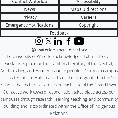
Contact Waterloo
Accessibility
News
Maps & directions
Privacy
Careers
Emergency notifications
Copyright
Feedback
Instagram
X (formerly Twitter)
LinkedIn
Facebook
YouTube
@uwaterloo social directory
The University of Waterloo acknowledges that much of our
work takes place on the traditional territory of the Neutral,
Anishinaabeg, and Haudenosaunee peoples. Our main campus
is situated on the Haldimand Tract, the land granted to the Six
Nations that includes six miles on each side of the Grand River.
Our active work toward reconciliation takes place across our
campuses through research, learning, teaching, and community
building, and is co-ordinated within the
Office of Indigenous
Relations
.