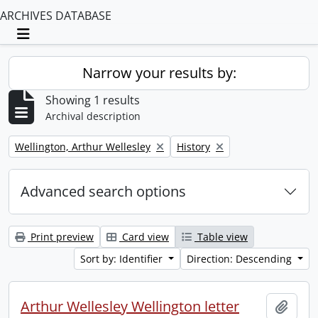
ARCHIVES DATABASE
Toggle navigation
Narrow your results by:
Showing 1 results
Archival description
Remove filter:
Remove filter:
Wellington, Arthur Wellesley
History
Advanced search options
Print preview
Card view
Table view
Sort by: Identifier
Direction: Descending
Arthur Wellesley Wellington letter
Add t