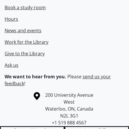
Book a study room
Hours
News and events
Work for the Library
Give to the Library
Ask us
We want to hear from you.
Please
send us your
feedback
!
Information about the University of Waterloo
Campus map
200 University Avenue
West
Waterloo
,
ON
,
Canada
N2L 3G1
+1 519 888 4567