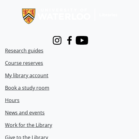
Information about Libraries
Instagram
Facebook
Youtube
Research guides
Course reserves
My library account
Book a study room
Hours
News and events
Work for the Library
Give to the Library