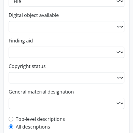
Digital object available
Finding aid
Copyright status
General material designation
Top-level description filter
Top-level descriptions
All descriptions