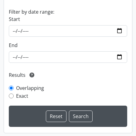
Filter by date range:
Start
End
Results
Overlapping
Exact