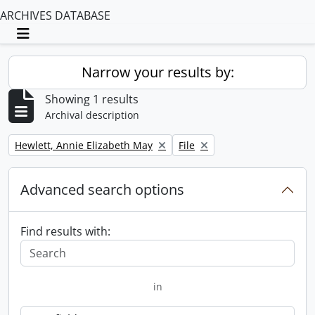
ARCHIVES DATABASE
Toggle navigation
Narrow your results by:
Showing 1 results
Archival description
Remove filter:
Remove filter:
Hewlett, Annie Elizabeth May
File
Advanced search options
Find results with:
in