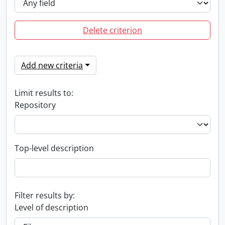
Delete criterion
Add new criteria
Limit results to:
Repository
Top-level description
Filter results by:
Level of description