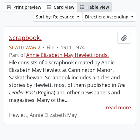
Print preview
Card view
Table view
Sort by: Relevance
Direction: Ascending
Scrapbook.
Add t
SCA10-WA6-2
·
File
·
1911-1974
Part of
Annie Elizabeth May Hewlett fonds.
File consists of a scrapbook created by Annie
Elizabeth May Hewlett at Cannington Manor,
Saskatchewan. Scrapbook includes articles and
stories by Hewlett, most of them published in
The
Leader-Post
(Regina) and other newspapers and
magazines. Many of the
…
read more
Hewlett, Annie Elizabeth May