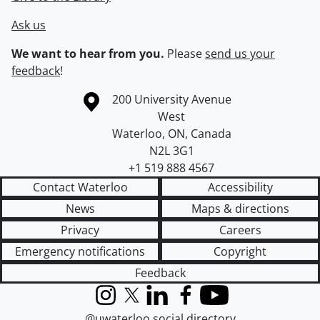
Ask us
We want to hear from you.
Please
send us your
feedback
!
Information about the University of Waterloo
Campus map
200 University Avenue
West
Waterloo
,
ON
,
Canada
N2L 3G1
+1 519 888 4567
Contact Waterloo
Accessibility
News
Maps & directions
Privacy
Careers
Emergency notifications
Copyright
Feedback
Instagram
X (formerly Twitter)
LinkedIn
Facebook
YouTube
@uwaterloo social directory