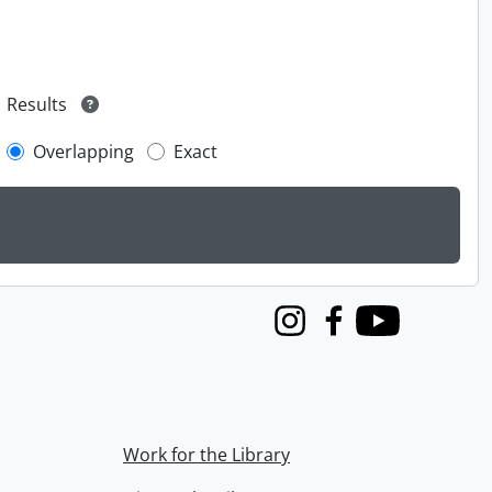
Results
Overlapping
Exact
Instagram
Facebook
Youtube
Work for the Library