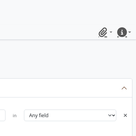
Clipboard
Quick lin
in