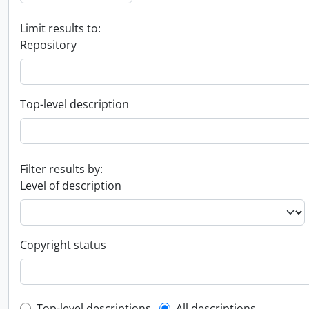
Limit results to:
Repository
Top-level description
Filter results by:
Level of description
Copyright status
Top-level descriptions
All descriptions