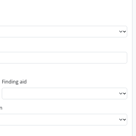
Finding aid
on