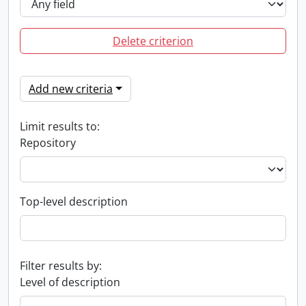
Delete criterion
Add new criteria
Limit results to:
Repository
Top-level description
Filter results by:
Level of description