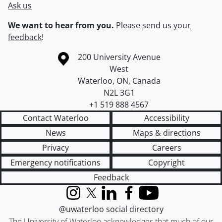
Ask us
We want to hear from you.
Please
send us your
feedback
!
Information about the University of Waterloo
Campus map
200 University Avenue
West
Waterloo
,
ON
,
Canada
N2L 3G1
+1 519 888 4567
Contact Waterloo
Accessibility
News
Maps & directions
Privacy
Careers
Emergency notifications
Copyright
Feedback
Instagram
X (formerly Twitter)
LinkedIn
Facebook
YouTube
@uwaterloo social directory
The University of Waterloo acknowledges that much of our