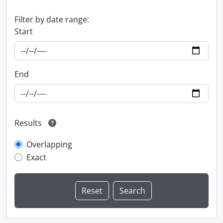
Filter by date range:
Start
End
Results
Overlapping
Exact