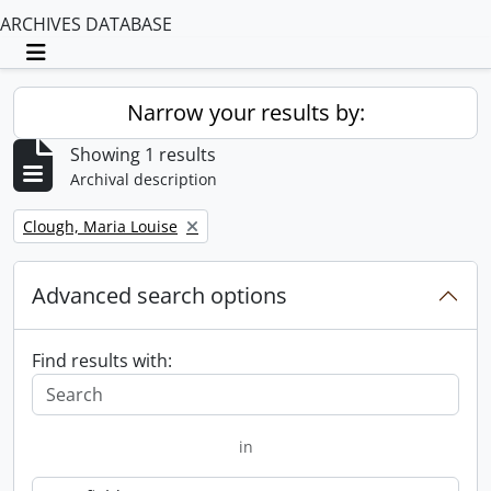
ARCHIVES DATABASE
Toggle navigation
Narrow your results by:
Showing 1 results
Archival description
Remove filter:
Clough, Maria Louise
Advanced search options
Find results with:
in