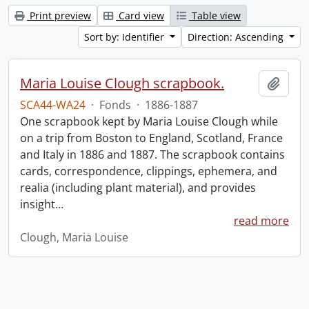
Print preview
Card view
Table view
Sort by: Identifier
Direction: Ascending
Maria Louise Clough scrapbook.
Add t
SCA44-WA24
·
Fonds
·
1886-1887
One scrapbook kept by Maria Louise Clough while
on a trip from Boston to England, Scotland, France
and Italy in 1886 and 1887. The scrapbook contains
cards, correspondence, clippings, ephemera, and
realia (including plant material), and provides
insight
…
read more
Clough, Maria Louise
Information about Libraries