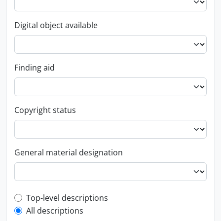
Digital object available
Finding aid
Copyright status
General material designation
Top-level description filter
Top-level descriptions
All descriptions