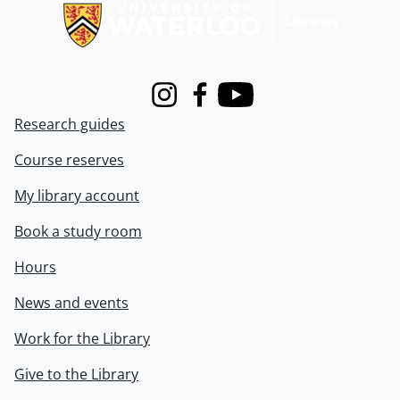
Instagram
Facebook
Youtube
Research guides
Course reserves
My library account
Book a study room
Hours
News and events
Work for the Library
Give to the Library