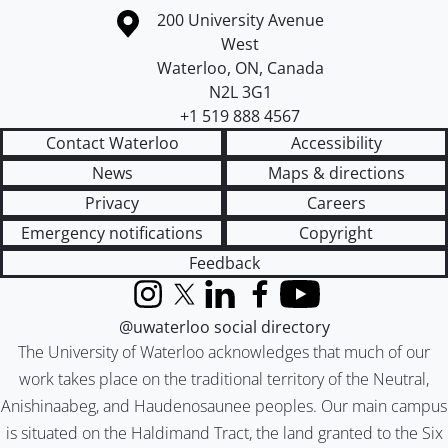
Information about the University of Waterloo
Campus map
200 University Avenue
West
Waterloo
,
ON
,
Canada
N2L 3G1
+1 519 888 4567
Contact Waterloo
Accessibility
News
Maps & directions
Privacy
Careers
Emergency notifications
Copyright
Feedback
Instagram
X (formerly Twitter)
LinkedIn
Facebook
YouTube
@uwaterloo social directory
The University of Waterloo acknowledges that much of our
work takes place on the traditional territory of the Neutral,
Anishinaabeg, and Haudenosaunee peoples. Our main campus
is situated on the Haldimand Tract, the land granted to the Six