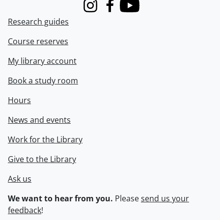
Instagram
Facebook
Youtube
Research guides
Course reserves
My library account
Book a study room
Hours
News and events
Work for the Library
Give to the Library
Ask us
We want to hear from you.
Please
send us your
feedback
!