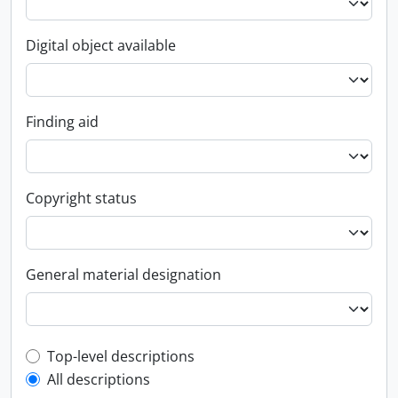
Digital object available
Finding aid
Copyright status
General material designation
Top-level description filter
Top-level descriptions
All descriptions