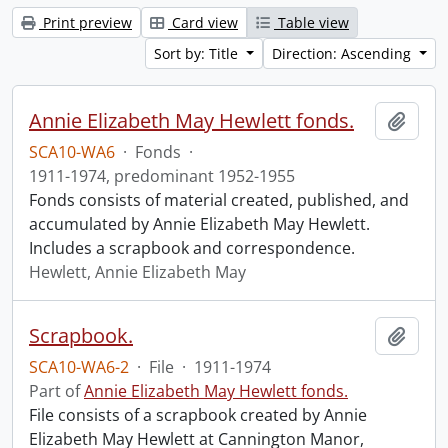
Print preview
Card view
Table view
Sort by: Title
Direction: Ascending
Annie Elizabeth May Hewlett fonds.
Add t
SCA10-WA6
·
Fonds
·
1911-1974, predominant 1952-1955
Fonds consists of material created, published, and
accumulated by Annie Elizabeth May Hewlett.
Includes a scrapbook and correspondence.
Hewlett, Annie Elizabeth May
Scrapbook.
Add t
SCA10-WA6-2
·
File
·
1911-1974
Part of
Annie Elizabeth May Hewlett fonds.
File consists of a scrapbook created by Annie
Elizabeth May Hewlett at Cannington Manor,