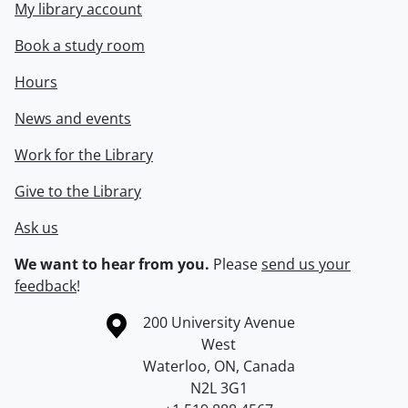
My library account
Book a study room
Hours
News and events
Work for the Library
Give to the Library
Ask us
We want to hear from you.
Please
send us your
feedback
!
Information about the University of Waterloo
Campus map
200 University Avenue
West
Waterloo
,
ON
,
Canada
N2L 3G1