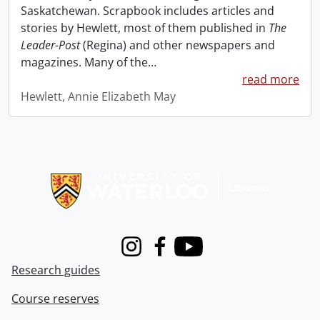
Saskatchewan. Scrapbook includes articles and
stories by Hewlett, most of them published in
The
Leader-Post
(Regina) and other newspapers and
magazines. Many of the
…
read more
Hewlett, Annie Elizabeth May
Information about Libraries
Instagram
Facebook
Youtube
Research guides
Course reserves