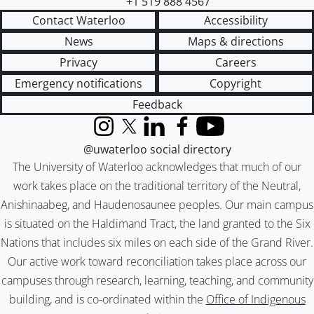
+1 519 888 4567
Contact Waterloo
Accessibility
News
Maps & directions
Privacy
Careers
Emergency notifications
Copyright
Feedback
Instagram
X (formerly Twitter)
LinkedIn
Facebook
YouTube
@uwaterloo social directory
The University of Waterloo acknowledges that much of our
work takes place on the traditional territory of the Neutral,
Anishinaabeg, and Haudenosaunee peoples. Our main campus
is situated on the Haldimand Tract, the land granted to the Six
Nations that includes six miles on each side of the Grand River.
Our active work toward reconciliation takes place across our
campuses through research, learning, teaching, and community
building, and is co-ordinated within the
Office of Indigenous