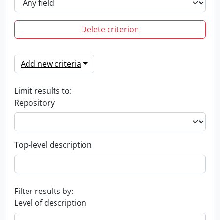
Delete criterion
Add new criteria
Limit results to:
Repository
Top-level description
Filter results by:
Level of description