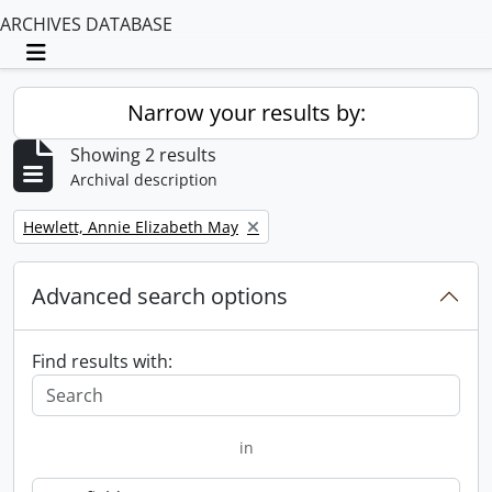
ARCHIVES DATABASE
Toggle navigation
Narrow your results by:
Showing 2 results
Archival description
Remove filter:
Hewlett, Annie Elizabeth May
Advanced search options
Find results with:
in