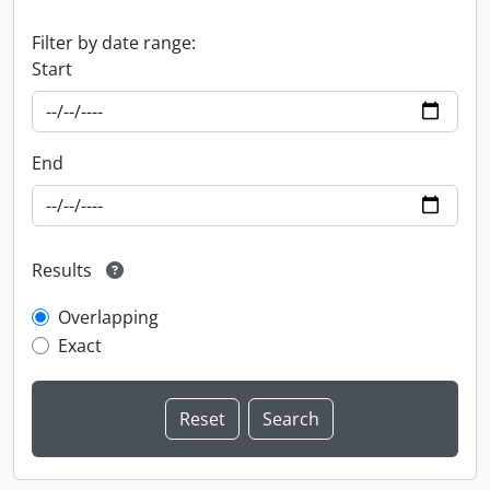
Filter by date range:
Start
End
Results
Overlapping
Exact