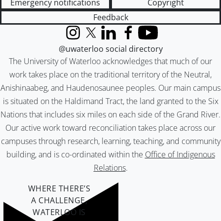
Emergency notifications
Copyright
Feedback
Instagram
X (formerly Twitter)
LinkedIn
Facebook
YouTube
@uwaterloo social directory
The University of Waterloo acknowledges that much of our
work takes place on the traditional territory of the Neutral,
Anishinaabeg, and Haudenosaunee peoples. Our main campus
is situated on the Haldimand Tract, the land granted to the Six
Nations that includes six miles on each side of the Grand River.
Our active work toward reconciliation takes place across our
campuses through research, learning, teaching, and community
building, and is co-ordinated within the
Office of Indigenous
Relations
.
WHERE THERE’S
A CHALLENGE,
WATERLOO IS