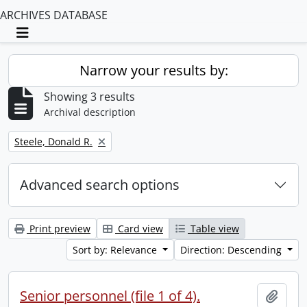
ARCHIVES DATABASE
Toggle navigation
Narrow your results by:
Showing 3 results
Archival description
Remove filter:
Steele, Donald R.
Advanced search options
Print preview
Card view
Table view
Sort by: Relevance
Direction: Descending
Senior personnel (file 1 of 4).
Add t