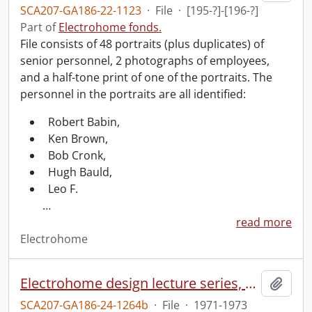
SCA207-GA186-22-1123
·
File
·
[195-?]-[196-?]
Part of
Electrohome fonds.
File consists of 48 portraits (plus duplicates) of
senior personnel, 2 photographs of employees,
and a half-tone print of one of the portraits. The
personnel in the portraits are all identified:
Robert Babin,
Ken Brown,
Bob Cronk,
Hugh Bauld,
Leo F.
…
read more
Electrohome
Electrohome design lecture series, 1973 (1) : section 2 : Waterloo.
Add t
SCA207-GA186-24-1264b
·
File
·
1971-1973