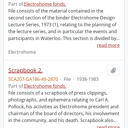
Part of
Electrohome fonds.
File consists of the material contained in the
second section of the binder Electrohome Design
Lecture Series, 1973 (1), relating to the planning of
the lecture series, and in particular the events and
participants in Waterloo. This section is divided by
…
read more
Electrohome
Scrapbook 2.
Add t
SCA207-GA186-49-2870
·
File
·
1938-1983
Part of
Electrohome fonds.
File consists of a scrapbook of press clippings,
photographs, and ephemera relating to Carl A.
Pollock, his activities as Electrohome president and
chairman of the board of directors, his involvement
in the community, and his death. Scrapbook also
…
read more