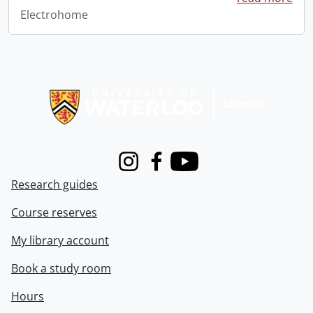
Electrohome
Information about Libraries
Instagram
Facebook
Youtube
Research guides
Course reserves
My library account
Book a study room
Hours