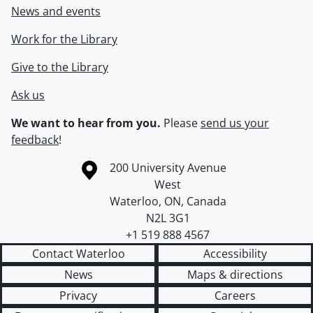
News and events
Work for the Library
Give to the Library
Ask us
We want to hear from you.
Please
send us your
feedback
!
Information about the University of Waterloo
Campus map
200 University Avenue
West
Waterloo
,
ON
,
Canada
N2L 3G1
+1 519 888 4567
Contact Waterloo
Accessibility
News
Maps & directions
Privacy
Careers