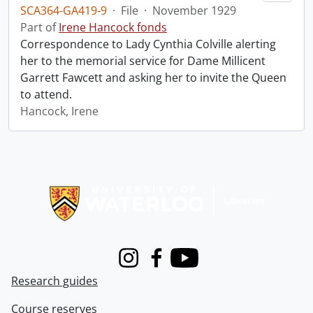
SCA364-GA419-9
·
File
·
November 1929
Part of
Irene Hancock fonds
Correspondence to Lady Cynthia Colville alerting
her to the memorial service for Dame Millicent
Garrett Fawcett and asking her to invite the Queen
to attend.
Hancock, Irene
Information about Libraries
Instagram
Facebook
Youtube
Research guides
Course reserves