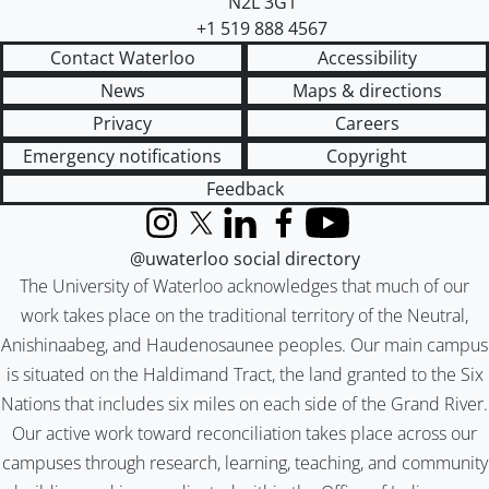
N2L 3G1
+1 519 888 4567
Contact Waterloo
Accessibility
News
Maps & directions
Privacy
Careers
Emergency notifications
Copyright
Feedback
Instagram
X (formerly Twitter)
LinkedIn
Facebook
YouTube
@uwaterloo social directory
The University of Waterloo acknowledges that much of our
work takes place on the traditional territory of the Neutral,
Anishinaabeg, and Haudenosaunee peoples. Our main campus
is situated on the Haldimand Tract, the land granted to the Six
Nations that includes six miles on each side of the Grand River.
Our active work toward reconciliation takes place across our
campuses through research, learning, teaching, and community