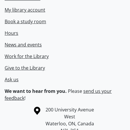
My library account
Book a study room
Hours
News and events
Work for the Library
Give to the Library
Ask us
We want to hear from you.
Please
send us your
feedback
!
Information about the University of Waterloo
Campus map
200 University Avenue
West
Waterloo
,
ON
,
Canada