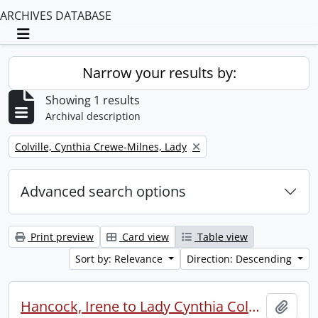
ARCHIVES DATABASE
Toggle navigation
Narrow your results by:
Showing 1 results
Archival description
Remove filter:
Colville, Cynthia Crewe-Milnes, Lady
Advanced search options
Print preview
Card view
Table view
Sort by: Relevance
Direction: Descending
Hancock, Irene to Lady Cynthia Colville.
Add t