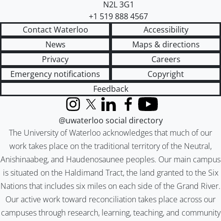
N2L 3G1
+1 519 888 4567
Contact Waterloo
Accessibility
News
Maps & directions
Privacy
Careers
Emergency notifications
Copyright
Feedback
Instagram
X (formerly Twitter)
LinkedIn
Facebook
YouTube
@uwaterloo social directory
The University of Waterloo acknowledges that much of our
work takes place on the traditional territory of the Neutral,
Anishinaabeg, and Haudenosaunee peoples. Our main campus
is situated on the Haldimand Tract, the land granted to the Six
Nations that includes six miles on each side of the Grand River.
Our active work toward reconciliation takes place across our
campuses through research, learning, teaching, and community