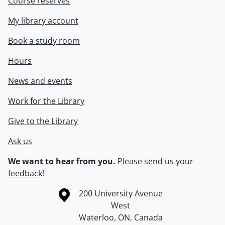
Course reserves
My library account
Book a study room
Hours
News and events
Work for the Library
Give to the Library
Ask us
We want to hear from you.
Please
send us your
feedback
!
Information about the University of Waterloo
Campus map
200 University Avenue
West
Waterloo
,
ON
,
Canada