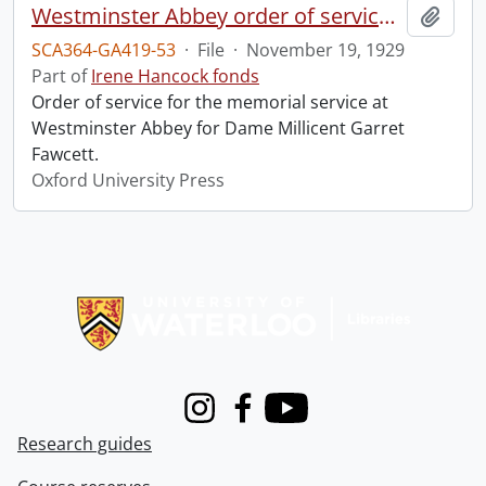
Westminster Abbey order of service in grateful memory of Millicent Garret Fawcett.
Add t
SCA364-GA419-53
·
File
·
November 19, 1929
Part of
Irene Hancock fonds
Order of service for the memorial service at
Westminster Abbey for Dame Millicent Garret
Fawcett.
Oxford University Press
Information about Libraries
Instagram
Facebook
Youtube
Research guides