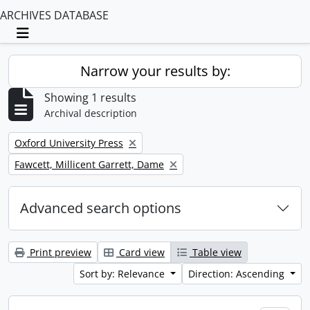
ARCHIVES DATABASE
Toggle navigation
Narrow your results by:
Showing 1 results
Archival description
Remove filter:
Oxford University Press
Remove filter:
Fawcett, Millicent Garrett, Dame
Advanced search options
Print preview
Card view
Table view
Sort by: Relevance
Direction: Ascending