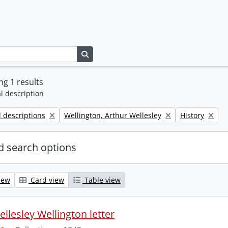
Search in browse page
g 1 results
l description
Remove filter:
Remove filter:
l descriptions
Wellington, Arthur Wellesley
History
 search options
iew
Card view
Table view
llesley Wellington letter