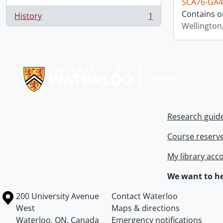
SCA76-GA4
Contains o
History
1
, 1 results
Wellington
Information about Libraries
Research guid
Course reserv
My library acc
We want to he
Information about the University of Waterloo
Campus map
200 University Avenue
Contact Waterloo
West
Maps & directions
Waterloo
,
ON
,
Canada
Emergency notifications