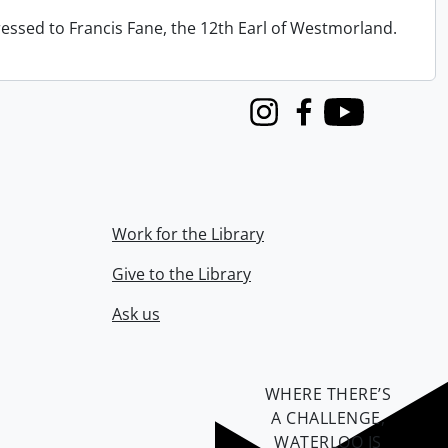
ressed to Francis Fane, the 12th Earl of Westmorland.
Instagram
Facebook
Youtube
Work for the Library
Give to the Library
Ask us
WHERE THERE’S
A CHALLENGE,
WATERLOO IS