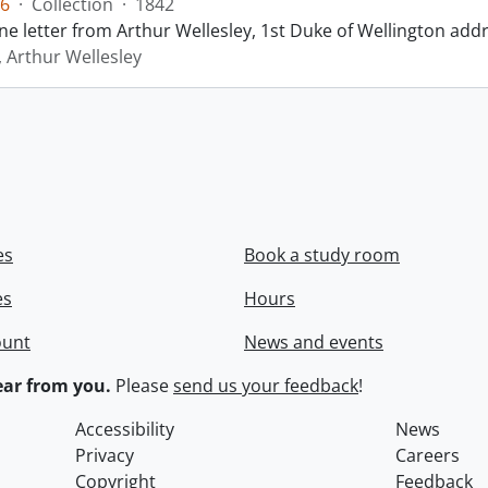
6
·
Collection
·
1842
ne letter from Arthur Wellesley, 1st Duke of Wellington add
, Arthur Wellesley
es
Book a study room
es
Hours
ount
News and events
ar from you.
Please
send us your feedback
!
Accessibility
News
Privacy
Careers
Copyright
Feedback