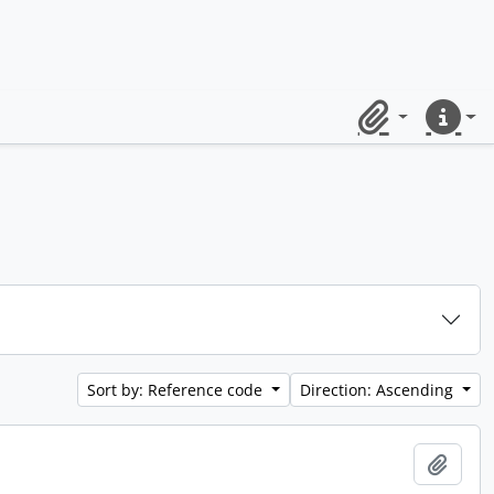
Clipboard
Quick lin
Sort by: Reference code
Direction: Ascending
Add t