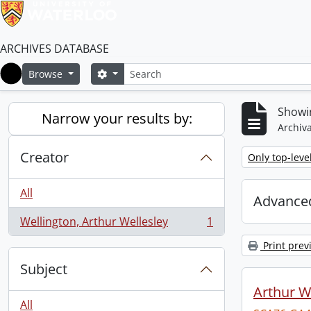
ARCHIVES DATABASE
Search
Search options
Browse
Home
Showin
Narrow your results by:
Archiva
Creator
Remove filter:
Only top-leve
All
Advanced
Wellington, Arthur Wellesley
1
, 1 results
Print prev
Subject
Arthur We
All