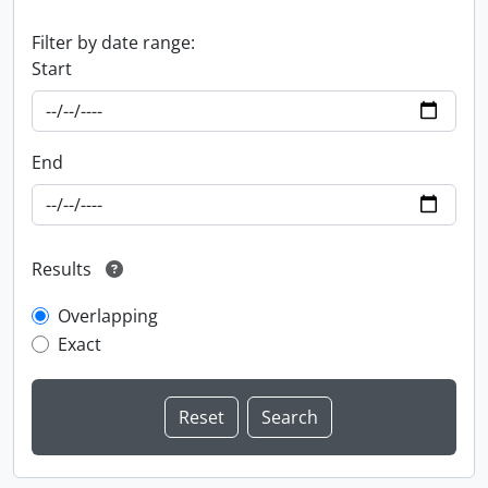
Filter by date range:
Start
End
Results
Overlapping
Exact