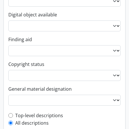
Digital object available
Finding aid
Copyright status
General material designation
Top-level description filter
Top-level descriptions
All descriptions