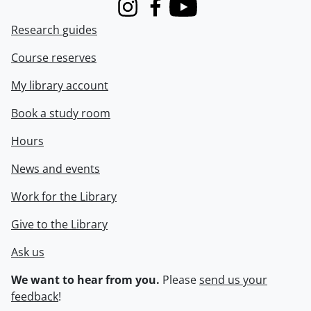
Instagram
Facebook
Youtube
Research guides
Course reserves
My library account
Book a study room
Hours
News and events
Work for the Library
Give to the Library
Ask us
We want to hear from you.
Please
send us your
feedback
!