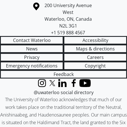
Information about the University of Waterloo
Campus map
200 University Avenue
West
Waterloo
,
ON
,
Canada
N2L 3G1
+1 519 888 4567
Contact Waterloo
Accessibility
News
Maps & directions
Privacy
Careers
Emergency notifications
Copyright
Feedback
Instagram
X (formerly Twitter)
LinkedIn
Facebook
YouTube
@uwaterloo social directory
The University of Waterloo acknowledges that much of our
work takes place on the traditional territory of the Neutral,
Anishinaabeg, and Haudenosaunee peoples. Our main campus
is situated on the Haldimand Tract, the land granted to the Six