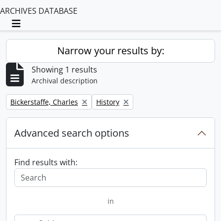
ARCHIVES DATABASE
Toggle navigation
Narrow your results by:
Showing 1 results
Archival description
Remove filter:
Remove filter:
Bickerstaffe, Charles
History
Advanced search options
Find results with:
in