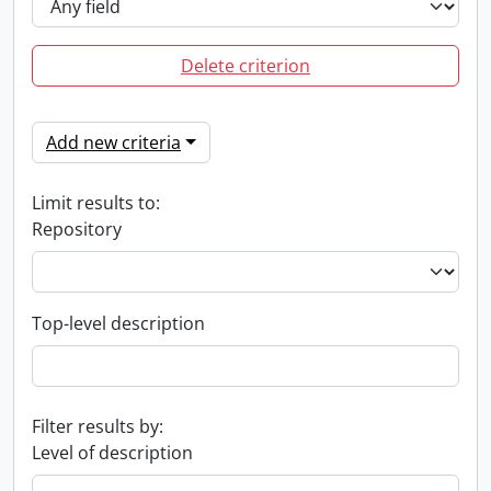
Delete criterion
Add new criteria
Limit results to:
Repository
Top-level description
Filter results by:
Level of description