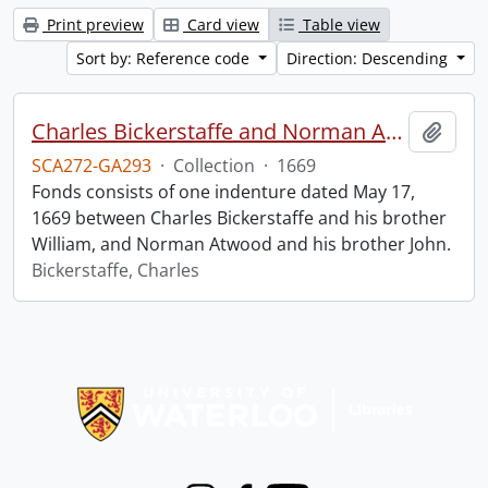
Print preview
Card view
Table view
Sort by: Reference code
Direction: Descending
Charles Bickerstaffe and Norman Atwood indenture.
Add t
SCA272-GA293
·
Collection
·
1669
Fonds consists of one indenture dated May 17,
1669 between Charles Bickerstaffe and his brother
William, and Norman Atwood and his brother John.
Bickerstaffe, Charles
Information about Libraries