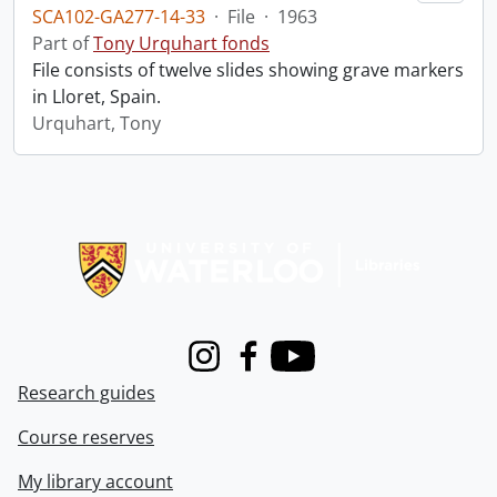
SCA102-GA277-14-33
·
File
·
1963
Part of
Tony Urquhart fonds
File consists of twelve slides showing grave markers
in Lloret, Spain.
Urquhart, Tony
Information about Libraries
Instagram
Facebook
Youtube
Research guides
Course reserves
My library account