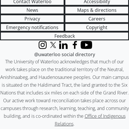
Contact Waterloo
Accessibility
News
Maps & directions
Privacy
Careers
Emergency notifications
Copyright
Feedback
Instagram
X (formerly Twitter)
LinkedIn
Facebook
YouTube
@uwaterloo social directory
The University of Waterloo acknowledges that much of our
work takes place on the traditional territory of the Neutral,
Anishinaabeg, and Haudenosaunee peoples. Our main campus
is situated on the Haldimand Tract, the land granted to the Six
Nations that includes six miles on each side of the Grand River.
Our active work toward reconciliation takes place across our
campuses through research, learning, teaching, and community
building, and is co-ordinated within the
Office of Indigenous
Relations
.