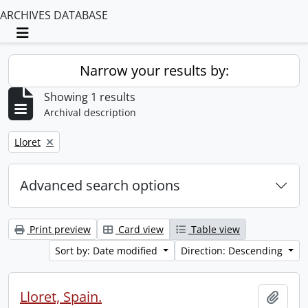
ARCHIVES DATABASE
Toggle navigation
Narrow your results by:
Showing 1 results
Archival description
Remove filter:
Lloret
Advanced search options
Print preview
Card view
Table view
Sort by: Date modified
Direction: Descending
Lloret, Spain.
Add t