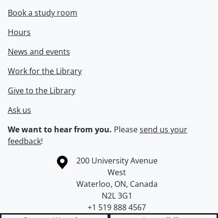
Book a study room
Hours
News and events
Work for the Library
Give to the Library
Ask us
We want to hear from you.
Please
send us your
feedback
!
Information about the University of Waterloo
Campus map
200 University Avenue
West
Waterloo
,
ON
,
Canada
N2L 3G1
+1 519 888 4567