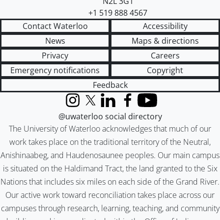
N2L 3G1
+1 519 888 4567
Contact Waterloo
Accessibility
News
Maps & directions
Privacy
Careers
Emergency notifications
Copyright
Feedback
Instagram
X (formerly Twitter)
LinkedIn
Facebook
YouTube
@uwaterloo social directory
The University of Waterloo acknowledges that much of our
work takes place on the traditional territory of the Neutral,
Anishinaabeg, and Haudenosaunee peoples. Our main campus
is situated on the Haldimand Tract, the land granted to the Six
Nations that includes six miles on each side of the Grand River.
Our active work toward reconciliation takes place across our
campuses through research, learning, teaching, and community