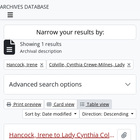
ARCHIVES DATABASE
Toggle navigation
Narrow your results by:
Showing 1 results
Archival description
Remove filter:
Remove filter:
Hancock, Irene
Colville, Cynthia Crewe-Milnes, Lady
Advanced search options
Print preview
Card view
Table view
Sort by: Date modified
Direction: Descending
Hancock, Irene to Lady Cynthia Colville.
Add t