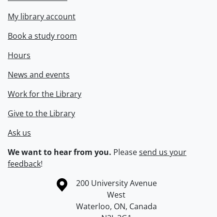
My library account
Book a study room
Hours
News and events
Work for the Library
Give to the Library
Ask us
We want to hear from you.
Please
send us your
feedback
!
Information about the University of Waterloo
Campus map
200 University Avenue
West
Waterloo
,
ON
,
Canada