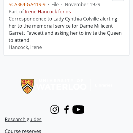
SCA364-GA419-9
·
File
·
November 1929
Part of
Irene Hancock fonds
Correspondence to Lady Cynthia Colville alerting
her to the memorial service for Dame Millicent
Garrett Fawcett and asking her to invite the Queen
to attend.
Hancock, Irene
Information about Libraries
Instagram
Facebook
Youtube
Research guides
Course reserves