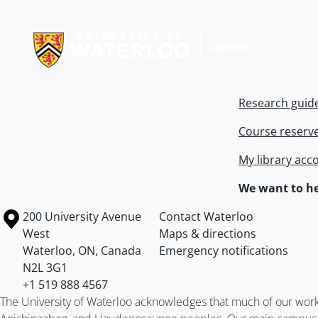
Information about Libraries
Research guid
Course reserv
My library acc
We want to he
Information about the University of Waterloo
Campus map
200 University Avenue
Contact Waterloo
West
Maps & directions
Waterloo
,
ON
,
Canada
Emergency notifications
N2L 3G1
+1 519 888 4567
The University of Waterloo acknowledges that much of our work ta