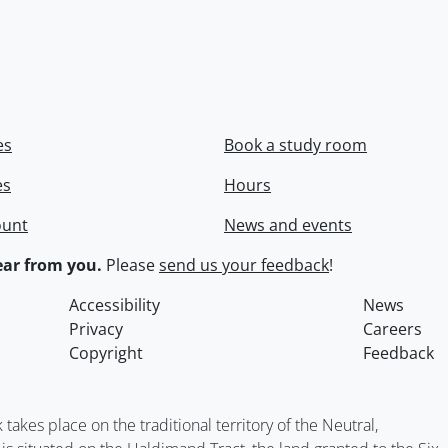
es
Book a study room
es
Hours
ount
News and events
ar from you.
Please
send us your feedback
!
Accessibility
News
Privacy
Careers
Copyright
Feedback
kes place on the traditional territory of the Neutral,