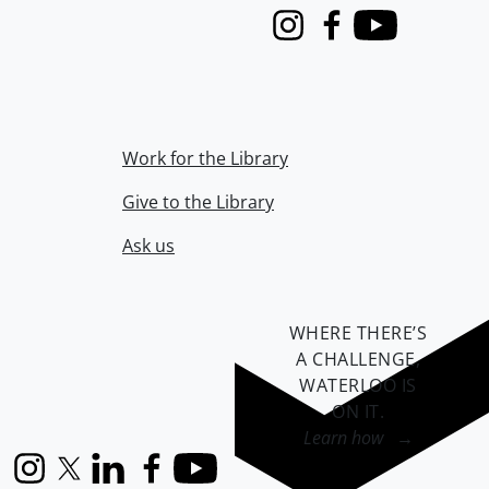
Instagram
Facebook
Youtube
Work for the Library
Give to the Library
Ask us
WHERE THERE’S
A CHALLENGE,
WATERLOO IS
ON IT
.
Learn how →
Instagram
X (formerly Twitter)
LinkedIn
Facebook
YouTube