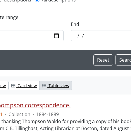
l description filter
ate range:
End
iew
Card view
Table view
hompson correspondence.
1
·
Collection
·
1884-1889
s thanking Thompson Waldo for providing a copy of his book
rom C.B. Tillinghast, Acting Librarian at Boston, dated Augus