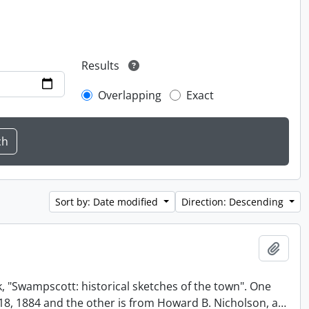
Results
Overlapping
Exact
Sort by: Date modified
Direction: Descending
Add t
, "Swampscott: historical sketches of the town". One
t 18, 1884 and the other is from Howard B. Nicholson, a
…