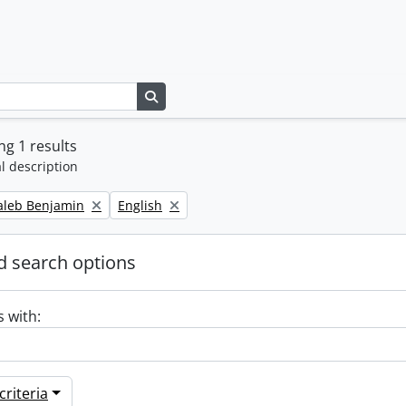
Search in browse page
g 1 results
l description
Remove filter:
Caleb Benjamin
English
 search options
s with:
riteria