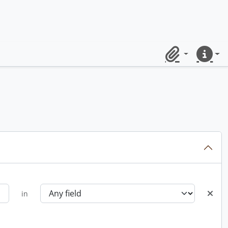
Clipboard
Quick lin
in