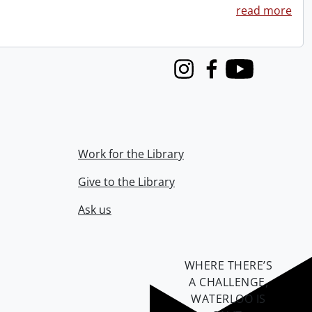
read more
Instagram
Facebook
Youtube
Work for the Library
Give to the Library
Ask us
WHERE THERE’S
A CHALLENGE,
WATERLOO IS