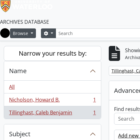
ARCHIVES DATABASE
Search
Search options
Browse
Home
Showin
Narrow your results by:
Archiva
Name
Remove filter:
Tillinghast, 
All
Advanced
Nicholson, Howard B.
1
, 1 results
Find result
Tillinghast, Caleb Benjamin
1
, 1 results
Subject
Add new c