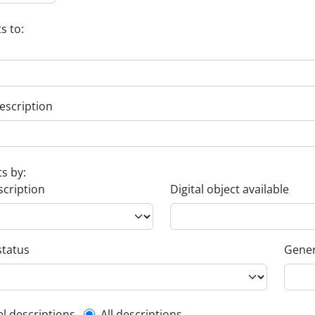
s to:
escription
ts by:
scription
Digital object available
status
Gener
el descriptions
All descriptions