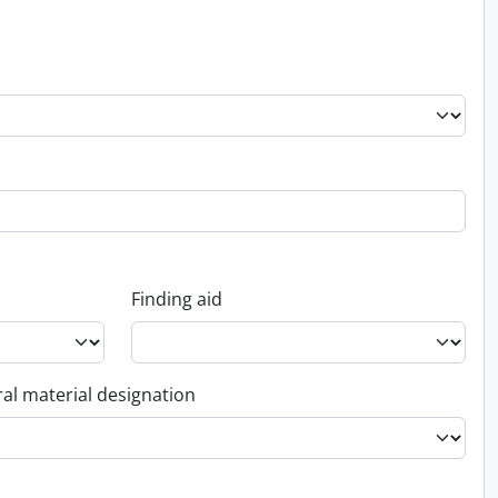
Finding aid
al material designation