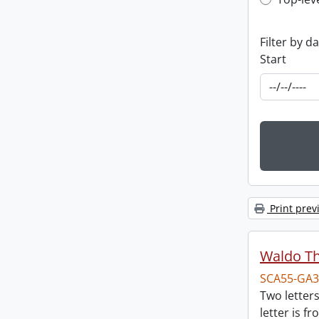
Top-leve
Filter by d
Start
Print prev
Waldo T
SCA55-GA3
Two letter
letter is f