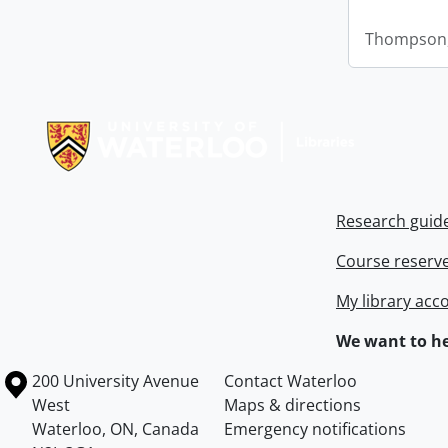
Thompson,
Information about Libraries
Research guid
Course reserv
My library acc
We want to he
Information about the University of Waterloo
Campus map
200 University Avenue
Contact Waterloo
West
Maps & directions
Waterloo
,
ON
,
Canada
Emergency notifications