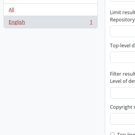
All
Limit result
Repository
English
1
, 1 results
Top-level d
Filter resul
Level of de
Copyright 
Top-lev