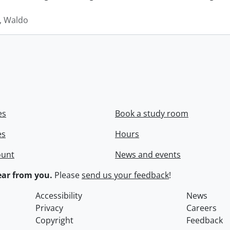
 Waldo
es
Book a study room
es
Hours
ount
News and events
ar from you.
Please
send us your feedback
!
Accessibility
News
Privacy
Careers
Copyright
Feedback