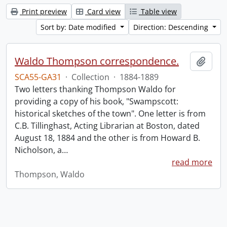
Print preview
Card view
Table view
Sort by: Date modified
Direction: Descending
Waldo Thompson correspondence.
Add t
SCA55-GA31
·
Collection
·
1884-1889
Two letters thanking Thompson Waldo for
providing a copy of his book, "Swampscott:
historical sketches of the town". One letter is from
C.B. Tillinghast, Acting Librarian at Boston, dated
August 18, 1884 and the other is from Howard B.
Nicholson, a
…
read more
Thompson, Waldo
Information about Libraries