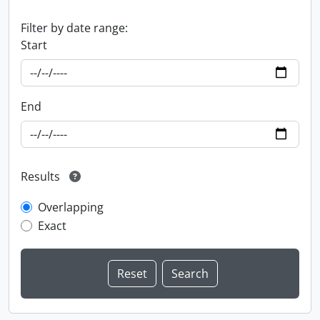
Filter by date range:
Start
End
Results
Overlapping
Exact