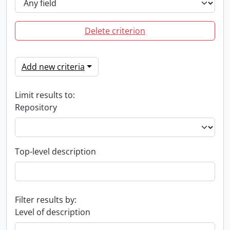
Delete criterion
Add new criteria
Limit results to:
Repository
Top-level description
Filter results by:
Level of description