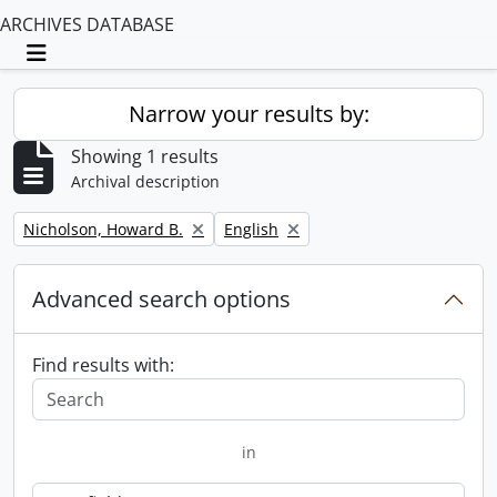
ARCHIVES DATABASE
Toggle navigation
Narrow your results by:
Showing 1 results
Archival description
Remove filter:
Remove filter:
Nicholson, Howard B.
English
Advanced search options
Find results with:
in