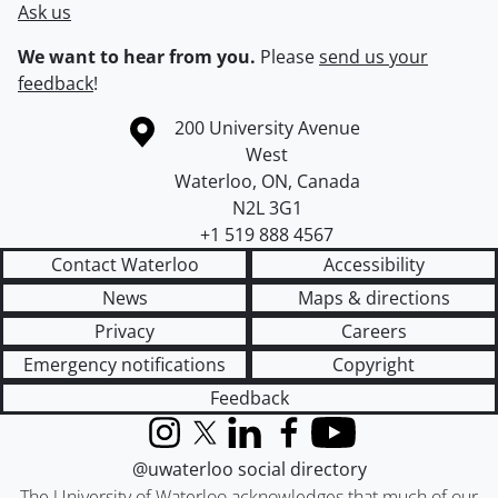
Ask us
We want to hear from you.
Please
send us your
feedback
!
Information about the University of Waterloo
Campus map
200 University Avenue
West
Waterloo
,
ON
,
Canada
N2L 3G1
+1 519 888 4567
Contact Waterloo
Accessibility
News
Maps & directions
Privacy
Careers
Emergency notifications
Copyright
Feedback
Instagram
X (formerly Twitter)
LinkedIn
Facebook
YouTube
@uwaterloo social directory
The University of Waterloo acknowledges that much of our