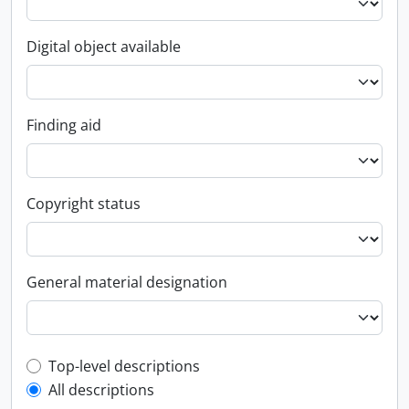
Digital object available
Finding aid
Copyright status
General material designation
Top-level description filter
Top-level descriptions
All descriptions