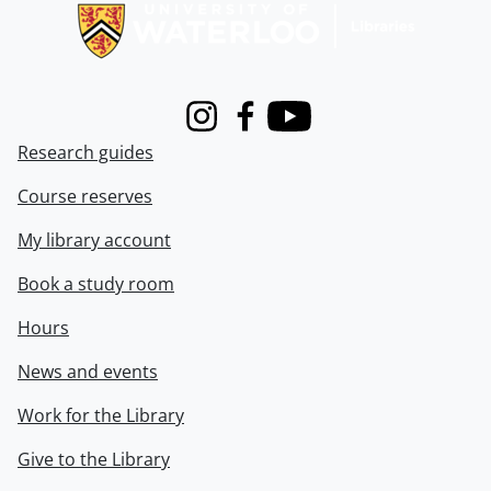
Instagram
Facebook
Youtube
Research guides
Course reserves
My library account
Book a study room
Hours
News and events
Work for the Library
Give to the Library