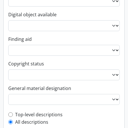
Digital object available
Finding aid
Copyright status
General material designation
Top-level description filter
Top-level descriptions
All descriptions