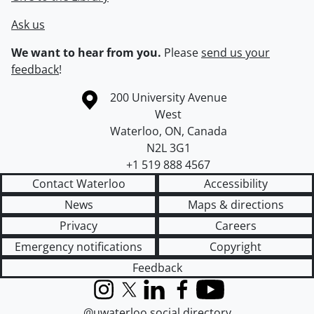
Ask us
We want to hear from you.
Please
send us your
feedback
!
Information about the University of Waterloo
Campus map
200 University Avenue
West
Waterloo
,
ON
,
Canada
N2L 3G1
+1 519 888 4567
Contact Waterloo
Accessibility
News
Maps & directions
Privacy
Careers
Emergency notifications
Copyright
Feedback
Instagram
X (formerly Twitter)
LinkedIn
Facebook
YouTube
@uwaterloo social directory