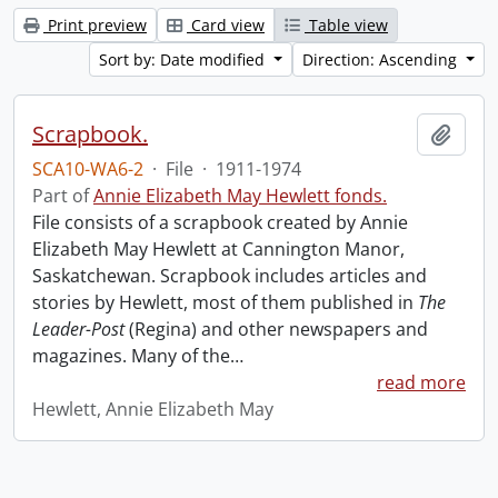
Print preview
Card view
Table view
Sort by: Date modified
Direction: Ascending
Scrapbook.
Add t
SCA10-WA6-2
·
File
·
1911-1974
Part of
Annie Elizabeth May Hewlett fonds.
File consists of a scrapbook created by Annie
Elizabeth May Hewlett at Cannington Manor,
Saskatchewan. Scrapbook includes articles and
stories by Hewlett, most of them published in
The
Leader-Post
(Regina) and other newspapers and
magazines. Many of the
…
read more
Hewlett, Annie Elizabeth May