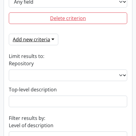
Delete criterion
Add new criteria
Limit results to:
Repository
Top-level description
Filter results by:
Level of description