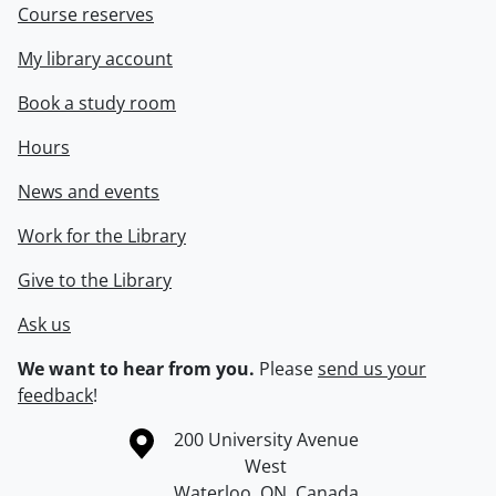
Course reserves
My library account
Book a study room
Hours
News and events
Work for the Library
Give to the Library
Ask us
We want to hear from you.
Please
send us your
feedback
!
Information about the University of Waterloo
Campus map
200 University Avenue
West
Waterloo
,
ON
,
Canada