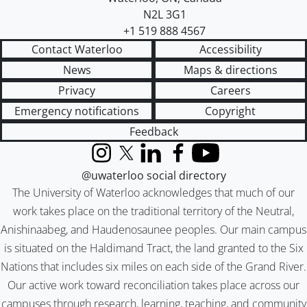
N2L 3G1
+1 519 888 4567
Contact Waterloo
Accessibility
News
Maps & directions
Privacy
Careers
Emergency notifications
Copyright
Feedback
Instagram
X (formerly Twitter)
LinkedIn
Facebook
YouTube
@uwaterloo social directory
The University of Waterloo acknowledges that much of our
work takes place on the traditional territory of the Neutral,
Anishinaabeg, and Haudenosaunee peoples. Our main campus
is situated on the Haldimand Tract, the land granted to the Six
Nations that includes six miles on each side of the Grand River.
Our active work toward reconciliation takes place across our
campuses through research, learning, teaching, and community