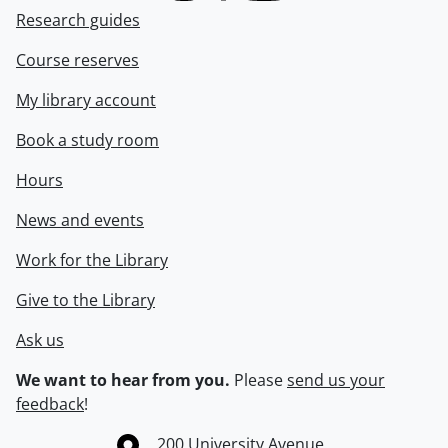
Research guides
Course reserves
My library account
Book a study room
Hours
News and events
Work for the Library
Give to the Library
Ask us
We want to hear from you.
Please
send us your
feedback
!
Information about the University of Waterloo
Campus map
200 University Avenue