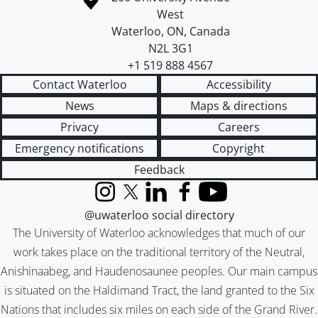
West
Waterloo
,
ON
,
Canada
N2L 3G1
+1 519 888 4567
Contact Waterloo
Accessibility
News
Maps & directions
Privacy
Careers
Emergency notifications
Copyright
Feedback
Instagram
X (formerly Twitter)
LinkedIn
Facebook
YouTube
@uwaterloo social directory
The University of Waterloo acknowledges that much of our
work takes place on the traditional territory of the Neutral,
Anishinaabeg, and Haudenosaunee peoples. Our main campus
is situated on the Haldimand Tract, the land granted to the Six
Nations that includes six miles on each side of the Grand River.