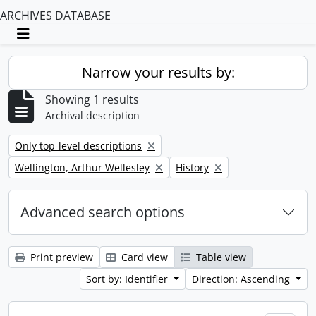
ARCHIVES DATABASE
Toggle navigation
Narrow your results by:
Showing 1 results
Archival description
Remove filter:
Only top-level descriptions
Remove filter:
Remove filter:
Wellington, Arthur Wellesley
History
Advanced search options
Print preview
Card view
Table view
Sort by: Identifier
Direction: Ascending