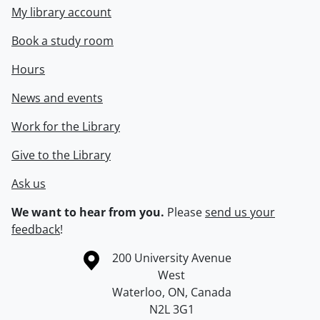
My library account
Book a study room
Hours
News and events
Work for the Library
Give to the Library
Ask us
We want to hear from you.
Please
send us your
feedback
!
Information about the University of Waterloo
Campus map
200 University Avenue
West
Waterloo
,
ON
,
Canada
N2L 3G1