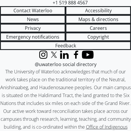
+1 519 888 4567
Contact Waterloo
Accessibility
News
Maps & directions
Privacy
Careers
Emergency notifications
Copyright
Feedback
Instagram
X (formerly Twitter)
LinkedIn
Facebook
YouTube
@uwaterloo social directory
The University of Waterloo acknowledges that much of our
work takes place on the traditional territory of the Neutral,
Anishinaabeg, and Haudenosaunee peoples. Our main campus
is situated on the Haldimand Tract, the land granted to the Six
Nations that includes six miles on each side of the Grand River.
Our active work toward reconciliation takes place across our
campuses through research, learning, teaching, and community
building, and is co-ordinated within the
Office of Indigenous