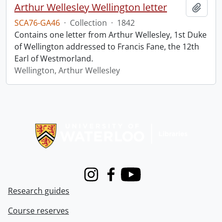
Arthur Wellesley Wellington letter
Add t
SCA76-GA46
·
Collection
·
1842
Contains one letter from Arthur Wellesley, 1st Duke
of Wellington addressed to Francis Fane, the 12th
Earl of Westmorland.
Wellington, Arthur Wellesley
Information about Libraries
Instagram
Facebook
Youtube
Research guides
Course reserves