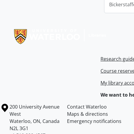
Bickerstaff
Information about Libraries
Research guid
Course reserv
My library acc
We want to he
Information about the University of Waterloo
Campus map
200 University Avenue
Contact Waterloo
West
Maps & directions
Waterloo
,
ON
,
Canada
Emergency notifications
N2L 3G1