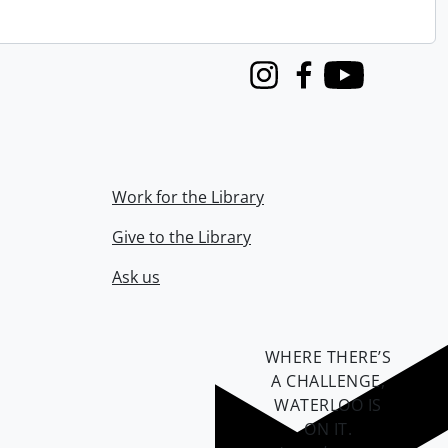
Instagram
Facebook
Youtube
Work for the Library
Give to the Library
Ask us
WHERE THERE’S
A CHALLENGE,
WATERLOO IS
ON IT
.