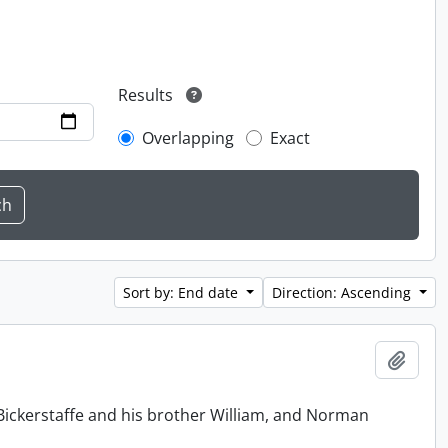
Results
Overlapping
Exact
Sort by: End date
Direction: Ascending
Add t
Bickerstaffe and his brother William, and Norman