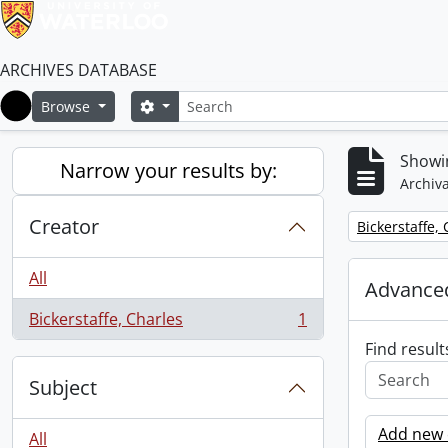
ARCHIVES DATABASE
Search
Search options
Browse
Home
Showin
Narrow your results by:
Archiva
Creator
Remove filter:
Bickerstaffe,
All
Advanced
Bickerstaffe, Charles
1
, 1 results
Find result
Subject
Add new c
All