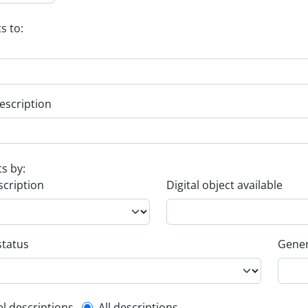
s to:
escription
ts by:
scription
Digital object available
status
Gener
el descriptions
All descriptions