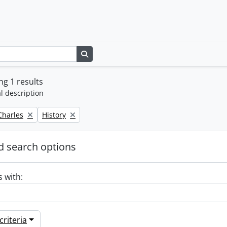
Search in browse page
g 1 results
l description
Remove filter:
 Charles
History
 search options
s with:
riteria