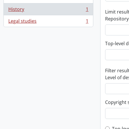
History
1
Limit result
, 1 results
Repository
Legal studies
1
, 1 results
Top-level d
Filter resul
Level of de
Copyright 
Top-lev