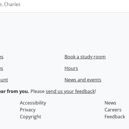
e, Charles
es
Book a study room
es
Hours
ount
News and events
ar from you.
Please
send us your feedback
!
Accessibility
News
Privacy
Careers
Copyright
Feedback