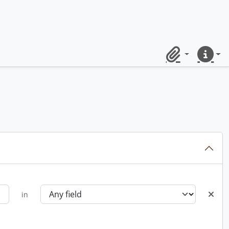
Clipboard
Quick lin
in