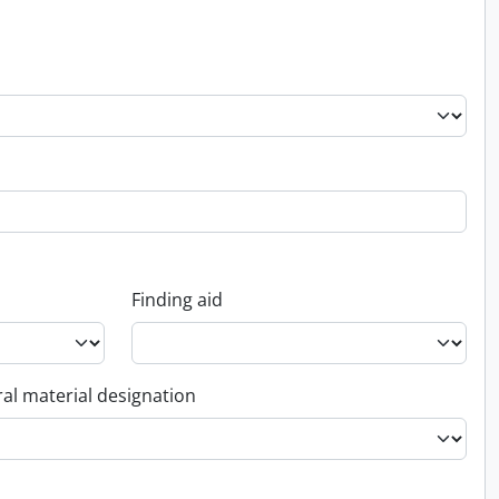
Finding aid
al material designation