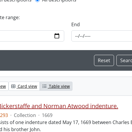
l description filter
ate range:
End
iew
Card view
Table view
Bickerstaffe and Norman Atwood indenture.
293
·
Collection
·
1669
ists of one indenture dated May 17, 1669 between Charles 
 his brother John.