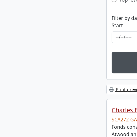
Top-leve
Filter by d
Start
Print prev
Charles 
SCA272-GA
Fonds cons
Atwood and